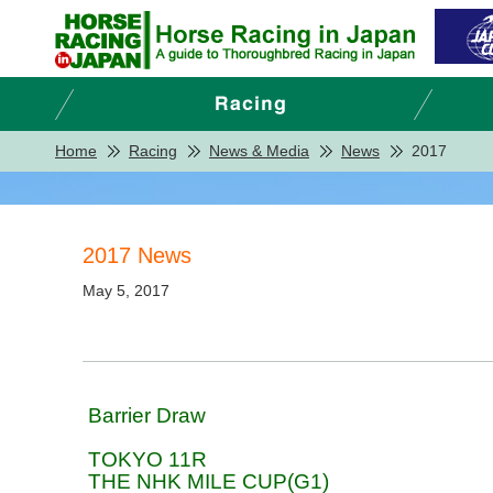
Home
Racing
News & Media
News
2017
2017 News
May 5, 2017
Barrier Draw
TOKYO 11R
THE NHK MILE CUP(G1)