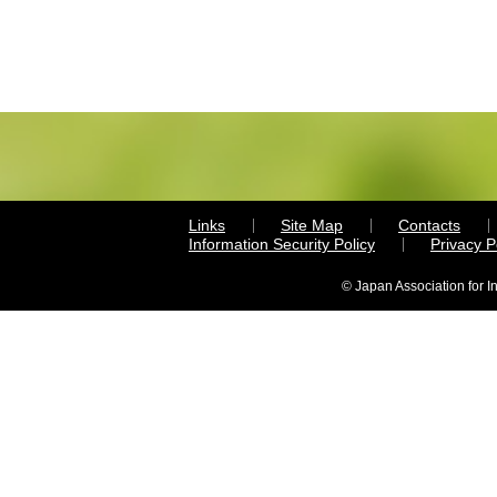
Links
Site Map
Contacts
Information Security Policy
Privacy 
© Japan Association for I