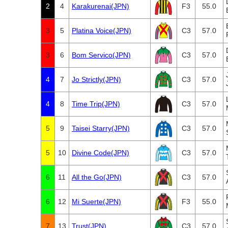
2
4
Karakurenai(JPN)
F3
55.0
3
5
Platina Voice(JPN)
C3
57.0
3
6
Bom Servico(JPN)
C3
57.0
4
7
Jo Strictly(JPN)
C3
57.0
4
8
Time Trip(JPN)
C3
57.0
5
9
Taisei Starry(JPN)
C3
57.0
5
10
Divine Code(JPN)
C3
57.0
6
11
All the Go(JPN)
C3
57.0
6
12
Mi Suerte(JPN)
F3
55.0
7
13
Trust(JPN)
C3
57.0