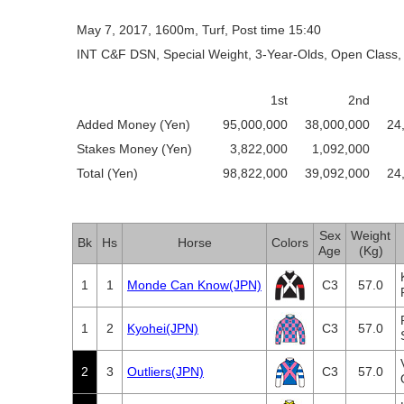
May 7, 2017, 1600m, Turf, Post time 15:40
INT C&F DSN, Special Weight, 3-Year-Olds, Open Class, 
1st
2nd
Added Money (Yen)
95,000,000
38,000,000
24
Stakes Money (Yen)
3,822,000
1,092,000
Total (Yen)
98,822,000
39,092,000
24
Sex
Weight
Bk
Hs
Horse
Colors
Age
(Kg)
1
1
Monde Can Know(JPN)
C3
57.0
1
2
Kyohei(JPN)
C3
57.0
2
3
Outliers(JPN)
C3
57.0