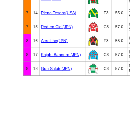
7
14
Rieno Tesoro(USA)
F3
55.0
7
15
Red en Ciel(JPN)
C3
57.0
8
16
Aerolithe(JPN)
F3
55.0
8
17
Knight Banneret(JPN)
C3
57.0
8
18
Gun Salute(JPN)
C3
57.0