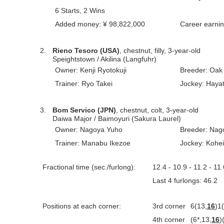
6 Starts, 2 Wins
Added money: ¥ 98,822,000
Career earni
2.
Rieno Tesoro (USA)
, chestnut, filly, 3-year-old
Speightstown / Akilina (Langfuhr)
Owner: Kenji Ryotokuji
Breeder: Oak 
Trainer: Ryo Takei
Jockey: Haya
3.
Bom Servico (JPN)
, chestnut, colt, 3-year-old
Daiwa Major / Baimoyuri (Sakura Laurel)
Owner: Nagoya Yuho
Breeder: Nag
Trainer: Manabu Ikezoe
Jockey: Kohe
Fractional time (sec./furlong):
12.4 - 10.9 - 11.2 - 11.
Last 4 furlongs: 46.
Positions at each corner:
3rd corner
6(13,
16
)1
4th corner
(6*,13,
16
)