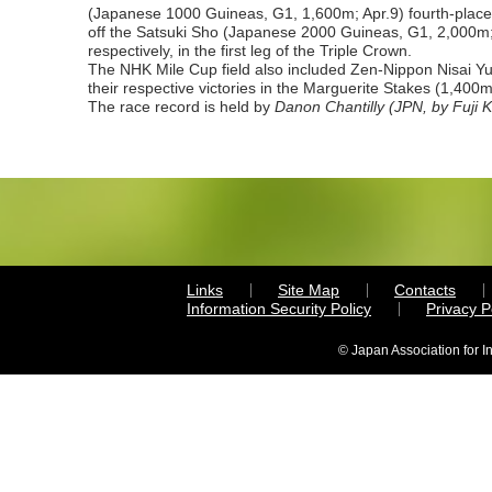
(Japanese 1000 Guineas, G1, 1,600m; Apr.9) fourth-place
off the Satsuki Sho (Japanese 2000 Guineas, G1, 2,000m
respectively, in the first leg of the Triple Crown.
The NHK Mile Cup field also included Zen-Nippon Nisai Yu
their respective victories in the Marguerite Stakes (1,400
The race record is held by
Danon Chantilly (JPN, by
Fuji K
Links
Site Map
Contacts
Information Security Policy
Privacy 
© Japan Association for I