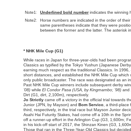
Note1:
Underlined
bold number
indicates the winning 
Note2:
Horse numbers are indicated in the order of their p
same parentheses indicate that they were positio
between the former and the latter. The asterisk in
* NHK Mile Cup (G1)
While races in Japan for three-year-olds had been program
Classics as typified by the Tokyo Yushun (Japanese Derby,
earning much respect as the traditional Classics. In 1996
short distances, and established the NHK Mile Cup which
only public broadcaster. The race was designated as an in
Past NHK Mile Cup winners include subsequent derby wi
’08)
while
El Condor Pasa (USA, by Kingmambo; ’98)
and
Dirt (G1, dirt, 2,100m), respectively.
Jo Strictly
came off a victory in the official trial toward
Junior (JPN, by Mayson) and
Bom Servico
, a third-place
third, respectively, in the trial race but Mayson Junior de
Asahi Hai Futurity Stakes, had come off a 10th in the Sp
off a runner-up effort in the Arlington Cup (G3, 1,600m; F
in his kick-off start of 2017, the Shinzan Kinen (G3, 1,600
Those that ran in the Three-Year-Old Classics but decided 