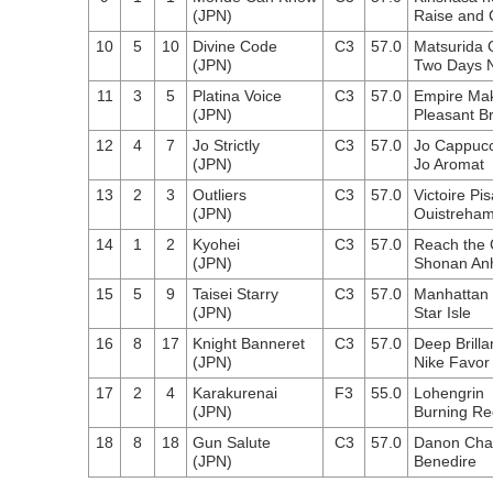
(JPN)
Raise and 
10
5
10
Divine Code
C3
57.0
Matsurida
(JPN)
Two Days N
11
3
5
Platina Voice
C3
57.0
Empire Ma
(JPN)
Pleasant B
12
4
7
Jo Strictly
C3
57.0
Jo Cappuc
(JPN)
Jo Aromat
13
2
3
Outliers
C3
57.0
Victoire Pis
(JPN)
Ouistreha
14
1
2
Kyohei
C3
57.0
Reach the
(JPN)
Shonan An
15
5
9
Taisei Starry
C3
57.0
Manhattan
(JPN)
Star Isle
16
8
17
Knight Banneret
C3
57.0
Deep Brilla
(JPN)
Nike Favor
17
2
4
Karakurenai
F3
55.0
Lohengrin
(JPN)
Burning Re
18
8
18
Gun Salute
C3
57.0
Danon Chan
(JPN)
Benedire