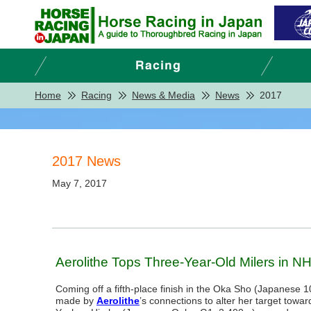
Home
Racing
News & Media
News
2017
2017 News
May 7, 2017
Aerolithe Tops Three-Year-Old Milers in N
Coming off a fifth-place finish in the Oka Sho (Japanese 
made by
Aerolithe
’s connections to alter her target towar