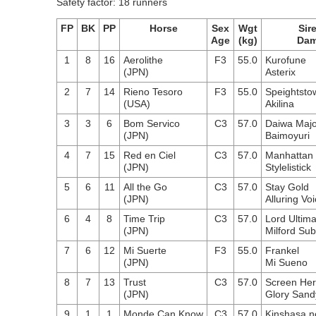
Safety factor: 18 runners
FP
BK
PP
Horse
Sex
Wgt
Sir
Age
(kg)
Da
1
8
16
Aerolithe
F3
55.0
Kurofune
(JPN)
Asterix
2
7
14
Rieno Tesoro
F3
55.0
Speightsto
(USA)
Akilina
3
3
6
Bom Servico
C3
57.0
Daiwa Majo
(JPN)
Baimoyuri
4
7
15
Red en Ciel
C3
57.0
Manhattan
(JPN)
Stylelistick
5
6
11
All the Go
C3
57.0
Stay Gold
(JPN)
Alluring Vo
6
4
8
Time Trip
C3
57.0
Lord Ultim
(JPN)
Milford Su
7
6
12
Mi Suerte
F3
55.0
Frankel
(JPN)
Mi Sueno
8
7
13
Trust
C3
57.0
Screen He
(JPN)
Glory Sand
9
1
1
Monde Can Know
C3
57.0
Kinshasa n