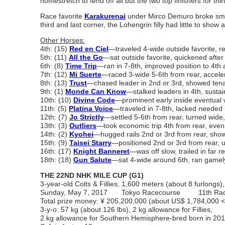
homestretch to fend off all but the two top finishers for thir
Race favorite
Karakurenai
under Mirco Demuro broke smooth
third and last corner, the Lohengrin filly had little to show 
Other Horses:
4th: (15)
Red en Ciel
―traveled 4-wide outside favorite, re
5th: (11)
All the Go
―sat outside favorite, quickened afte
6th: (8)
Time Trip
―ran in 7-8th, improved position to 4th at
7th: (12)
Mi Suerte
―raced 3-wide 5-6th from rear, acceler
8th: (13)
Trust
―chased leader in 2nd or 3rd, showed tena
9th: (1)
Monde Can Know
―stalked leaders in 4th, sustai
10th: (10)
Divine Code
―prominent early inside eventual w
11th: (5)
Platina Voice
―traveled in 7-8th, lacked needed k
12th: (7)
Jo Strictly
―settled 5-6th from rear, turned wide, 
13th: (3)
Outliers
―took economic trip 4th from rear, even
14th: (2)
Kyohei
―hugged rails 2nd or 3rd from rear, sho
15th: (9)
Taisei Starry
―positioned 2nd or 3rd from rear, 
16th: (17)
Knight Banneret
―was off slow, trailed in far r
18th: (18)
Gun Salute
―sat 4-wide around 6th, ran gamely
THE 22ND NHK MILE CUP (G1)
3-year-old Colts & Fillies, 1,600 meters (about 8 furlongs),
Sunday, May 7, 2017 Tokyo Racecourse 11th Ra
Total prize money: ¥ 205,200,000
(about US$ 1,784,000
3-y-o: 57 kg (about 126 lbs), 2 kg allowance for Fillies,
2 kg allowance for Southern Hemisphere-bred born in 20