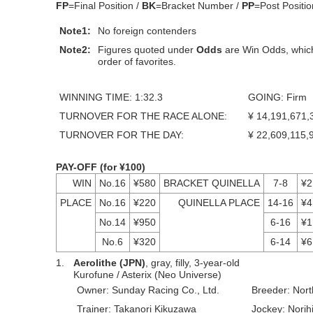
FP
=Final Position /
BK
=Bracket Number /
PP
=Post Positio
Note1:
No foreign contenders
Note2:
Figures quoted under
Odds
are Win Odds, which
order of favorites.
WINNING TIME: 1:32.3
GOING: Firm
TURNOVER FOR THE RACE ALONE:
¥ 14,191,671,
TURNOVER FOR THE DAY:
¥ 22,609,115,
PAY-OFF (for ¥100)
WIN
No.16
¥580
BRACKET QUINELLA
7-8
¥2
PLACE
No.16
¥220
QUINELLA PLACE
14-16
¥4
No.14
¥950
6-16
¥1
No.6
¥320
6-14
¥6
1.
Aerolithe (JPN)
, gray, filly, 3-year-old
Kurofune / Asterix (Neo Universe)
Owner: Sunday Racing Co., Ltd.
Breeder: Nor
Trainer: Takanori Kikuzawa
Jockey: Nori