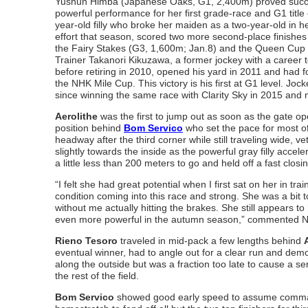
Yushun Himba (Japanese Oaks, G1, 2,400m) proved succes
powerful performance for her first grade-race and G1 title
year-old filly who broke her maiden as a two-year-old in h
effort that season, scored two more second-place finishes i
the Fairy Stakes (G3, 1,600m; Jan.8) and the Queen Cup 
Trainer Takanori Kikuzawa, a former jockey with a career to
before retiring in 2010, opened his yard in 2011 and had fo
the NHK Mile Cup. This victory is his first at G1 level. Joc
since winning the same race with Clarity Sky in 2015 and 
Aerolithe
was the first to jump out as soon as the gate o
position behind
Bom Servico
who set the pace for most of
headway after the third corner while still traveling wide, 
slightly towards the inside as the powerful gray filly accel
a little less than 200 meters to go and held off a fast closi
“I felt she had great potential when I first sat on her in tr
condition coming into this race and strong. She was a bit to
without me actually hitting the brakes. She still appears to
even more powerful in the autumn season,” commented N
Rieno Tesoro
traveled in mid-pack a few lengths behind
eventual winner, had to angle out for a clear run and de
along the outside but was a fraction too late to cause a ser
the rest of the field.
Bom Servico
showed good early speed to assume command be