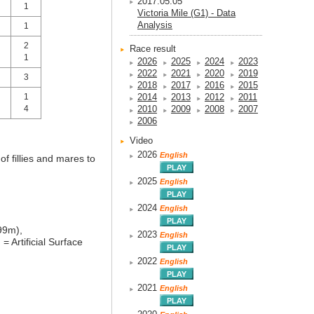
2017.05.05
1
Victoria Mile (G1) - Data
Analysis
1
2
Race result
1
2026
2025
2024
2023
2022
2021
2020
2019
3
2018
2017
2016
2015
1
2014
2013
2012
2011
4
2010
2009
2008
2007
2006
Video
2026
English
f fillies and mares to
2025
English
2024
English
99m),
2023
English
)
= Artificial Surface
2022
English
2021
English