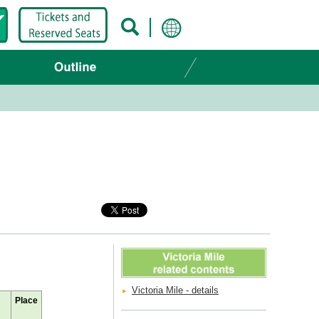
Victoria Mile - details
Place