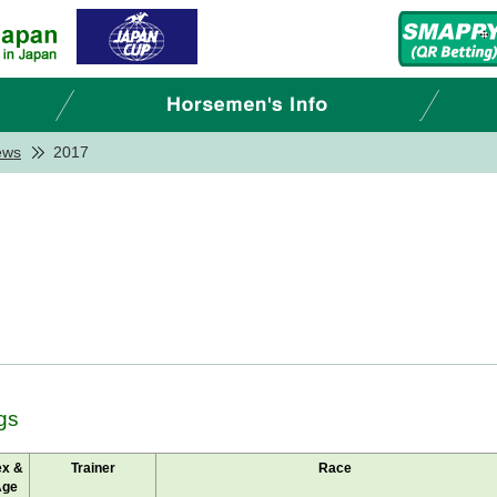
ews
2017
gs
ex &
Trainer
Race
Age