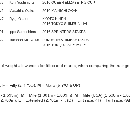
M5
Keiji Yoshimura
2016 QUEEN ELIZABETH 2 CUP
M5
Masahiro Otake
2016 MAINICHI OKAN
M7
Ryuji Okubo
KYOTO KINEN
2016 TOKYO SHIMBUN HAI
F4
Ippo Sameshima
2016 SPRINTERS STAKES
M7
Takanori Kikuzawa
FUKUSHIMA HIMBA STAKES
2016 TURQUOISE STAKES
f weight allowances for fillies and mares, when comparing the ratings o
g,
F
= Filly (2-4 Y/O),
M
= Mare (5 Y/O & UP)
 - 1,599m),
M
= Mile (1,301m - 1,899m),
M
= Mile (USA) (1,600m - 1,8
 2,700m),
E
= Extended (2,701m - ),
(D)
= Dirt race,
(T)
= Turf race,
(A