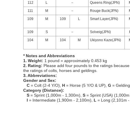
112
L
－
Queens Ring(JPN)
111
M
－
Rouge Buck(JPN)
109
M
109
L
Smart Layer(JPN)
109
S
－
Solveig(JPN)
104
M
104
M
Ukiyono Kaze(JPN)
* Notes and Abbreviations
1. Weight:
1 pound = approximately 0.453 kg
2. Rating:
Please add four pounds to the ratings because o
the ratings of colts, horses and geldings.
3. Abbreviations:
Gender and Sex:
C
= Colt (2-4 Y/O),
H
= Horse (5 Y/O & UP),
G
= Geldin
Category (Distance):
S
= Sprint (1,000m - 1,300m),
S
= Sprint (USA) (1,000m
I
= Intermediate (1,900m - 2,100m),
L
= Long (2,101m -