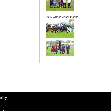
2025 Winner: Ascoli Piceno
olicy