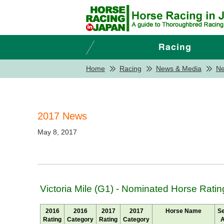
Home
Racing
News & Media
N
2017 News
May 8, 2017
Victoria Mile (G1) - Nominated Horse Ratin
2016
2016
2017
2017
Horse Name
S
Rating
Category
Rating
Category