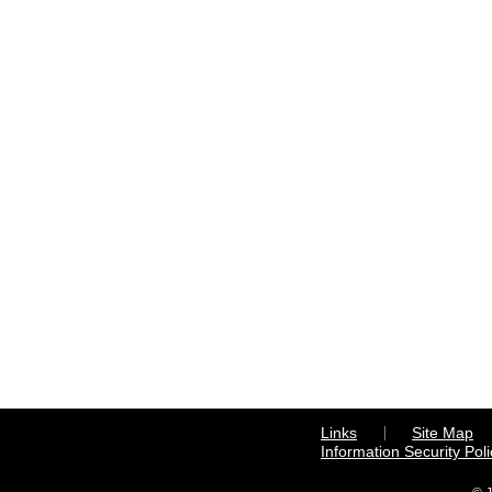
Links
Site Map
Information Security Poli