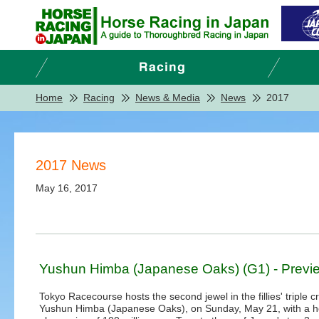
Home
Racing
News & Media
News
2017
2017 News
May 16, 2017
Yushun Himba (Japanese Oaks) (G1) - Previ
Tokyo Racecourse hosts the second jewel in the fillies' triple c
Yushun Himba (Japanese Oaks), on Sunday, May 21, with a he