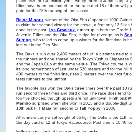
place prize of 100 million yen. Twenty-three of Japan's top 3-
fillies have been nominated for the race and 18 of them will go
gate for the 78th running of the classic.
Reine Minoru
, winner of the Oka Sho (Japanese 1000 Guine
to claim her second victory for the crown, a feat only 13 fillies
done in the past.
Lys Gracieux
, runnerup in both the Grade 
Juvenile Fillies and the Oka Sho, is ripe for revenge, as is
Sou
Stirring
, who failed to come up a winner for the first time in h
last out in the Oka Sho.
The Oaks is run over 2,400 meters of turf, a distance new to 
the runners and one shared by the Tokyo Yushun (Japanese 
and the Japan Cup at the same venue. The Tokyo course is k
its long homestretch of just under 530 meters and for the hill t
400 meters to the finish line, rises 2 meters over the next fur
tests runners to the utmost.
The favorite has won the Oaks three times over the past 10 r
run second three times and third once. The race does tend to 
top five choices, though upsets are not unknown. Ninth pick
M
Mambo
surprised when she won in 2013 and a double-digit u
13th pick
F T Maia
ran second to
Tall Poppy
in 2008.
All runners carry a set weight of 55 kg. The Oaks is the 11th r
Sunday card of 12 at Tokyo Racecourse. Post time is 15:40 loc
Following is a look at the expected top picks.