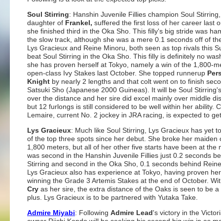
Soul Stirring
: Hanshin Juvenile Fillies champion Soul Stirring,
daughter of
Frankel,
suffered the first loss of her career last 
she finished third in the Oka Sho. This filly's big stride was h
the slow track, although she was a mere 0.1 seconds off of th
Lys Gracieux and Reine Minoru, both seen as top rivals this S
beat Soul Stirring in the Oka Sho. This filly is definitely no wa
she has proven herself at Tokyo, namely a win of the 1,800-m
open-class Ivy Stakes last October. She topped runnerup
Per
Knight
by nearly 2 lengths and that colt went on to finish seco
Satsuki Sho (Japanese 2000 Guineas). It will be Soul Stirring's 
over the distance and her sire did excel mainly over middle di
but 12 furlongs is still considered to be well within her ability.
Lemaire, current No. 2 jockey in JRA racing, is expected to get
Lys Gracieux
: Much like Soul Stirring, Lys Gracieux has yet to
of the top three spots since her debut. She broke her maiden 
1,800 meters, but all of her other five starts have been at the 
was second in the Hanshin Juvenile Fillies just 0.2 seconds b
Stirring and second in the Oka Sho, 0.1 seconds behind Rein
Lys Gracieux also has experience at Tokyo, having proven her
winning the Grade 3 Artemis Stakes at the end of October. Wi
Cry
as her sire, the extra distance of the Oaks is seen to be a 
plus. Lys Gracieux is to be partnered with Yutaka Take.
Admire Miyabi
: Following
Admire Lead
's victory in the Victor