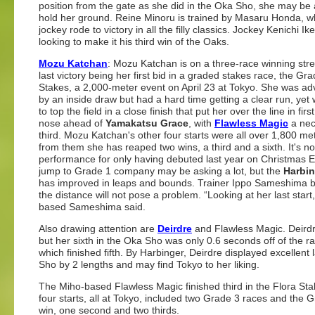
position from the gate as she did in the Oka Sho, she may be 
hold her ground. Reine Minoru is trained by Masaru Honda, w
jockey rode to victory in all the filly classics. Jockey Kenichi Ik
looking to make it his third win of the Oaks.
Mozu Katchan
: Mozu Katchan is on a three-race winning stre
last victory being her first bid in a graded stakes race, the Gr
Stakes, a 2,000-meter event on April 23 at Tokyo. She was a
by an inside draw but had a hard time getting a clear run, yet
to top the field in a close finish that put her over the line in firs
nose ahead of
Yamakatsu Grace
, with
Flawless Magic
a neck
third. Mozu Katchan's other four starts were all over 1,800 me
from them she has reaped two wins, a third and a sixth. It's n
performance for only having debuted last year on Christmas E
jump to Grade 1 company may be asking a lot, but the
Harbin
has improved in leaps and bounds. Trainer Ippo Sameshima b
the distance will not pose a problem. “Looking at her last start,
based Sameshima said.
Also drawing attention are
Deirdre
and Flawless Magic. Deirdre 
but her sixth in the Oka Sho was only 0.6 seconds off of the r
which finished fifth. By Harbinger, Deirdre displayed excelle
Sho by 2 lengths and may find Tokyo to her liking.
The Miho-based Flawless Magic finished third in the Flora Stake
four starts, all at Tokyo, included two Grade 3 races and the
win, one second and two thirds.