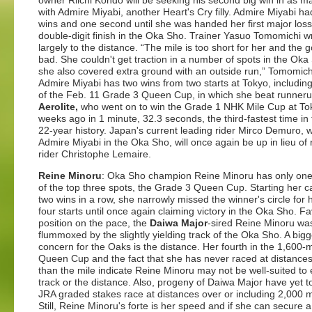
owner Riichi Kondo will be seeking his second big win in as 
with Admire Miyabi, another Heart's Cry filly. Admire Miyabi ha
wins and one second until she was handed her first major loss
double-digit finish in the Oka Sho. Trainer Yasuo Tomomichi wri
largely to the distance. “The mile is too short for her and the 
bad. She couldn't get traction in a number of spots in the Ok
she also covered extra ground with an outside run,” Tomomich
Admire Miyabi has two wins from two starts at Tokyo, includin
of the Feb. 11 Grade 3 Queen Cup, in which she beat runner
Aerolite,
who went on to win the Grade 1 NHK Mile Cup at To
weeks ago in 1 minute, 32.3 seconds, the third-fastest time in 
22-year history. Japan's current leading rider Mirco Demuro, 
Admire Miyabi in the Oka Sho, will once again be up in lieu of 
rider Christophe Lemaire.
Reine Minoru
: Oka Sho champion Reine Minoru has only one
of the top three spots, the Grade 3 Queen Cup. Starting her c
two wins in a row, she narrowly missed the winner's circle for 
four starts until once again claiming victory in the Oka Sho. F
position on the pace, the
Daiwa Major
-sired Reine Minoru wa
flummoxed by the slightly yielding track of the Oka Sho. A bigg
concern for the Oaks is the distance. Her fourth in the 1,600-
Queen Cup and the fact that she has never raced at distances
than the mile indicate Reine Minoru may not be well-suited to 
track or the distance. Also, progeny of Daiwa Major have yet t
JRA graded stakes race at distances over or including 2,000 
Still, Reine Minoru's forte is her speed and if she can secure 