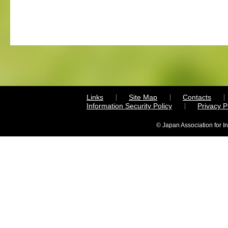
Links
Site Map
Contacts
Information Security Policy
Privacy 
© Japan Association for I