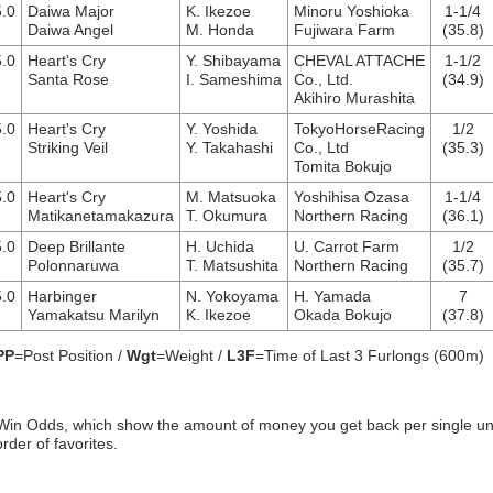
.0
Daiwa Major
K. Ikezoe
Minoru Yoshioka
1-1/4
Daiwa Angel
M. Honda
Fujiwara Farm
(35.8)
.0
Heart's Cry
Y. Shibayama
CHEVAL ATTACHE
1-1/2
Santa Rose
I. Sameshima
Co., Ltd.
(34.9)
Akihiro Murashita
.0
Heart's Cry
Y. Yoshida
TokyoHorseRacing
1/2
Striking Veil
Y. Takahashi
Co., Ltd
(35.3)
Tomita Bokujo
.0
Heart's Cry
M. Matsuoka
Yoshihisa Ozasa
1-1/4
Matikanetamakazura
T. Okumura
Northern Racing
(36.1)
.0
Deep Brillante
H. Uchida
U. Carrot Farm
1/2
Polonnaruwa
T. Matsushita
Northern Racing
(35.7)
.0
Harbinger
N. Yokoyama
H. Yamada
7
Yamakatsu Marilyn
K. Ikezoe
Okada Bokujo
(37.8)
PP
=Post Position /
Wgt
=Weight /
L3F
=Time of Last 3 Furlongs (600m)
Win Odds, which show the amount of money you get back per single un
order of favorites.