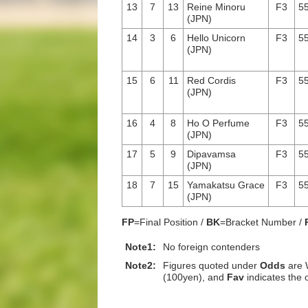
13
7
13
Reine Minoru
F3
55
(JPN)
14
3
6
Hello Unicorn
F3
55
(JPN)
15
6
11
Red Cordis
F3
55
(JPN)
16
4
8
Ho O Perfume
F3
55
(JPN)
17
5
9
Dipavamsa
F3
55
(JPN)
18
7
15
Yamakatsu Grace
F3
55
(JPN)
FP
=Final Position /
BK
=Bracket Number /
Note1:
No foreign contenders
Note2:
Figures quoted under
Odds
are 
(100yen), and
Fav
indicates the 