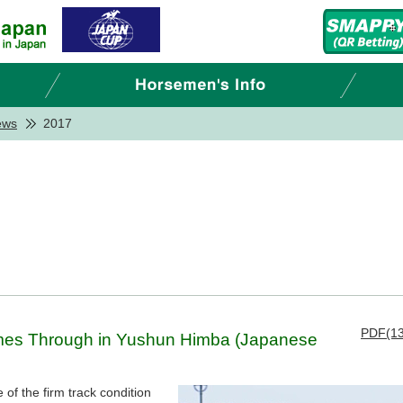
ews
2017
PDF(13
omes Through in Yushun Himba (Japanese
of the firm track condition