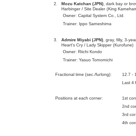
2.
Mozu Katchan (JPN)
, dark bay or brow
Harbinger / Site Dealer (King Kameh
Owner: Capital System Co., Ltd.
Trainer: Ippo Sameshima
3.
Admire Miyabi (JPN)
, gray, filly, 3-ye
Heart's Cry / Lady Skipper (Kurofune)
Owner: Riichi Kondo
Trainer: Yasuo Tomomichi
Fractional time (sec./furlong):
12.7 - 
Last 4
Positions at each corner:
1st cor
2nd co
3rd co
4th cor