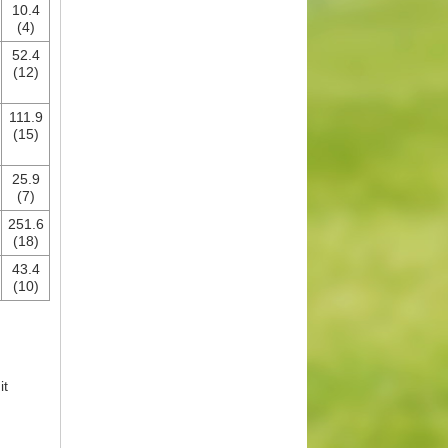
10.4
(4)
52.4
(12)
111.9
(15)
25.9
(7)
251.6
(18)
43.4
(10)
it