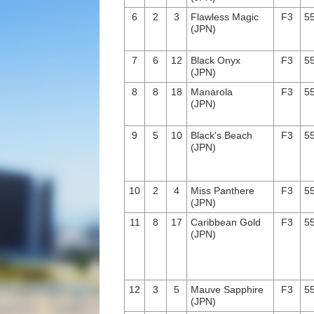
6
2
3
Flawless Magic
F3
55
(JPN)
7
6
12
Black Onyx
F3
55
(JPN)
8
8
18
Manarola
F3
55
(JPN)
9
5
10
Black's Beach
F3
55
(JPN)
10
2
4
Miss Panthere
F3
55
(JPN)
11
8
17
Caribbean Gold
F3
55
(JPN)
12
3
5
Mauve Sapphire
F3
55
(JPN)