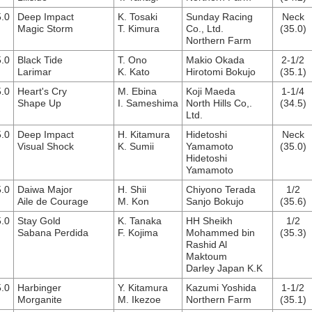
.0
Deep Impact
K. Tosaki
Sunday Racing
Neck
Magic Storm
T. Kimura
Co., Ltd.
(35.0)
Northern Farm
.0
Black Tide
T. Ono
Makio Okada
2-1/2
Larimar
K. Kato
Hirotomi Bokujo
(35.1)
.0
Heart's Cry
M. Ebina
Koji Maeda
1-1/4
Shape Up
I. Sameshima
North Hills Co,.
(34.5)
Ltd.
.0
Deep Impact
H. Kitamura
Hidetoshi
Neck
Visual Shock
K. Sumii
Yamamoto
(35.0)
Hidetoshi
Yamamoto
.0
Daiwa Major
H. Shii
Chiyono Terada
1/2
Aile de Courage
M. Kon
Sanjo Bokujo
(35.6)
.0
Stay Gold
K. Tanaka
HH Sheikh
1/2
Sabana Perdida
F. Kojima
Mohammed bin
(35.3)
Rashid Al
Maktoum
Darley Japan K.K
.0
Harbinger
Y. Kitamura
Kazumi Yoshida
1-1/2
Morganite
M. Ikezoe
Northern Farm
(35.1)