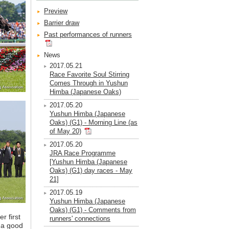
Preview
Barrier draw
Past performances of runners
News
2017.05.21
Race Favorite Soul Stirring
Comes Through in Yushun
Himba (Japanese Oaks)
2017.05.20
Yushun Himba (Japanese
Oaks) (G1) - Morning Line (as
of May 20)
2017.05.20
JRA Race Programme
[Yushun Himba (Japanese
Oaks) (G1) day races - May
21]
2017.05.19
Yushun Himba (Japanese
Oaks) (G1) - Comments from
r first
runners' connections
s a good