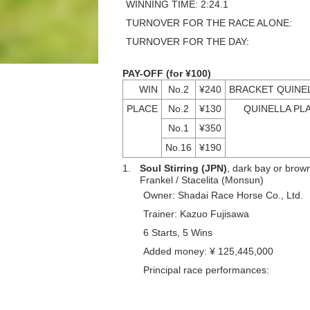
WINNING TIME: 2:24.1
TURNOVER FOR THE RACE ALONE:
TURNOVER FOR THE DAY:
PAY-OFF (for ¥100)
WIN
No.2
¥240
BRACKET QUINE
PLACE
No.2
¥130
QUINELLA PL
No.1
¥350
No.16
¥190
1.
Soul Stirring (JPN)
, dark bay or brown,
Frankel / Stacelita (Monsun)
Owner: Shadai Race Horse Co., Ltd.
Trainer: Kazuo Fujisawa
6 Starts, 5 Wins
Added money: ¥ 125,445,000
Principal race performances: