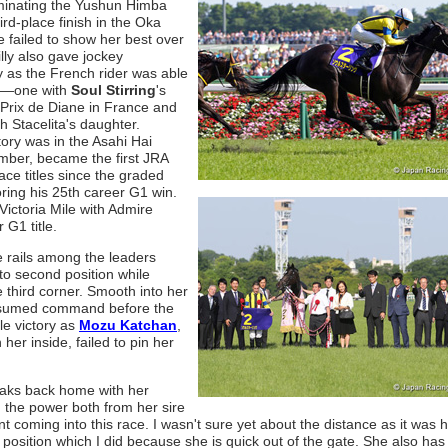
minating the Yushun Himba
d-place finish in the Oka
failed to show her best over
lly also gave jockey
 as the French rider was able
ies—one with
Soul Stirring
's
Prix de Diane in France and
th Stacelita's daughter.
ory was in the Asahi Hai
ember, became the first JRA
ace titles since the graded
ing his 25th career G1 win.
ictoria Mile with Admire
 G1 title.
e rails among the leaders
o second position while
he third corner. Smooth into her
 assumed command before the
le victory as
Mozu Katchan
,
er inside, failed to pin her
e Oaks back home with her
ed the power both from her sire
 coming into this race. I wasn't sure yet about the distance as it was he
 position which I did because she is quick out of the gate. She also ha