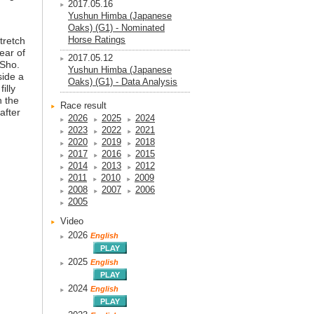
2017.05.16
Yushun Himba (Japanese
Oaks) (G1) - Nominated
Horse Ratings
stretch
ear of
2017.05.12
 Sho.
Yushun Himba (Japanese
side a
Oaks) (G1) - Data Analysis
illy
h the
Race result
after
2026
2025
2024
2023
2022
2021
2020
2019
2018
2017
2016
2015
2014
2013
2012
2011
2010
2009
2008
2007
2006
2005
Video
2026
English
2025
English
2024
English