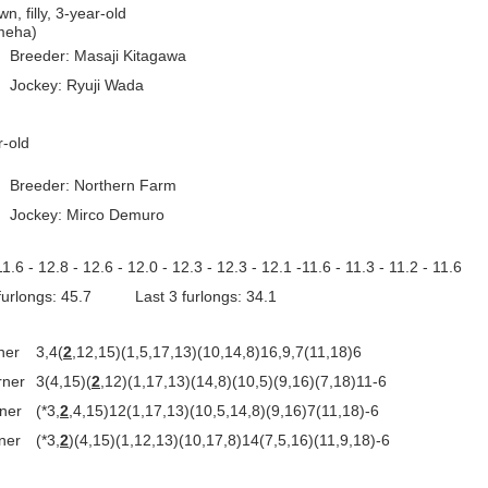
n, filly, 3-year-old
ameha)
Breeder: Masaji Kitagawa
Jockey: Ryuji Wada
ar-old
Breeder: Northern Farm
Jockey: Mirco Demuro
11.6 - 12.8 - 12.6 - 12.0 - 12.3 - 12.3 - 12.1 -11.6 - 11.3 - 11.2 - 11.6
 furlongs: 45.7 Last 3 furlongs: 34.1
ner
3,4(
2
,12,15)(1,5,17,13)(10,14,8)16,9,7(11,18)6
rner
3(4,15)(
2
,12)(1,17,13)(14,8)(10,5)(9,16)(7,18)11-6
rner
(*3,
2
,4,15)12(1,17,13)(10,5,14,8)(9,16)7(11,18)-6
ner
(*3,
2
)(4,15)(1,12,13)(10,17,8)14(7,5,16)(11,9,18)-6