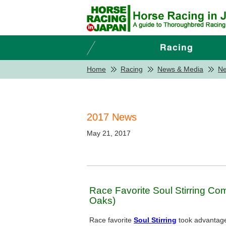
Home
Racing
News & Media
N
2017 News
May 21, 2017
Race Favorite Soul Stirring C
Oaks)
Race favorite
Soul Stirring
took advantage 