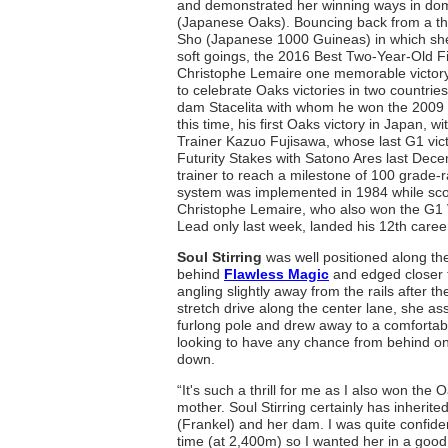
and demonstrated her winning ways in do
(Japanese Oaks). Bouncing back from a thir
Sho (Japanese 1000 Guineas) in which she 
soft goings, the 2016 Best Two-Year-Old Fi
Christophe Lemaire one memorable victory
to celebrate Oaks victories in two countr
dam Stacelita with whom he won the 2009 
this time, his first Oaks victory in Japan, wi
Trainer Kazuo Fujisawa, whose last G1 vict
Futurity Stakes with Satono Ares last Dec
trainer to reach a milestone of 100 grade-r
system was implemented in 1984 while scor
Christophe Lemaire, who also won the G1 V
Lead only last week, landed his 12th career
Soul Stirring
was well positioned along th
behind
Flawless Magic
and edged closer t
angling slightly away from the rails after t
stretch drive along the center lane, she
furlong pole and drew away to a comfortab
looking to have any chance from behind on h
down.
“It's such a thrill for me as I also won th
mother. Soul Stirring certainly has inherit
(Frankel) and her dam. I was quite confident
time (at 2,400m) so I wanted her in a good