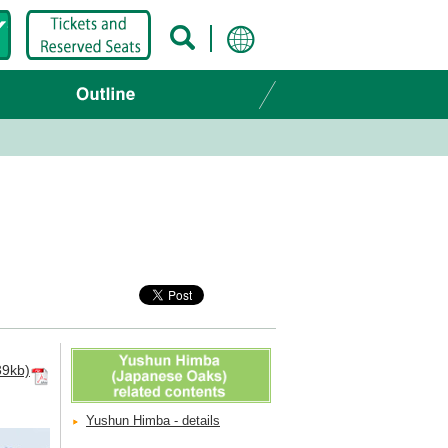
9kb)
Yushun Himba - details