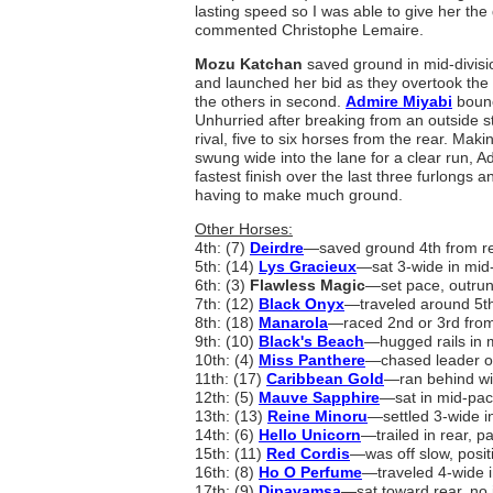
lasting speed so I was able to give her the g
commented Christophe Lemaire.
Mozu Katchan
saved ground in mid-divisi
and launched her bid as they overtook the t
the others in second.
Admire Miyabi
bounc
Unhurried after breaking from an outside sta
rival, five to six horses from the rear. Mak
swung wide into the lane for a clear run, A
fastest finish over the last three furlongs 
having to make much ground.
Other Horses:
4th: (7)
Deirdre
―saved ground 4th from re
5th: (14)
Lys Gracieux
―sat 3-wide in mid
6th: (3)
Flawless Magic
―set pace, outrun
7th: (12)
Black Onyx
―traveled around 5th
8th: (18)
Manarola
―raced 2nd or 3rd from 
9th: (10)
Black's Beach
―hugged rails in m
10th: (4)
Miss Panthere
―chased leader ou
11th: (17)
Caribbean Gold
―ran behind win
12th: (5)
Mauve Sapphire
―sat in mid-pac
13th: (13)
Reine Minoru
―settled 3-wide i
14th: (6)
Hello Unicorn
―trailed in rear, pa
15th: (11)
Red Cordis
―was off slow, posit
16th: (8)
Ho O Perfume
―traveled 4-wide in
17th: (9)
Dipavamsa
―sat toward rear, no 