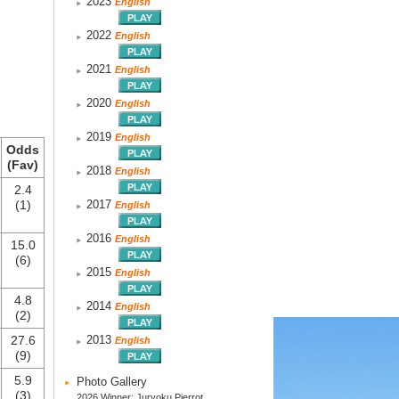
2023
English
2022
English
2021
English
2020
English
2019
English
Odds
(Fav)
2018
English
2.4
(1)
2017
English
2016
English
15.0
(6)
2015
English
4.8
2014
English
(2)
27.6
2013
English
(9)
5.9
Photo Gallery
(3)
2026 Winner: Juryoku Pierrot