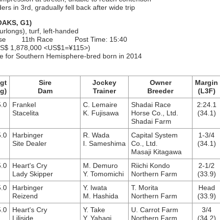
rs in 3rd, gradually fell back after wide trip
AKS, G1)
urlongs), turf, left-handed
ourse 11th Race Post Time: 15:40
S$ 1,878,000 <US$1=¥115>)
nce for Southern Hemisphere-bred born in 2014
gt
Sire
Jockey
Owner
Margin
g)
Dam
Trainer
Breeder
(L3F)
.0
Frankel
C. Lemaire
Shadai Race
2:24.1
Stacelita
K. Fujisawa
Horse Co., Ltd.
(34.1)
Shadai Farm
.0
Harbinger
R. Wada
Capital System
1-3/4
Site Dealer
I. Sameshima
Co., Ltd.
(34.1)
Masaji Kitagawa
.0
Heart's Cry
M. Demuro
Riichi Kondo
2-1/2
Lady Skipper
Y. Tomomichi
Northern Farm
(33.9)
.0
Harbinger
Y. Iwata
T. Morita
Head
Reizend
M. Hashida
Northern Farm
(33.9)
.0
Heart's Cry
Y. Take
U. Carrot Farm
3/4
Liliside
Y. Yahagi
Northern Farm
(34.2)