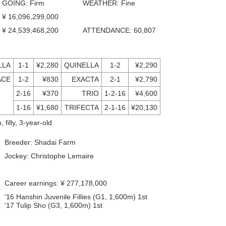
GOING: Firm
WEATHER: Fine
¥ 16,096,299,000
¥ 24,539,468,200
ATTENDANCE: 60,807
LLA
1-1
¥2,280
QUINELLA
1-2
¥2,290
ACE
1-2
¥830
EXACTA
2-1
¥2,790
2-16
¥370
TRIO
1-2-16
¥4,600
1-16
¥1,680
TRIFECTA
2-1-16
¥20,130
 filly, 3-year-old
Breeder: Shadai Farm
Jockey: Christophe Lemaire
Career earnings: ¥ 277,178,000
'16 Hanshin Juvenile Fillies (G1, 1,600m) 1st
'17 Tulip Sho (G3, 1,600m) 1st