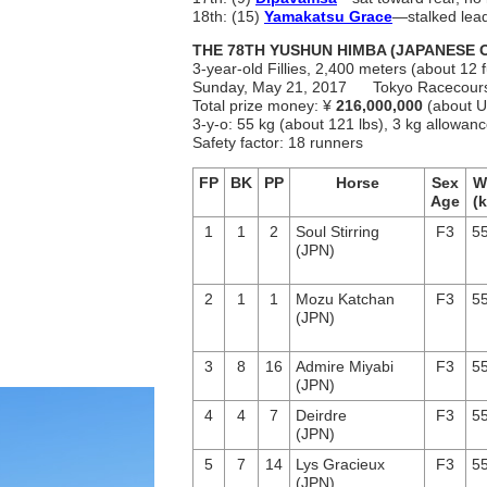
18th: (15)
Yamakatsu Grace
―stalked leade
THE 78TH YUSHUN HIMBA (JAPANESE O
3-year-old Fillies, 2,400 meters (about 12 f
Sunday, May 21, 2017 Tokyo Racec
Total prize money: ¥
216,000,000
(about U
3-y-o: 55 kg (about 121 lbs), 3 kg allowa
Safety factor: 18 runners
FP
BK
PP
Horse
Sex
W
Age
(k
1
1
2
Soul Stirring
F3
55
(JPN)
2
1
1
Mozu Katchan
F3
55
(JPN)
3
8
16
Admire Miyabi
F3
55
(JPN)
4
4
7
Deirdre
F3
55
(JPN)
5
7
14
Lys Gracieux
F3
55
(JPN)