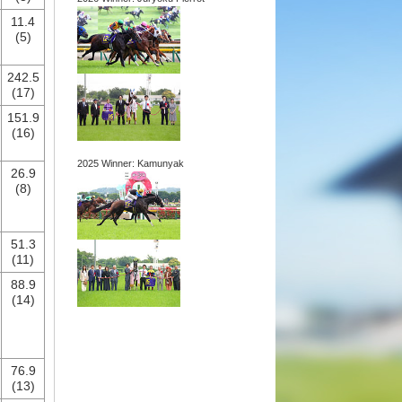
11.4
(5)
242.5
(17)
151.9
(16)
2025 Winner: Kamunyak
26.9
(8)
51.3
(11)
88.9
(14)
76.9
(13)