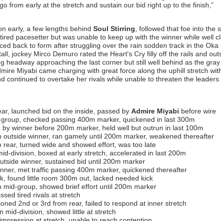
o from early at the stretch and sustain our bid right up to the finish,”
on early, a few lengths behind
Soul Stirring
, followed that foe into the 
ired pacesetter but was unable to keep up with the winner while well cl
ed back to form after struggling over the rain sodden track in the Oka
ll, jockey Mirco Demuro rated the Heart's Cry filly off the rails and out
ing headway approaching the last corner but still well behind as the gray f
dmire Miyabi came charging with great force along the uphill stretch wit
and continued to overtake her rivals while unable to threaten the leaders 
ar, launched bid on the inside, passed by
Admire Miyabi
before wire
-group, checked passing 400m marker, quickened in last 300m
 by winner before 200m marker, held well but outrun in last 100m
 outside winner, ran gamely until 200m marker, weakened thereafter
rear, turned wide and showed effort, was too late
id-division, boxed at early stretch, accelerated in last 200m
tside winner, sustained bid until 200m marker
ner, met traffic passing 400m marker, quickened thereafter
k, found little room 300m out, lacked needed kick
n mid-group, showed brief effort until 200m marker
ssed tired rivals at stretch
ioned 2nd or 3rd from rear, failed to respond at inner stretch
 mid-division, showed little at stretch
impression at stretch, unable to reach contention