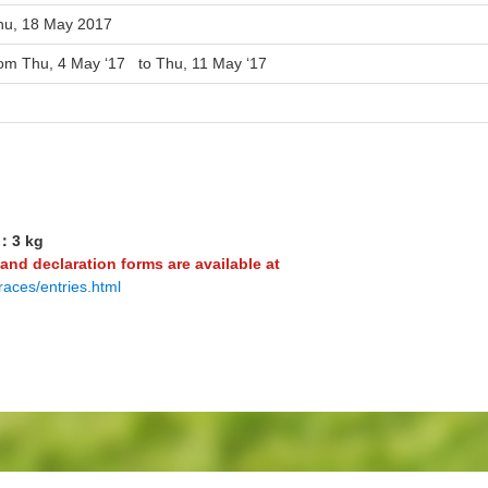
hu, 18 May 2017
rom Thu, 4 May ‘17 to Thu, 11 May ‘17
4：3 kg
 and declaration forms are available at
races/entries.html