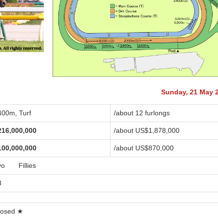
Sunday, 21 May 
400m, Turf
/about 12 furlongs
216,000,000
/about US$1,878,000
100,000,000
/about US$870,000
yo Fillies
8
losed ★