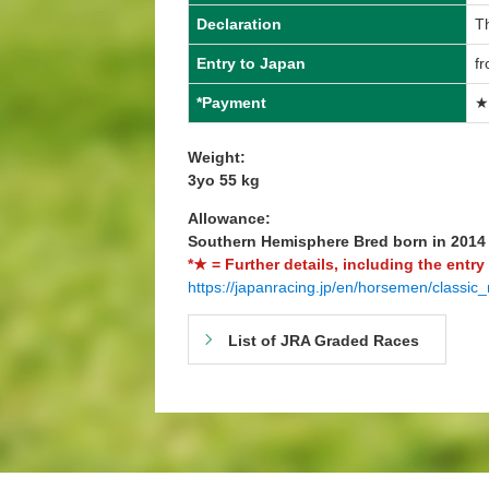
Declaration
T
Entry to Japan
f
*Payment
★
Weight:
3yo 55 kg
Allowance:
Southern Hemisphere Bred born in 201
*★ = Further details, including the entry
https://japanracing.jp/en/horsemen/classic_
List of JRA Graded Races