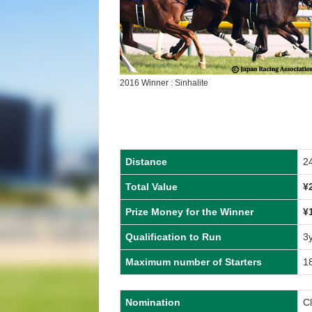
2016 Winner : Sinhalite
Distance
2
Total Value
¥
Prize Money for the Winner
¥
Qualification to Run
3
Maximum number of Starters
1
Nomination
C