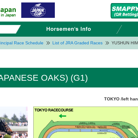
incipal Race Schedule
List of JRA Graded Races
YUSHUN HIM
APANESE OAKS) (G1)
TOKYO /left ha