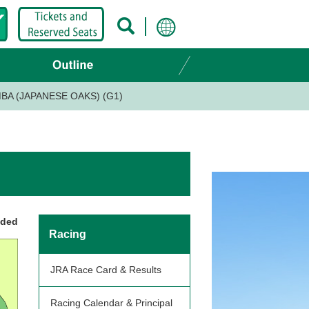
BA (JAPANESE OAKS) (G1)
nded
Racing
JRA Race Card & Results
Racing Calendar & Principal