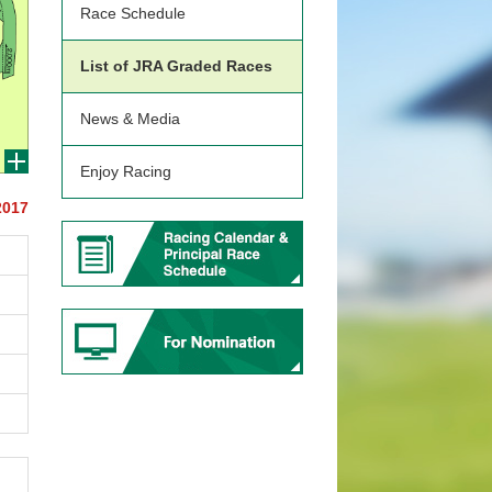
Race Schedule
List of JRA Graded Races
News & Media
Enjoy Racing
2017