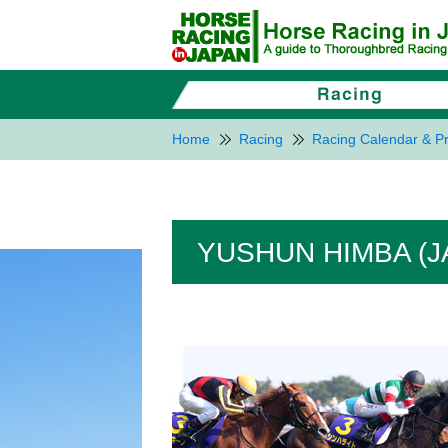
Home
Racing
Racing Calendar & Pr
YUSHUN HIMBA (J