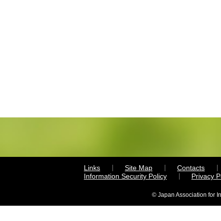
Links
Site Map
Contacts
Information Security Policy
Privacy 
© Japan Association for I