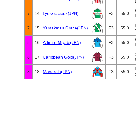
7
14
Lys Gracieux(JPN)
F3
55.0
7
15
Yamakatsu Grace(JPN)
F3
55.0
8
16
Admire Miyabi(JPN)
F3
55.0
8
17
Caribbean Gold(JPN)
F3
55.0
8
18
Manarola(JPN)
F3
55.0