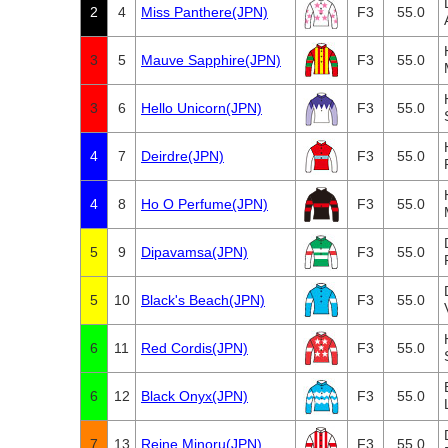
2
4
Miss Panthere(JPN)
F3
55.0
3
5
Mauve Sapphire(JPN)
F3
55.0
3
6
Hello Unicorn(JPN)
F3
55.0
4
7
Deirdre(JPN)
F3
55.0
4
8
Ho O Perfume(JPN)
F3
55.0
5
9
Dipavamsa(JPN)
F3
55.0
5
10
Black's Beach(JPN)
F3
55.0
6
11
Red Cordis(JPN)
F3
55.0
6
12
Black Onyx(JPN)
F3
55.0
7
13
Reine Minoru(JPN)
F3
55.0