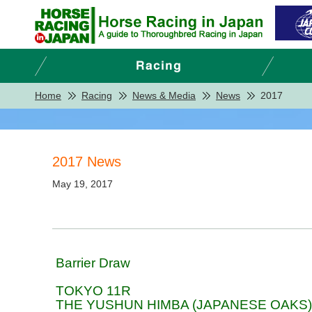
Home
Racing
News & Media
News
2017
2017 News
May 19, 2017
Barrier Draw
TOKYO 11R
THE YUSHUN HIMBA (JAPANESE OAKS)