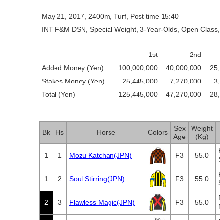
May 21, 2017, 2400m, Turf, Post time 15:40
INT F&M DSN, Special Weight, 3-Year-Olds, Open Class,
1st
2nd
Added Money (Yen)
100,000,000
40,000,000
25
Stakes Money (Yen)
25,445,000
7,270,000
3
Total (Yen)
125,445,000
47,270,000
28
Sex
Weight
Bk
Hs
Horse
Colors
Age
(Kg)
1
1
Mozu Katchan(JPN)
F3
55.0
1
2
Soul Stirring(JPN)
F3
55.0
2
3
Flawless Magic(JPN)
F3
55.0