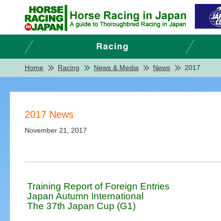
Home
Racing
News & Media
News
2017
2017 News
November 21, 2017
Training Report of Foreign Entries
Japan Autumn International
The 37th Japan Cup (G1)