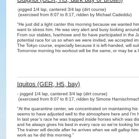
-jogged 1/4 lap, cantered 3/4 lap (dirt course)
(exercised from 8:07 to 8:17, ridden by Michael Cadeddu)
“He just did a light canter this morning because we wanted h
want to stress him. He was very alert and busy looking around at
From our stables, Ivanhowe and Ito have participated in the
potential race for us so when we were invited, we accepted im
The Tokyo course, especially because it is left-handed, will sui
Tomorrow morning his workout will be the same, or may be a lit
Iquitos (GER, H5, bay)
- jogged 1/4 lap, cantered 3/4 lap (dirt course)
(exercised from 8:07 to 8:17, ridden by Simone Harnischmac
“At the quarantine center, we concentrated on maintaining his
seems to have adjusted well to the atmosphere here and I’m 
In last year’s race he was trapped inside horses which was d
and he always gives his best in every race so we’re looking f
The trainer will decide after he arrives when we will gallop hi
work as he did this morning.”