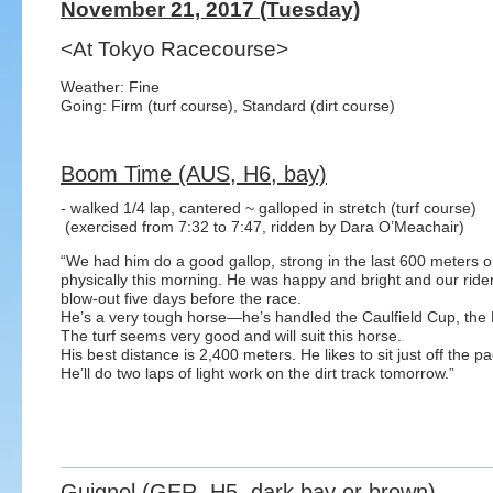
November 21, 2017 (Tuesday)
<At Tokyo Racecourse>
Weather: Fine
Going: Firm (turf course), Standard (dirt course)
Boom Time (AUS, H6, bay)
- walked 1/4 lap, cantered ~ galloped in stretch (turf course)
(exercised from 7:32 to 7:47, ridden by Dara O’Meachair)
“We had him do a good gallop, strong in the last 600 meters o
physically this morning. He was happy and bright and our rider
blow-out five days before the race.
He’s a very tough horse—he’s handled the Caulfield Cup, the 
The turf seems very good and will suit this horse.
His best distance is 2,400 meters. He likes to sit just off the 
He’ll do two laps of light work on the dirt track tomorrow.”
Guignol (GER, H5, dark bay or brown)