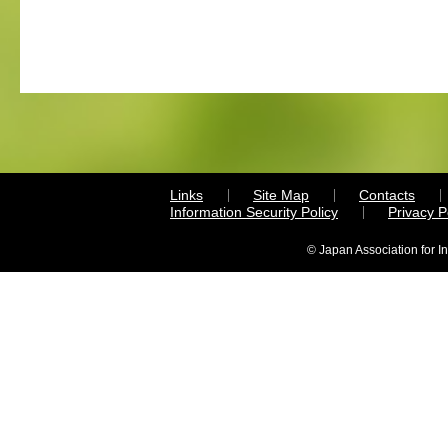
Links
Site Map
Contacts
Information Security Policy
Privacy 
© Japan Association for I