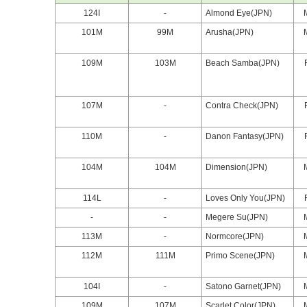
124I
-
Almond Eye(JPN)
101M
99M
Arusha(JPN)
109M
103M
Beach Samba(JPN)
107M
-
Contra Check(JPN)
110M
-
Danon Fantasy(JPN)
104M
104M
Dimension(JPN)
114L
-
Loves Only You(JPN)
-
-
Megere Su(JPN)
113M
-
Normcore(JPN)
112M
111M
Primo Scene(JPN)
104I
-
Satono Garnet(JPN)
109M
107M
Scarlet Color(JPN)