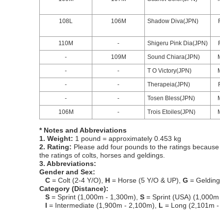
108L
106M
Shadow Diva(JPN)
110M
-
Shigeru Pink Dia(JPN)
-
109M
Sound Chiara(JPN)
-
-
T O Victory(JPN)
-
-
Therapeia(JPN)
-
-
Tosen Bless(JPN)
106M
-
Trois Etoiles(JPN)
* Notes and Abbreviations
1. Weight:
1 pound = approximately 0.453 kg
2. Rating:
Please add four pounds to the ratings because o
the ratings of colts, horses and geldings.
3. Abbreviations:
Gender and Sex:
C
= Colt (2-4 Y/O),
H
= Horse (5 Y/O & UP),
G
= Geldin
Category (Distance):
S
= Sprint (1,000m - 1,300m),
S
= Sprint (USA) (1,000m
I
= Intermediate (1,900m - 2,100m),
L
= Long (2,101m -