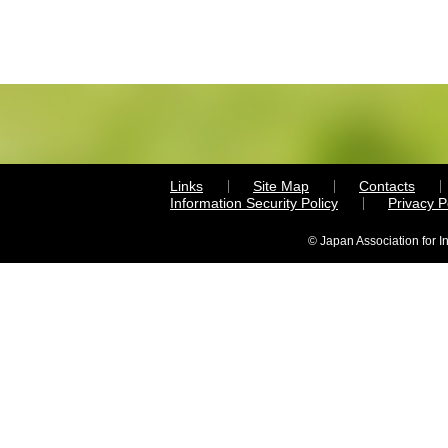
Links
Site Map
Contacts
Information Security Policy
Privacy 
© Japan Association for I