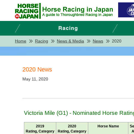
Home
Racing
News & Media
News
2020
2020 News
May 11, 2020
Victoria Mile (G1) - Nominated Horse Ratin
2019
2020
Horse Name
Se
Rating, Category
Rating, Category
A