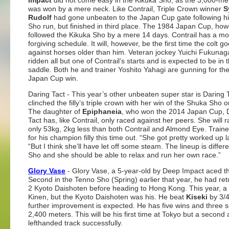
Impact
did not come easy in the Kikuka Sho, as the 3,000-me
was won by a mere neck. Like Contrail, Triple Crown winner
S
Rudolf
had gone unbeaten to the Japan Cup gate following hi
Sho run, but finished in third place. The 1984 Japan Cup, how
followed the Kikuka Sho by a mere 14 days. Contrail has a mo
forgiving schedule. It will, however, be the first time the colt g
against horses older than him. Veteran jockey Yuichi Fukunag
ridden all but one of Contrail’s starts and is expected to be in 
saddle. Both he and trainer Yoshito Yahagi are gunning for their
Japan Cup win.
Daring Tact
- This year’s other unbeaten super star is Daring 
clinched the filly’s triple crown with her win of the Shuka Sho o
The daughter of
Epiphaneia
, who won the 2014 Japan Cup, 
Tact has, like Contrail, only raced against her peers. She will 
only 53kg, 2kg less than both Contrail and Almond Eye. Traine
for his champion filly this time out. “She got pretty worked up
“But I think she’ll have let off some steam. The lineup is diffe
Sho and she should be able to relax and run her own race.”
Glory Vase
- Glory Vase, a 5-year-old by Deep Impact aced the
Second in the Tenno Sho (Spring) earlier that year, he had retu
2 Kyoto Daishoten before heading to Hong Kong. This year, a h
Kinen, but the Kyoto Daishoten was his. He beat
Kiseki
by 3/4
further improvement is expected. He has five wins and three 
2,400 meters. This will be his first time at Tokyo but a second 
lefthanded track successfully.