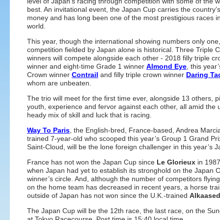
level of Japan’s racing through competition with some of the w
best. An invitational event, the Japan Cup carries the country’s
money and has long been one of the most prestigious races in
world.
This year, though the international showing numbers only one,
competition fielded by Japan alone is historical. Three Triple 
winners will compete alongside each other - 2018 filly triple c
winner and eight-time Grade 1 winner
Almond Eye
, this year’
Crown winner
Contrail
and filly triple crown winner
Daring Ta
whom are unbeaten.
The trio will meet for the first time ever, alongside 13 others, 
youth, experience and fervor against each other, all amid the 
heady mix of skill and luck that is racing.
Way To Paris
, the English-bred, France-based, Andrea Marcia
trained 7-year-old who scooped this year’s Group 1 Grand Pri
Saint-Cloud, will be the lone foreign challenger in this year’s
France has not won the Japan Cup since
Le Glorieux
in 1987
when Japan had yet to establish its stronghold on the Japan 
winner’s circle. And, although the number of competitors flying
on the home team has decreased in recent years, a horse tra
outside of Japan has not won since the U.K.-trained
Alkaase
The Japan Cup will be the 12th race, the last race, on the Su
at Tokyo Racecourse. Post time is 15:40 local time.