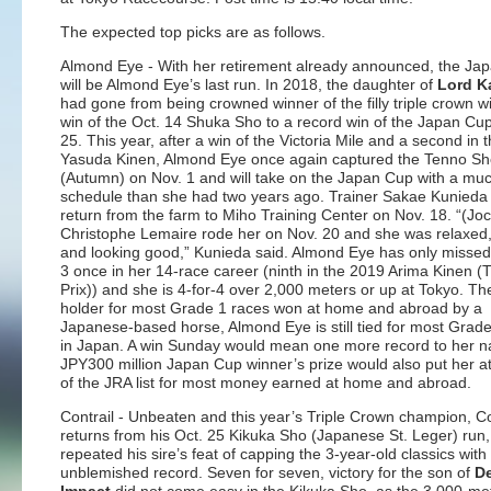
The expected top picks are as follows.
Almond Eye
- With her retirement already announced, the Ja
will be Almond Eye’s last run. In 2018, the daughter of
Lord K
had gone from being crowned winner of the filly triple crown w
win of the Oct. 14 Shuka Sho to a record win of the Japan Cu
25. This year, after a win of the Victoria Mile and a second in 
Yasuda Kinen, Almond Eye once again captured the Tenno S
(Autumn) on Nov. 1 and will take on the Japan Cup with a muc
schedule than she had two years ago. Trainer Sakae Kunieda
return from the farm to Miho Training Center on Nov. 18. “(Jo
Christophe Lemaire rode her on Nov. 20 and she was relaxed,
and looking good,” Kunieda said. Almond Eye has only missed
3 once in her 14-race career (ninth in the 2019 Arima Kinen 
Prix)) and she is 4-for-4 over 2,000 meters or up at Tokyo. Th
holder for most Grade 1 races won at home and abroad by a
Japanese-based horse, Almond Eye is still tied for most Grad
in Japan. A win Sunday would mean one more record to her 
JPY300 million Japan Cup winner’s prize would also put her at
of the JRA list for most money earned at home and abroad.
Contrail
- Unbeaten and this year’s Triple Crown champion, Co
returns from his Oct. 25 Kikuka Sho (Japanese St. Leger) run
repeated his sire’s feat of capping the 3-year-old classics with
unblemished record. Seven for seven, victory for the son of
D