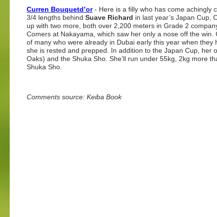
Curren Bouquetd’or
- Here is a filly who has come achingly 
3/4 lengths behind
Suave Richard
in last year’s Japan Cup, 
up with two more, both over 2,200 meters in Grade 2 company 
Comers at Nakayama, which saw her only a nose off the win.
of many who were already in Dubai early this year when they
she is rested and prepped. In addition to the Japan Cup, her
Oaks) and the Shuka Sho. She’ll run under 55kg, 2kg more than 
Shuka Sho.
Comments source: Keiba Book