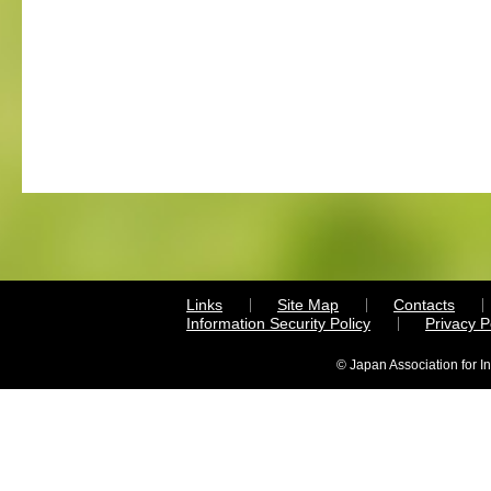
Links
Site Map
Contacts
Information Security Policy
Privacy 
© Japan Association for I