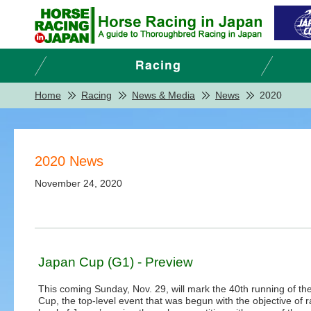
Home
Racing
News & Media
News
2020
2020 News
November 24, 2020
Japan Cup (G1) - Preview
This coming Sunday, Nov. 29, will mark the 40th running of th
Cup, the top-level event that was begun with the objective of r