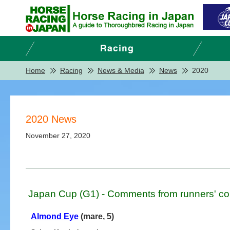
Home
Racing
News & Media
News
2020
2020 News
November 27, 2020
Japan Cup (G1) - Comments from runners' co
Almond Eye
(mare, 5)