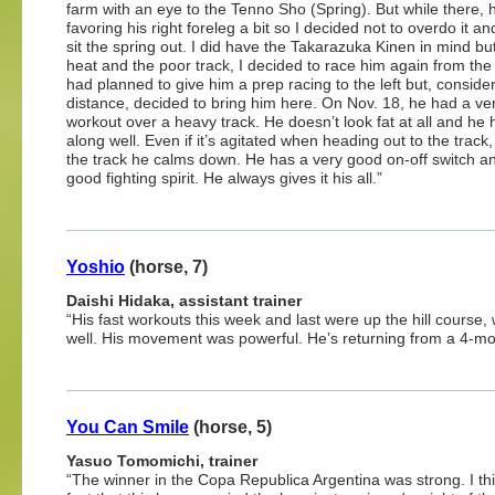
farm with an eye to the Tenno Sho (Spring). But while there,
favoring his right foreleg a bit so I decided not to overdo it an
sit the spring out. I did have the Takarazuka Kinen in mind but
heat and the poor track, I decided to race him again from the f
had planned to give him a prep racing to the left but, conside
distance, decided to bring him here. On Nov. 18, he had a ve
workout over a heavy track. He doesn’t look fat at all and he
along well. Even if it’s agitated when heading out to the track
the track he calms down. He has a very good on-off switch a
good fighting spirit. He always gives it his all.”
Yoshio
(horse, 7)
Daishi Hidaka, assistant trainer
“His fast workouts this week and last were up the hill cour
well. His movement was powerful. He’s returning from a 4-mont
You Can Smile
(horse, 5)
Yasuo Tomomichi, trainer
“The winner in the Copa Republica Argentina was strong. I th