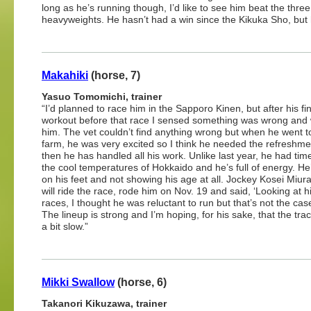
long as he’s running though, I’d like to see him beat the three
heavyweights. He hasn’t had a win since the Kikuka Sho, but he
Makahiki
(horse, 7)
Yasuo Tomomichi, trainer
“I’d planned to race him in the Sapporo Kinen, but after his fin
workout before that race I sensed something was wrong and
him. The vet couldn’t find anything wrong but when he went t
farm, he was very excited so I think he needed the refreshme
then he has handled all his work. Unlike last year, he had time
the cool temperatures of Hokkaido and he’s full of energy. He’
on his feet and not showing his age at all. Jockey Kosei Miur
will ride the race, rode him on Nov. 19 and said, ‘Looking at h
races, I thought he was reluctant to run but that’s not the case 
The lineup is strong and I’m hoping, for his sake, that the trac
a bit slow.”
Mikki Swallow
(horse, 6)
Takanori Kikuzawa, trainer