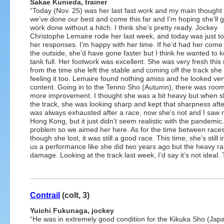
Sakae Kunieda, trainer
“Today (Nov. 25) was her last fast work and my main thought i
we’ve done our best and come this far and I’m hoping she’ll ge
work done without a hitch. I think she’s pretty ready. Jockey
Christophe Lemaire rode her last week, and today was just t
her responses. I’m happy with her time. If he’d had her come
the outside, she’d have gone faster but I think he wanted to 
tank full. Her footwork was excellent. She was very fresh this
from the time she left the stable and coming off the track she
feeling it too. Lemaire found nothing amiss and he looked ver
content. Going in to the Tenno Sho (Autumn), there was room 
more improvement. I thought she was a bit heavy but when s
the track, she was looking sharp and kept that sharpness af
was always exhausted after a race, now she’s not and I saw 
Hong Kong, but it just didn’t seem realistic with the pandemi
problem so we aimed her here. As for the time between races
though she lost, it was still a good race. This time, she’s still
us a performance like she did two years ago but the heavy rain
damage. Looking at the track last week, I’d say it’s not ideal.
Contrail
(colt, 3)
Yuichi Fukunaga, jockey
“He was in extremely good condition for the Kikuka Sho (Jap