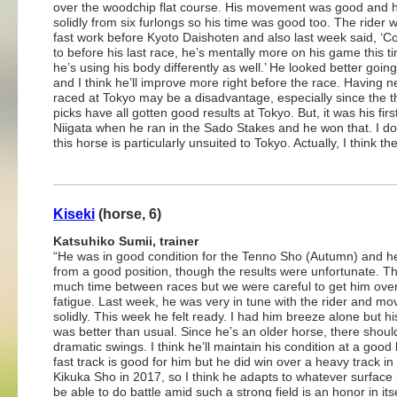
over the woodchip flat course. His movement was good and 
solidly from six furlongs so his time was good too. The rider 
fast work before Kyoto Daishoten and also last week said, ‘
to before his last race, he’s mentally more on his game this 
he’s using his body differently as well.’ He looked better goin
and I think he’ll improve more right before the race. Having n
raced at Tokyo may be a disadvantage, especially since the t
picks have all gotten good results at Tokyo. But, it was his firs
Niigata when he ran in the Sado Stakes and he won that. I don
this horse is particularly unsuited to Tokyo. Actually, I think the
Kiseki
(horse, 6)
Katsuhiko Sumii, trainer
“He was in good condition for the Tenno Sho (Autumn) and h
from a good position, though the results were unfortunate. Th
much time between races but we were careful to get him ove
fatigue. Last week, he was very in tune with the rider and mo
solidly. This week he felt ready. I had him breeze alone but hi
was better than usual. Since he’s an older horse, there shoul
dramatic swings. I think he’ll maintain his condition at a good 
fast track is good for him but he did win over a heavy track in
Kikuka Sho in 2017, so I think he adapts to whatever surface it
be able to do battle amid such a strong field is an honor in itse