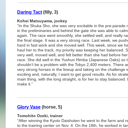
Daring Tact
(filly, 3)
Kohei Matsuyama, jockey
“In the Shuka Sho, she was very excitable in the pre-parade r
in the preliminaries and behind the gate she was able to cal
again. The race went smoothly, she settled well, and really ran
the final stage. It was a very strong race. Last week, we pus
hard in fast work and she moved well. This week, since we h
haul her to the track, my priority was keeping her balanced. 
very well, moved well, and felt better than she had before her
race. She did well in the Yushun Himba (Japanese Oaks) so 
shouldn’t be a problem with the Tokyo 2,400 meters. There 
very strong horses in the lineup and taking on the challenge w
exciting and, naturally, I want to get good results. As for strat
main thing, with the long straight, is for her to stay balance
make it.”
Glory Vase
(horse, 5)
Tomohito Ozeki, trainer
“After winning the Kyoto Daishoten he went to the farm and r
to the training center on Nov. 4. On the 18th, he worked in t