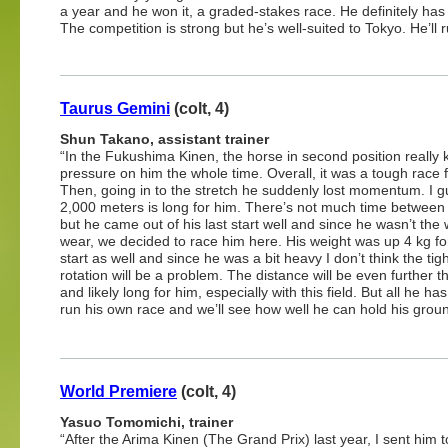
a year and he won it, a graded-stakes race. He definitely has 
The competition is strong but he’s well-suited to Tokyo. He’ll r
Taurus Gemini
(colt, 4)
Shun Takano, assistant trainer
“In the Fukushima Kinen, the horse in second position really 
pressure on him the whole time. Overall, it was a tough race 
Then, going in to the stretch he suddenly lost momentum. I 
2,000 meters is long for him. There’s not much time between
but he came out of his last start well and since he wasn’t the 
wear, we decided to race him here. His weight was up 4 kg for
start as well and since he was a bit heavy I don’t think the tig
rotation will be a problem. The distance will be even further th
and likely long for him, especially with this field. But all he has
run his own race and we’ll see how well he can hold his groun
World Premiere
(colt, 4)
Yasuo Tomomichi, trainer
“After the Arima Kinen (The Grand Prix) last year, I sent him t