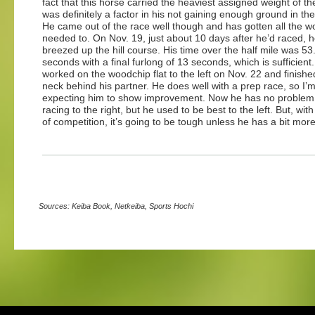
fact that this horse carried the heaviest assigned weight of the
was definitely a factor in his not gaining enough ground in the 
He came out of the race well though and has gotten all the w
needed to. On Nov. 19, just about 10 days after he’d raced, 
breezed up the hill course. His time over the half mile was 53
seconds with a final furlong of 13 seconds, which is sufficient
worked on the woodchip flat to the left on Nov. 22 and finished
neck behind his partner. He does well with a prep race, so I’
expecting him to show improvement. Now he has no problem
racing to the right, but he used to be best to the left. But, with
of competition, it’s going to be tough unless he has a bit more
Sources: Keiba Book, Netkeiba, Sports Hochi