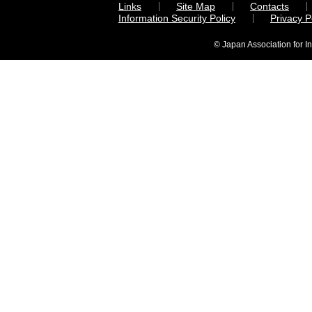
Links
Site Map
Contacts
Information Security Policy
Privacy 
© Japan Association for I