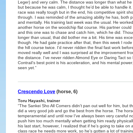
Leger) and very calm. The distance was longer than what he i
but because he was calm, I thought he’d be able to handle it
race was really tough but in the end, his competitive spirit sh
through. I was reminded of the amazing ability he has, both p
and mentally. His training last week was the usual. He worked
another horse on the woodchip flat course. His partner coul
and this one was to chase and catch him, which he did. Thoug
longer than usual, that did bother me a bit. His time was exce
though. He had gate practice after that, then this week I rod
the hill course twice. I’d never ridden the final fast work befor
moved really well and I was surprised at the improvement fr
the distance. I’ve never ridden Almond Eye or Daring Tact so I
Contrail’s best point is his acceleration, and his mental power
seen yet.”
Crescendo Love
(horse, 6)
Toru Hayashi, trainer
“The Sankei Sho All Comers didn’t pan out well for him, but t
did a very good job and go the best from the horse. The hors
temperamental and until now I’ve always been very careful no
push him too much mentally when getting him ready physically
his last start, however, I realized that if he’s going to take on 
class race he needs more work, so he’s gotten a lot of trainin