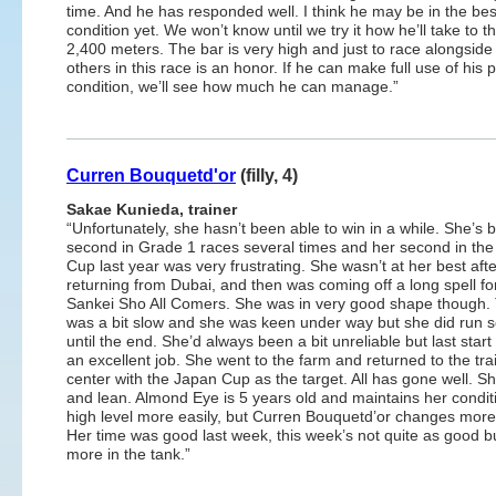
time. And he has responded well. I think he may be in the bes
condition yet. We won’t know until we try it how he’ll take to 
2,400 meters. The bar is very high and just to race alongside
others in this race is an honor. If he can make full use of his 
condition, we’ll see how much he can manage.”
Curren Bouquetd'or
(filly, 4)
Sakae Kunieda, trainer
“Unfortunately, she hasn’t been able to win in a while. She’s 
second in Grade 1 races several times and her second in th
Cup last year was very frustrating. She wasn’t at her best afte
returning from Dubai, and then was coming off a long spell fo
Sankei Sho All Comers. She was in very good shape though.
was a bit slow and she was keen under way but she did run so
until the end. She’d always been a bit unreliable but last start
an excellent job. She went to the farm and returned to the tra
center with the Japan Cup as the target. All has gone well. Sh
and lean. Almond Eye is 5 years old and maintains her condit
high level more easily, but Curren Bouquetd’or changes more 
Her time was good last week, this week’s not quite as good but
more in the tank.”