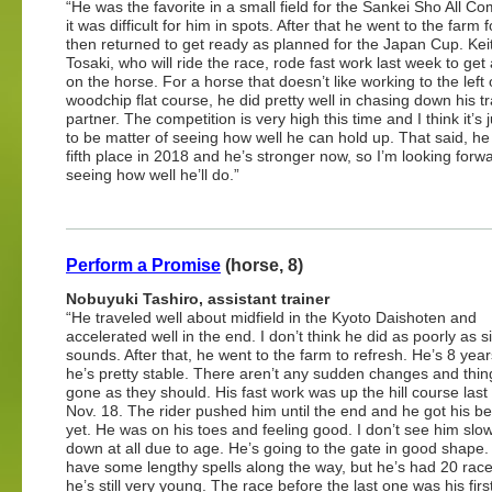
“He was the favorite in a small field for the Sankei Sho All C
it was difficult for him in spots. After that he went to the farm fo
then returned to get ready as planned for the Japan Cup. Kei
Tosaki, who will ride the race, rode fast work last week to get
on the horse. For a horse that doesn’t like working to the left
woodchip flat course, he did pretty well in chasing down his tr
partner. The competition is very high this time and I think it’s 
to be matter of seeing how well he can hold up. That said, he
fifth place in 2018 and he’s stronger now, so I’m looking forw
seeing how well he’ll do.”
Perform a Promise
(horse, 8)
Nobuyuki Tashiro, assistant trainer
“He traveled well about midfield in the Kyoto Daishoten and
accelerated well in the end. I don’t think he did as poorly as s
sounds. After that, he went to the farm to refresh. He’s 8 year
he’s pretty stable. There aren’t any sudden changes and thi
gone as they should. His fast work was up the hill course las
Nov. 18. The rider pushed him until the end and he got his be
yet. He was on his toes and feeling good. I don’t see him slo
down at all due to age. He’s going to the gate in good shape.
have some lengthy spells along the way, but he’s had 20 rac
he’s still very young. The race before the last one was his firs