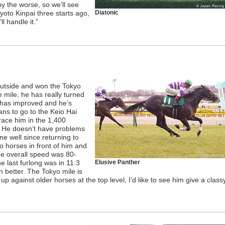
ny the worse, so we’ll see
Kyoto Kinpai three starts ago,
Diatonic
l handle it.”
outside and won the Tokyo
e mile, he has really turned
 has improved and he’s
ans to go to the Keio Hai
race him in the 1,400
. He doesn’t have problems
ne well since returning to
o horses in front of him and
e overall speed was 80-
e last furlong was in 11.3
Elusive Panther
 better. The Tokyo mile is
me up against older horses at the top level, I’d like to see him give a class