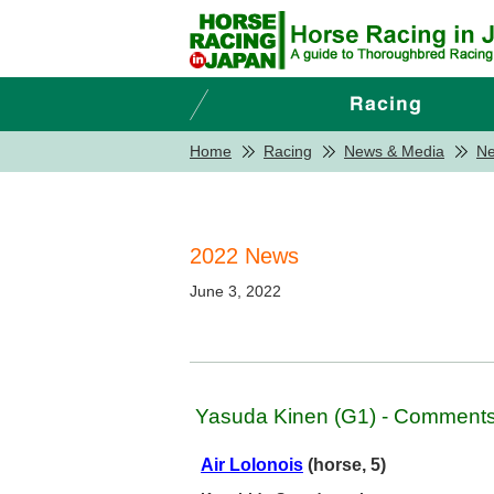
Home
Racing
News & Media
N
2022 News
June 3, 2022
Yasuda Kinen (G1) - Comments 
Air Lolonois
(horse, 5)