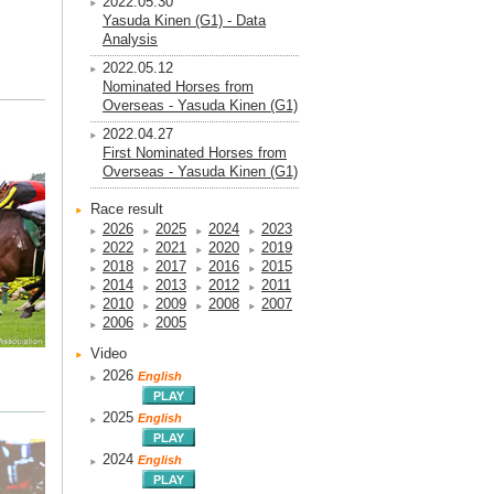
2022.05.30
Yasuda Kinen (G1) - Data
Analysis
2022.05.12
Nominated Horses from
Overseas - Yasuda Kinen (G1)
2022.04.27
First Nominated Horses from
Overseas - Yasuda Kinen (G1)
Race result
2026
2025
2024
2023
2022
2021
2020
2019
2018
2017
2016
2015
2014
2013
2012
2011
2010
2009
2008
2007
2006
2005
Video
2026
English
2025
English
2024
English