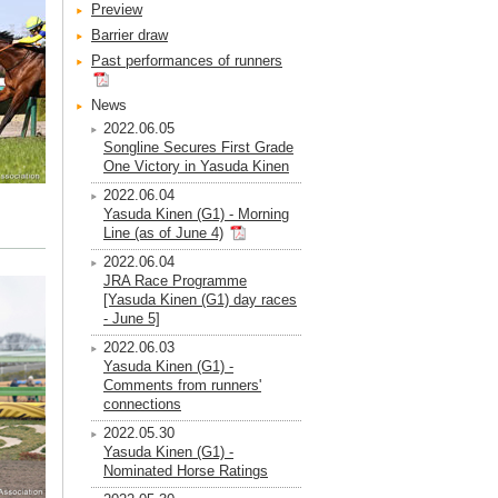
Preview
Barrier draw
Past performances of runners
News
2022.06.05
Songline Secures First Grade
One Victory in Yasuda Kinen
2022.06.04
Yasuda Kinen (G1) - Morning
Line (as of June 4)
2022.06.04
JRA Race Programme
[Yasuda Kinen (G1) day races
- June 5]
2022.06.03
Yasuda Kinen (G1) -
Comments from runners'
connections
2022.05.30
Yasuda Kinen (G1) -
Nominated Horse Ratings