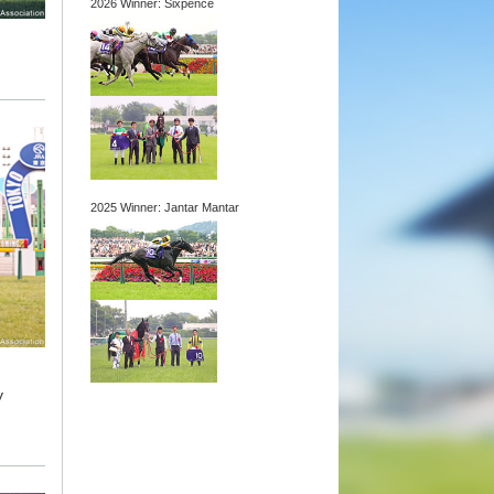
2026 Winner: Sixpence
2025 Winner: Jantar Mantar
y