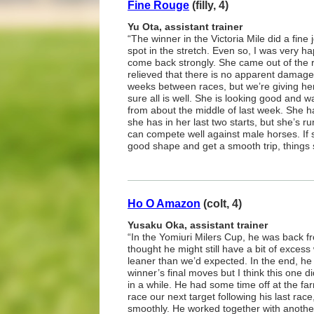
Fine Rouge
(filly, 4)
Yu Ota, assistant trainer
“The winner in the Victoria Mile did a fine j
spot in the stretch. Even so, I was very ha
come back strongly. She came out of the r
relieved that there is no apparent damage.
weeks between races, but we’re giving he
sure all is well. She is looking good and 
from about the middle of last week. She has
she has in her last two starts, but she’s ru
can compete well against male horses. If 
good shape and get a smooth trip, things 
Ho O Amazon
(colt, 4)
Yusaku Oka, assistant trainer
“In the Yomiuri Milers Cup, he was back f
thought he might still have a bit of exces
leaner than we’d expected. In the end, he
winner’s final moves but I think this one did
in a while. He had some time off at the fa
race our next target following his last rac
smoothly. He worked together with another