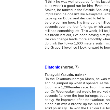
“I think he was well-prepared for his last
but it wasn’t a good run for him. Even tho
Stakes, he tanked in the Satsuki Sho last 
impression he doesn’t like Nakayama. Af
gave up on Dubai and decided to let him 
before coming here. His time up the hill 
seconds over the four furlongs, which was
still had something left. This week, it’ll be
his break last out, I’ve been having him pr
He can change leads more smoothly when he
do think the Tokyo 1,600 meters suits him. 
the Grade 1 level, so I look forward to ho
Diatonic
(horse, 7)
Takayuki Yasuda, trainer
“In the Takamatsunomiya Kinen, he was to
and he jumped up when it opened. As we al
tough in a 1,200-meter race. From his rear
up. On Wednesday last week, he worked up
seconds flat over the four furlongs, but th
heavy. He improved after that workout, and
tuned him with a breeze up the hill course
solid phisically. He won the Hankyu Hai t