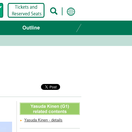
Yasuda Kinen - details