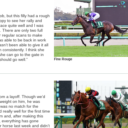
ob, but this filly had a rough
ppy to see her rally and
ace quite well and I was
 There are only two full
r regular scans to make
was able to be back in work
n’t been able to give it all
n consistently. I think she
she can go to the gate in
should go well.”
Fine Rouge
rom a layoff. Though we’d
s weight on him, he was
 was no match for the
 really well for the first time
rm and, after making this
e, everything has gone
 horse last week and didn’t