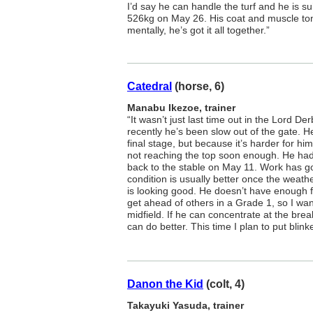
I’d say he can handle the turf and he is s
526kg on May 26. His coat and muscle ton
mentally, he’s got it all together.”
Catedral
(horse, 6)
Manabu Ikezoe, trainer
“It wasn’t just last time out in the Lord D
recently he’s been slow out of the gate. H
final stage, but because it’s harder for him
not reaching the top soon enough. He had 
back to the stable on May 11. Work has g
condition is usually better once the weath
is looking good. He doesn’t have enough fi
get ahead of others in a Grade 1, so I wa
midfield. If he can concentrate at the br
can do better. This time I plan to put blink
Danon the Kid
(colt, 4)
Takayuki Yasuda, trainer