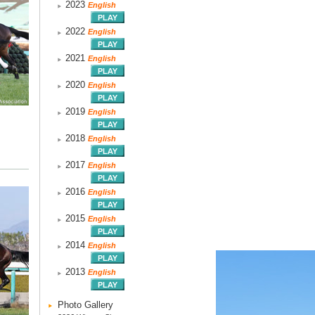
2023
English
2022
English
2021
English
2020
English
2019
English
2018
English
2017
English
2016
English
2015
English
2014
English
2013
English
Photo Gallery