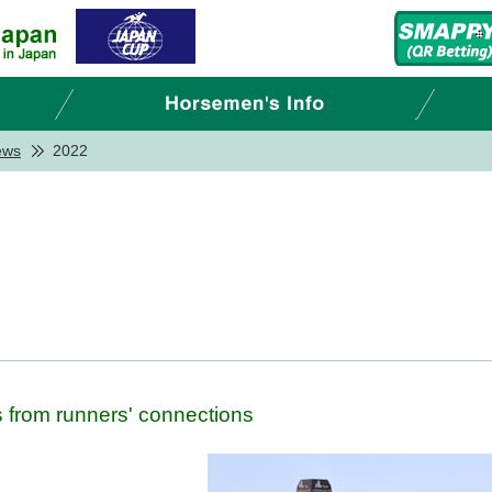
ews
2022
from runners' connections