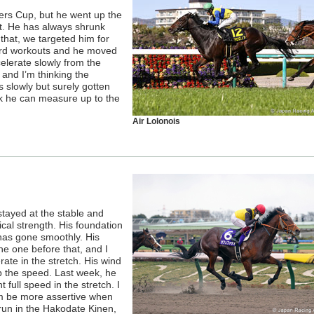
ers Cup, but he went up the
st. He has always shrunk
that, we targeted him for
ard workouts and he moved
elerate slowly from the
, and I’m thinking the
s slowly but surely gotten
ink he can measure up to the
Air Lolonois
stayed at the stable and
cal strength. His foundation
 has gone smoothly. His
e one before that, and I
ate in the stretch. His wind
p the speed. Last week, he
ull speed in the stretch. I
im be more assertive when
 run in the Hakodate Kinen,