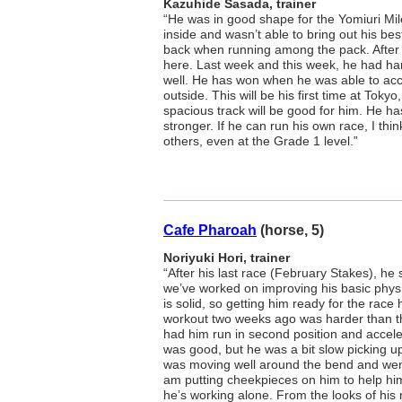
Kazuhide Sasada, trainer
“He was in good shape for the Yomiuri Mil
inside and wasn’t able to bring out his be
back when running among the pack. After 
here. Last week and this week, he had h
well. He has won when he was able to acc
outside. This will be his first time at Tokyo
spacious track will be good for him. He ha
stronger. If he can run his own race, I th
others, even at the Grade 1 level.”
Cafe Pharoah
(horse, 5)
Noriyuki Hori, trainer
“After his last race (February Stakes), he 
we’ve worked on improving his basic physi
is solid, so getting him ready for the race
workout two weeks ago was harder than th
had him run in second position and acceler
was good, but he was a bit slow picking u
was moving well around the bend and went f
am putting cheekpieces on him to help h
he’s working alone. From the looks of his