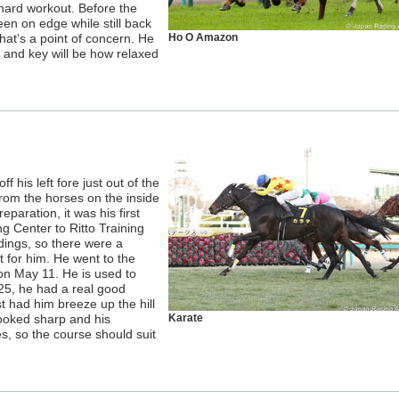
 hard workout. Before the
en on edge while still back
that’s a point of concern. He
Ho O Amazon
, and key will be how relaxed
f his left fore just out of the
from the horses on the inside
reparation, it was his first
g Center to Ritto Training
dings, so there were a
t for him. He went to the
 on May 11. He is used to
25, he had a real good
st had him breeze up the hill
 looked sharp and his
Karate
s, so the course should suit