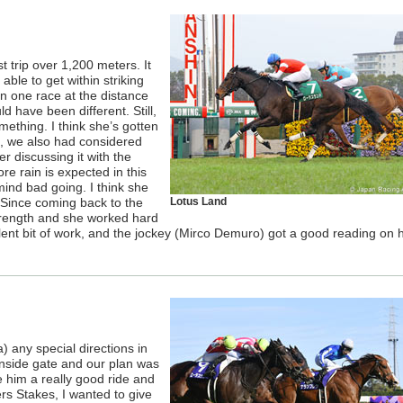
 trip over 1,200 meters. It
able to get within striking
en one race at the distance
d have been different. Still,
mething. I think she’s gotten
ace, we also had considered
er discussing it with the
e rain is expected in this
ind bad going. I think she
 Since coming back to the
Lotus Land
trength and she worked hard
lent bit of work, and the jockey (Mirco Demuro) got a good reading on h
) any special directions in
nside gate and our plan was
e him a really good ride and
ers Stakes, I wanted to give