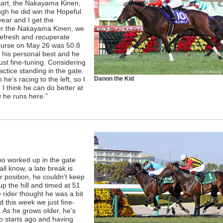
 start, the Nakayama Kinen,
ugh he did win the Hopeful
year and I get the
ter the Nakayama Kinen, we
refresh and recuperate
course on May 26 was 50.8
 his personal best and he
 just fine-tuning. Considering
actice standing in the gate.
’s racing to the left, so I
Danon the Kid
I think he can do better at
w he runs here.”
o worked up in the gate
l know, a late break is
 position, he couldn’t keep
 the hill and timed at 51
e rider thought he was a bit
 this week we just fine-
. As he grows older, he’s
wo starts ago and having