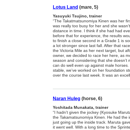
Lotus Land
(mare, 5)
Yasuyuki Tsujino, trainer
“The Takatmatsunomiya Kinen was her first
was really too busy for her and she wasn’t 
distance in time. I think if she had had ev
before that for experience, the results woul
to finish a close second in a Grade 1 is so
a lot stronger since last fall. After that r
the Victoria Mile as her next target, but aft
owner, we decided to race her here, as mor
season and considering that she doesn’t m
can do well even up against male horses.
stable, we’ve worked on her foundation s
over the course last week. It was an excel
Naran Huleg
(horse, 6)
Yoshitada Munakata, trainer
“I hadn’t given the jockey (Kyosuke Maruta
the Takamatsunomiya Kinen. He had the i
just going up the inside track. Maruta gav
it went well. With a long time to the Sprint