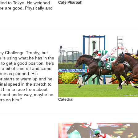
uited to Tokyo. He weighed
Cafe Pharoah
e are good. Physically and
erby Challenge Trophy, but
e is using what he has in the
 to get a good position, he’s
a bit of time off and came
one as planned. His
er starts to warm up and he
nal speed in the stretch to
nt him to race from about
eak and under way, maybe he
ers on him.”
Catedral