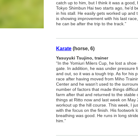
catch up to him, but I think it was a good,
Tokyo Shimbun Hai two starts ago, he’d be
in his stall. He easily gets worked up and 
is showing improvement with his last race
he can be after the trip to the track.”
Karate
(horse, 6)
Yasuyuki Tsujino, trainer
“In the Yomiuri Milers Cup, he lost a shoe of
gate. In addition, he was under pressure 
and out, so it was a tough trip. As for his p
race after having moved from Miho Trainin
Center and he wasn’t used to the surroun
number of factors that made things difficul
farm after that and returned to the stable
things at Ritto now and last week on May 
workout up the hill course. This week, I ju
with the focus on the finish. His footwork
breathing was good. He runs in long stride
him.”