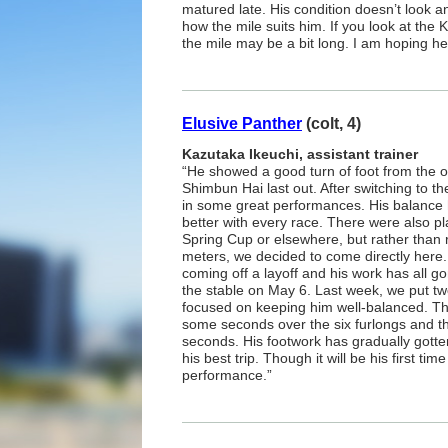
matured late. His condition doesn’t look a
how the mile suits him. If you look at the 
the mile may be a bit long. I am hoping he’l
Elusive Panther
(colt, 4)
Kazutaka Ikeuchi, assistant trainer
“He showed a good turn of foot from the 
Shimbun Hai last out. After switching to th
in some great performances. His balance
better with every race. There were also pl
Spring Cup or elsewhere, but rather than 
meters, we decided to come directly here
coming off a layoff and his work has all go
the stable on May 6. Last week, we put tw
focused on keeping him well-balanced. Th
some seconds over the six furlongs and th
seconds. His footwork has gradually gotten
his best trip. Though it will be his first ti
performance.”