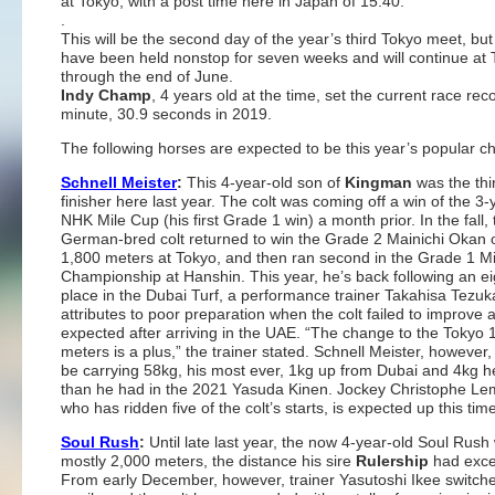
at Tokyo, with a post time here in Japan of 15:40.
.
This will be the second day of the year’s third Tokyo meet, but
have been held nonstop for seven weeks and will continue at
through the end of June.
Indy Champ
, 4 years old at the time, set the current race rec
minute, 30.9 seconds in 2019.
The following horses are expected to be this year’s popular ch
Schnell Meister
:
This 4-year-old son of
Kingman
was the thi
finisher here last year. The colt was coming off a win of the 3-
NHK Mile Cup (his first Grade 1 win) a month prior. In the fall, 
German-bred colt returned to win the Grade 2 Mainichi Okan 
1,800 meters at Tokyo, and then ran second in the Grade 1 Mi
Championship at Hanshin. This year, he’s back following an ei
place in the Dubai Turf, a performance trainer Takahisa Tezuk
attributes to poor preparation when the colt failed to improve 
expected after arriving in the UAE. “The change to the Tokyo 
meters is a plus,” the trainer stated. Schnell Meister, however, 
be carrying 58kg, his most ever, 1kg up from Dubai and 4kg h
than he had in the 2021 Yasuda Kinen. Jockey Christophe Le
who has ridden five of the colt’s starts, is expected up this tim
Soul Rush
:
Until late last year, the now 4-year-old Soul Rush
mostly 2,000 meters, the distance his sire
Rulership
had excel
From early December, however, trainer Yasutoshi Ikee switch