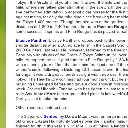
Tokyo - the Grade 3 Tokyo Shimbun Hai over the mile and the 
Mile, where she rallied after stumbling in the stretch. In the G
she performed admirably up against older horses for the first 
against males, for only the third time since breaking her maid
the Tokyo 1,400 meters. Though her sire won at the graded le
distances of 1,800 to 2,400 meters, her dam
Passion Rouge
some success in sprints and Fine Rouge has displayed versatil
Elusive Panther
:
Elusive Panther dropped back to the lower 
shorter distances after a 10th-place finish in the Satsuki Sho
2000 Guineas) last year. He, however, returned to the limelight
February with his win of the Grade 3 Tokyo Shimbun Hai over
mile. He topped the field (and runnerup Fine Rouge by 1 3/4 l
with a stunning turn of foot that took him from just one off the 
winner’s circle, following a blistering 33.1 seconds over the fin
furlongs. It was a dramatic fourth-straight win, three over the mi
Tokyo. The
Heart’s Cry
colt has had four months off, but he’s
returning unprepped before and gave a good show in morning
week. Jockey Hironobu Tanabe, who has ridden his last four s
rode
Ask Victor More
to a surprise third place in last week’s
Derby, is set to take the reins.
Other runners of interest are:
The 3-year-old
Serifos
, by
Daiwa Major
, was runnerup in the
old Grade 1 Asahi Hai Futurity Stakes over the Hanshin mile. 
finished fourth in this year’s NHK Mile Cup at Tokyo, a length 