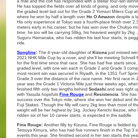
a mile and the colt has responded with a stellar four-win winni
He has topped the fields over all kinds of going, and only mov
the graded level last out for the Grade 2 Yomiuri Milers Cup a
where he won by half a length over
Ho O Amazon
despite a l
His only experience at Tokyo was a fourth-place finish over 2,
meters early in his career, but he has won over the Chukyo mi
time, he too will be carrying 58kg, his heaviest weight by 2kg.
Suguru Hamanaka, who has ridden his last four starts, is pegg
ride.
Songline
:
The 4-year-old daughter of
Kizuna
just missed win
2021 NHK Mile Cup by a nose, and she’ll be meeting Schnell 
for the first time since that race. She has had five starts since, 
graded level, with one win each in Grade 2 and Grade 3 comp
most recent win was secured in Riyadh, in the 1351 Turf Sprint
Grade 3 over the distance of the race name. Her first race in 
year was the Grade 1 Victoria Mile just three weeks ago, whe
finished fifth only two lengths behind
Sodashi
and was right u
with Yasuda hopefuls
Fine Rouge
and
Resistencia
. She has
success over the Tokyo mile, where she won her debut and t
Fuji Stakes. Though the filly will carry 2kg less than most of the
weight will be her highest by 1kg. Jockey Kenichi Ikezoe, who
ridden six of her 10 career starts, is expected in the saddle.
Fine Rouge:
Another filly by Kizuna, Fine Rouge is fielded by 
Tetsuya Kimura, who has had five runners finish in the Top 3 
events this year. She finished second in her two starts this yea