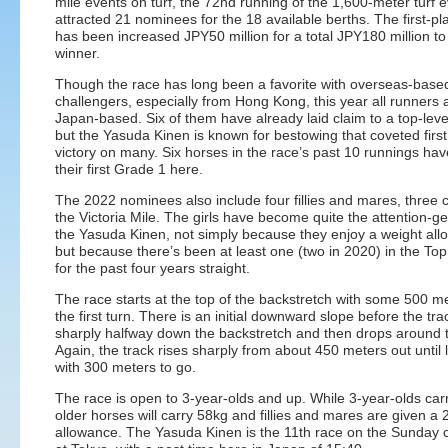
mile events on turf, the 72nd running of the 1,600-meter turf 
attracted 21 nominees for the 18 available berths. The first-pl
has been increased JPY50 million for a total JPY180 million to
winner.
Though the race has long been a favorite with overseas-base
challengers, especially from Hong Kong, this year all runners 
Japan-based. Six of them have already laid claim to a top-leve
but the Yasuda Kinen is known for bestowing that coveted first
victory on many. Six horses in the race’s past 10 runnings ha
their first Grade 1 here.
The 2022 nominees also include four fillies and mares, three 
the Victoria Mile. The girls have become quite the attention-ge
the Yasuda Kinen, not simply because they enjoy a weight all
but because there’s been at least one (two in 2020) in the Top
for the past four years straight.
The race starts at the top of the backstretch with some 500 me
the first turn. There is an initial downward slope before the tra
sharply halfway down the backstretch and then drops around 
Again, the track rises sharply from about 450 meters out until 
with 300 meters to go.
The race is open to 3-year-olds and up. While 3-year-olds car
older horses will carry 58kg and fillies and mares are given a 
allowance. The Yasuda Kinen is the 11th race on the Sunday 