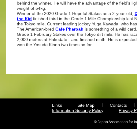
behind the winner. He will have the advantage of the field’s lig
weight of 54kg.
Winner of the 2020 Grade 1 Hopeful Stakes as a 2-year-old,
the Kid
finished third in the Grade 1 Mile Championship last 
the Tokyo mile. Current leading jockey Yuga Kawada, who has 
The American-bred
Cafe Pharoah
is something of a wild card.
Grade 1 February Stakes over the Tokyo dirt mile. He has rac
2,000 meters at Hakodate - and finished ninth. He is expecte
won the Yasuda Kinen two times so far.
Links
Site Map
Contacts
Information Security Policy
Privacy 
© Japan Association for I