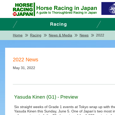
Home
Racing
News & Media
News
2022
2022 News
May 31, 2022
Yasuda Kinen (G1) - Preview
Six straight weeks of Grade 1 events at Tokyo wrap up with t
Yasuda Kinen this Sunday, June 5. One of Japan’s two most i