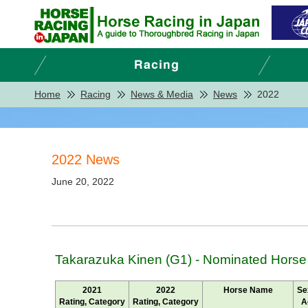
Home
Racing
News & Media
News
2022
2022 News
June 20, 2022
Takarazuka Kinen (G1) - Nominated Horse
2021
2022
Horse Name
Se
Rating, Category
Rating, Category
A