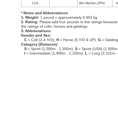
113L
Win Marilyn (JPN)
* Notes and Abbreviations
1. Weight:
1 pound = approximately 0.453 kg
2. Rating:
Please add four pounds to the ratings because o
the ratings of colts, horses and geldings.
3. Abbreviations:
Gender and Sex:
C
= Colt (2-4 Y/O),
H
= Horse (5 Y/O & UP),
G
= Geldin
Category (Distance):
S
= Sprint (1,000m - 1,300m),
S
= Sprint (USA) (1,000m
I
= Intermediate (1,900m - 2,100m),
L
= Long (2,101m -