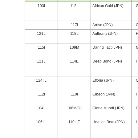
103I
112L
African Gold (JPN)
117I
Arrivo (JPN)
121L
118L
Authority (JPN)
115I
109M
Daring Tact (JPN)
121L
114E
Deep Bond (JPN)
124I,L
Efforia (JPN)
112I
110I
Gibeon (JPN)
104L
108M(D)
Gloria Mundi (JPN)
106I,L
110L,E
Heat on Beat (JPN)