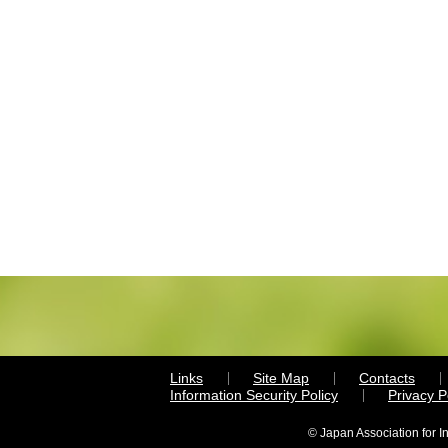
Links
Site Map
Contacts
Information Security Policy
Privacy 
© Japan Association for I