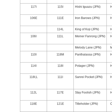
117I
115I
Hishi Iguazu (JPN)
106E
111E
Iron Barows (JPN)
114L
King of Koji (JPN)
106I
111L
Meiner Fanrong (JPN)
Melody Lane (JPN)
110I
118M
Panthalassa (JPN)
114I
118I
Potager (JPN)
118I,L
111I
Sanrei Pocket (JPN)
112L
117E
Stay Foolish (JPN)
118E
121E
Titleholder (JPN)