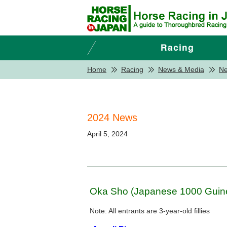
Home
Racing
News & Media
N
2024 News
April 5, 2024
Oka Sho (Japanese 1000 Guine
Note: All entrants are 3-year-old fillies