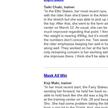
Taiki Chaki, trainer
“In the Elfin Stakes, her most recent rac
with the rider than she’d been in the Artem
in the stretch but she was able to pick up
the top. After that, she went to the farm a
center on March 12. As usual, she can be 
much improved regarding that point. I thin
Her weight is nearing 490kg, but it’s most
the numbers don’t concern me. Two weeks
the rider emphasize keeping her well in 
along well. They worked on her at the far
only remaining concern is her working well 
she improves there, I think she’ll be able to
Mask All Win
Koji Maki, trainer
“In her most recent start, the Fairy Stakes
sending her forward, he held her back so 
able to hold back like she did was a big th
at the training center on Feb. 28 and beca
Sho. She had some problem taking the bit 
from a ring bit to the Triabit. And, she to