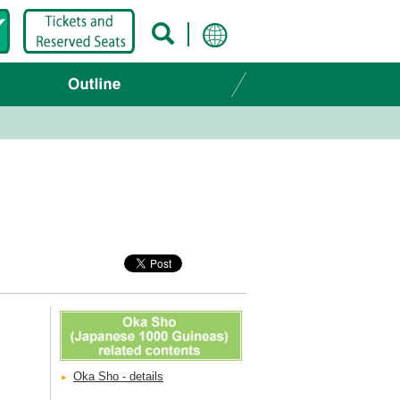
Oka Sho - details