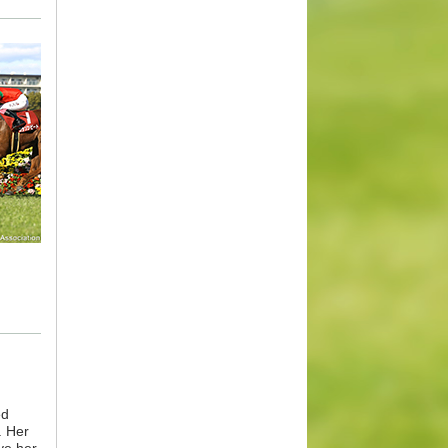
ed
. Her