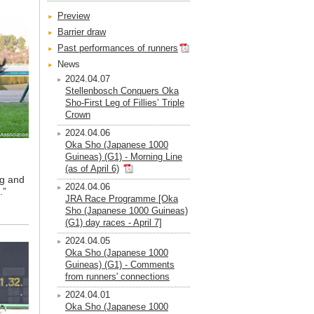
Preview
Barrier draw
Past performances of runners
News
2024.04.07
Stellenbosch Conquers Oka
Sho-First Leg of Fillies’ Triple
Crown
2024.04.06
Oka Sho (Japanese 1000
Guineas) (G1) - Morning Line
(as of April 6)
ng and
2024.04.06
.”
JRA Race Programme [Oka
Sho (Japanese 1000 Guineas)
(G1) day races - April 7]
2024.04.05
Oka Sho (Japanese 1000
Guineas) (G1) - Comments
from runners' connections
2024.04.01
Oka Sho (Japanese 1000