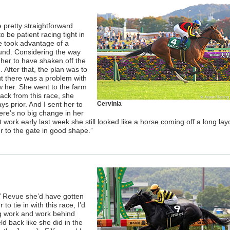
pretty straightforward
o be patient racing tight in
he took advantage of a
und. Considering the way
 her to have shaken off the
. After that, the plan was to
but there was a problem with
w her. She went to the farm
ack from this race, she
ys prior. And I sent her to
Cervinia
ere’s no big change in her
st work early last week she still looked like a horse coming off a long layo
er to the gate in good shape.”
ies’ Revue she’d have gotten
to tie in with this race, I’d
ng work and work behind
ld back like she did in the