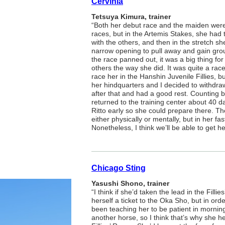
Cervinia
Tetsuya Kimura, trainer
“Both her debut race and the maiden were 
races, but in the Artemis Stakes, she had t
with the others, and then in the stretch s
narrow opening to pull away and gain gro
the race panned out, it was a big thing for
others the way she did. It was quite a race
race her in the Hanshin Juvenile Fillies, 
her hindquarters and I decided to withdra
after that and had a good rest. Counting b
returned to the training center about 40 da
Ritto early so she could prepare there. Th
either physically or mentally, but in her fa
Nonetheless, I think we’ll be able to get h
Chicago Sting
Yasushi Shono, trainer
“I think if she’d taken the lead in the Fill
herself a ticket to the Oka Sho, but in order 
been teaching her to be patient in morni
another horse, so I think that’s why she he