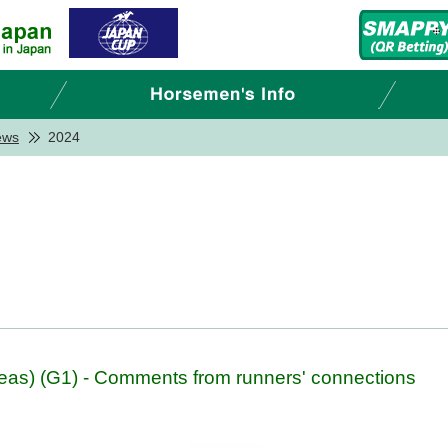
ews
2024
as) (G1) - Comments from runners' connections