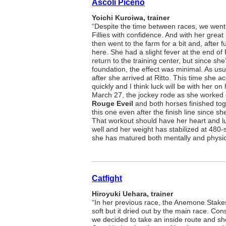
Ascoli Piceno
Yoichi Kuroiwa, trainer
“Despite the time between races, we went 
Fillies with confidence. And with her great
then went to the farm for a bit and, after 
here. She had a slight fever at the end of
return to the training center, but since sh
foundation, the effect was minimal. As us
after she arrived at Ritto. This time she 
quickly and I think luck will be with her on
March 27, the jockey rode as she worked o
Rouge Eveil
and both horses finished tog
this one even after the finish line since she
That workout should have her heart and l
well and her weight has stabilized at 480
she has matured both mentally and physica
Catfight
Hiroyuki Uehara, trainer
“In her previous race, the Anemone Stakes
soft but it dried out by the main race. Cons
we decided to take an inside route and sh