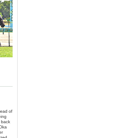
tead of
eing
s back
 Oka
er
ezed