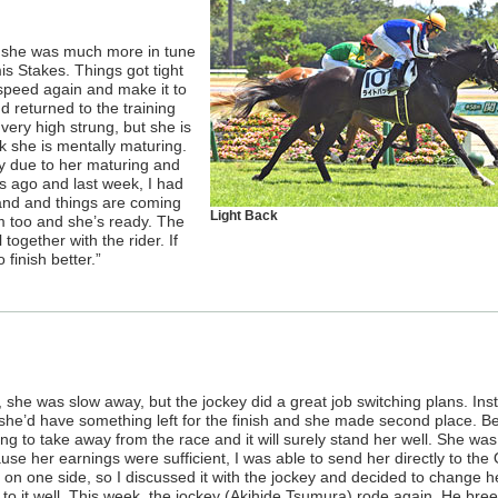
e, she was much more in tune
is Stakes. Things got tight
 speed again and make it to
nd returned to the training
very high strung, but she is
k she is mentally maturing.
ly due to her maturing and
 ago and last week, I had
hand and things are coming
Light Back
m too and she’s ready. The
together with the rider. If
 finish better.”
, she was slow away, but the jockey did a great job switching plans. Ins
she’d have something left for the finish and she made second place. B
ing to take away from the race and it will surely stand her well. She wa
use her earnings were sufficient, I was able to send her directly to the
on one side, so I discussed it with the jockey and decided to change h
ok to it well. This week, the jockey (Akihide Tsumura) rode again. He bre