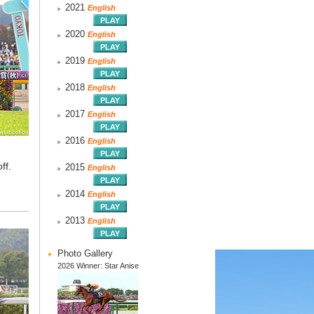
2021
English
2020
English
2019
English
2018
English
2017
English
2016
English
ff.
2015
English
2014
English
2013
English
Photo Gallery
2026 Winner: Star Anise