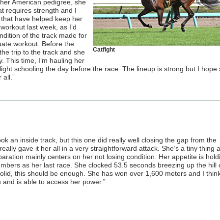
 her American pedigree, she
t requires strength and I
 that have helped keep her
workout last week, as I’d
dition of the track made for
uate workout. Before the
Catfight
the trip to the track and she
ty. This time, I’m hauling her
ight schooling the day before the race. The lineup is strong but I hope s
all.”
ook an inside track, but this one did really well closing the gap from the
really gave it her all in a very straightforward attack. She’s a tiny thing 
aration mainly centers on her not losing condition. Her appetite is hold
numbers as her last race. She clocked 53.5 seconds breezing up the hill
olid, this should be enough. She has won over 1,600 meters and I thin
 and is able to access her power.”