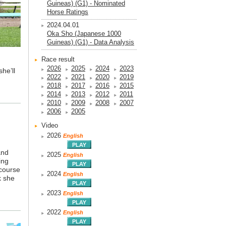
Guineas) (G1) - Nominated
Horse Ratings
2024.04.01
Oka Sho (Japanese 1000
Guineas) (G1) - Data Analysis
Race result
2026
2025
2024
2023
he’ll
2022
2021
2020
2019
2018
2017
2016
2015
2014
2013
2012
2011
2010
2009
2008
2007
2006
2005
Video
2026
English
and
2025
English
ing
 course
2024
English
k she
2023
English
2022
English