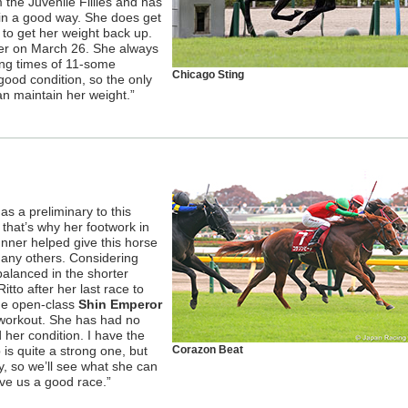
 the Juvenile Fillies and has
 in a good way. She does get
y to get her weight back up.
nter on March 26. She always
ong times of 11-some
Chicago Sting
good condition, so the only
an maintain her weight.”
as a preliminary to this
that’s why her footwork in
unner helped give this horse
 any others. Considering
balanced in the shorter
itto after her last race to
he open-class
Shin Emperor
 workout. She has had no
 her condition. I have the
 is quite a strong one, but
Corazon Beat
y, so we’ll see what she can
give us a good race.”