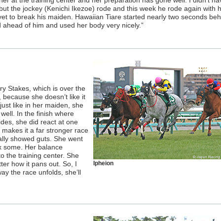
er at the training center and her preparation has gone well. I didn’t ha
ut the jockey (Kenichi Ikezoe) rode and this week he rode again with 
yet to break his maiden. Hawaiian Tiare started nearly two seconds beh
d ahead of him and used her body very nicely.”
ry Stakes, which is over the
because she doesn’t like it
ust like in her maiden, she
well. In the finish where
des, she did react at one
 makes it a far stronger race
ally showed guts. She went
lax some. Her balance
 the training center. She
ter how it pans out. So, I
Ipheion
y the race unfolds, she’ll