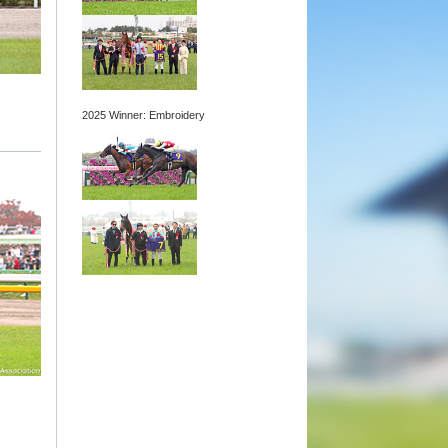
2025 Winner: Embroidery