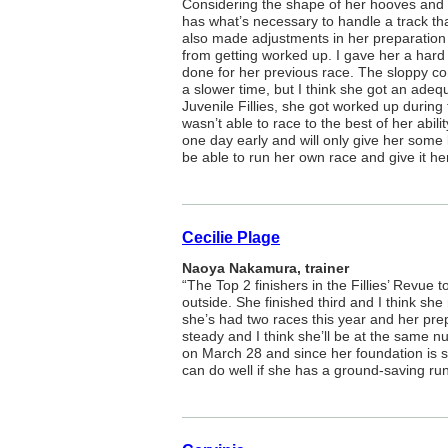
Considering the shape of her hooves and
has what’s necessary to handle a track tha
also made adjustments in her preparation
from getting worked up. I gave her a hard 
done for her previous race. The sloppy con
a slower time, but I think she got an adeq
Juvenile Fillies, she got worked up during 
wasn’t able to race to the best of her abili
one day early and will only give her some l
be able to run her own race and give it her 
Cecilie Plage
Naoya Nakamura, trainer
“The Top 2 finishers in the Fillies’ Revue t
outside. She finished third and I think she 
she’s had two races this year and her prep
steady and I think she’ll be at the same 
on March 28 and since her foundation is s
can do well if she has a ground-saving run