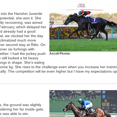
into the Hanshin Juvenile
 potential, she won it. She
fully recovering, was aimed
 February, which delayed her
e’d already had a good
ual, we clocked her the day
acclimatized much more
 her second stay at Ritto. On
ver six furlongs with
ether. I had the jockey push
Ascoli Piceno
 still looked a bit heavy.
ungs in shape. She’s eating
-some kg. She rises to the challenge even when you increase her traini
lly. The competition will be even higher but I have my expectations up
, the ground was slightly
idering her far inside gate,
e was able to win.