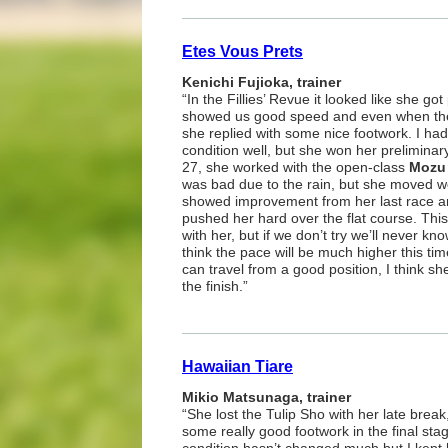
Etes Vous Prets
Kenichi Fujioka, trainer
“In the Fillies’ Revue it looked like she go
showed us good speed and even when the
she replied with some nice footwork. I ha
condition well, but she won her preliminar
27, she worked with the open-class
Mozu 
was bad due to the rain, but she moved w
showed improvement from her last race an
pushed her hard over the flat course. Thi
with her, but if we don’t try we’ll never kn
think the pace will be much higher this tim
can travel from a good position, I think she
the finish.”
Hawaiian Tiare
Mikio Matsunaga, trainer
“She lost the Tulip Sho with her late brea
some really good footwork in the final sta