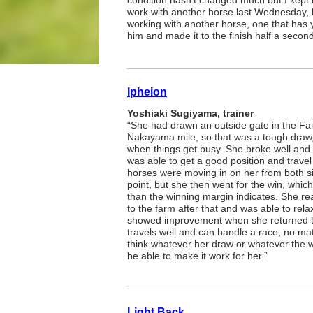
condition hasn’t changed much but I kept h
work with another horse last Wednesday, b
working with another horse, one that has 
him and made it to the finish half a secon
Ipheion
Yoshiaki Sugiyama, trainer
“She had drawn an outside gate in the Fai
Nakayama mile, so that was a tough draw, 
when things get busy. She broke well and j
was able to get a good position and travel 
horses were moving in on her from both si
point, but she then went for the win, which
than the winning margin indicates. She re
to the farm after that and was able to re
showed improvement when she returned to
travels well and can handle a race, no mat
think whatever her draw or whatever the wa
be able to make it work for her.”
Light Back