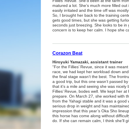
Fillies’ Revue. She’d been at the farm from
matured a lot. She’s much more filled out
easily irritated and the time off was mostl
So, I brought her back to the training ce
gets good times, but she was getting furl
seconds just breezing. She looks to be in 
concern is to keep her calm. I hope she c
Corazon Beat
Hiroyuki Yamazaki, assistant trainer
“For the Fillies’ Revue, since it was meant 
race, we had kept her workload down and 
the final stage wasn’t the best. The frontr
a good trip, but this one wasn’t passed by
that it’s a mile and seeing she was nicely 
Fillies’ Revue, bodes well. We kept her at R
prepare. On March 27, she worked with t
from the Yahagi stable and it was a good
serious drop in weight and has maintained
impression that this year’s Oka Sho lineup
this horse has come along without difficult
do. If she can remain calm, I think she’ll 