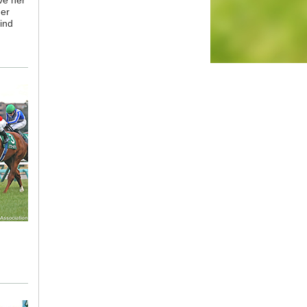
ve her
her
ind