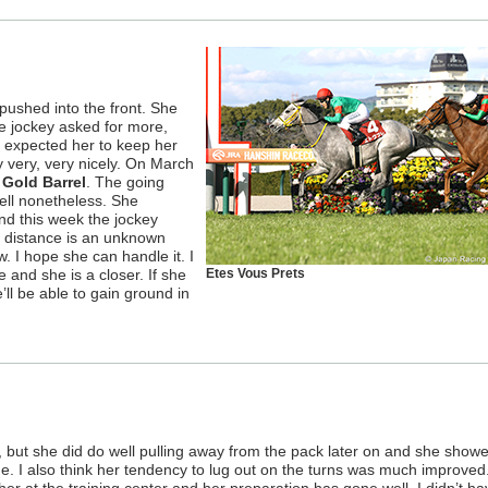
t pushed into the front. She
 jockey asked for more,
d expected her to keep her
y very, very nicely. On March
Gold Barrel
. The going
ell nonetheless. She
d this week the jockey
s distance is an unknown
ow. I hope she can handle it. I
e and she is a closer. If she
Etes Vous Prets
’ll be able to gain ground in
k, but she did do well pulling away from the pack later on and she show
ge. I also think her tendency to lug out on the turns was much improved