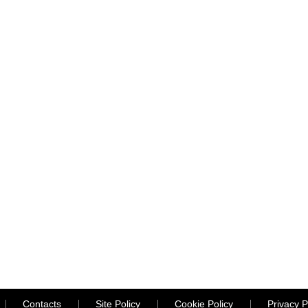
Contacts
Site Policy
Cookie Policy
Privacy P