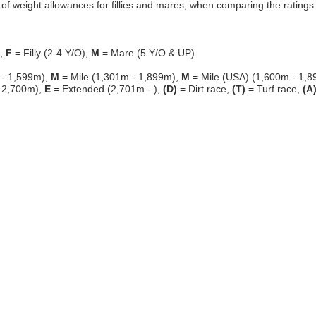
f weight allowances for fillies and mares, when comparing the ratings o
g,
F
= Filly (2-4 Y/O),
M
= Mare (5 Y/O & UP)
 - 1,599m),
M
= Mile (1,301m - 1,899m),
M
= Mile (USA) (1,600m - 1,8
 2,700m),
E
= Extended (2,701m - ),
(D)
= Dirt race,
(T)
= Turf race,
(A