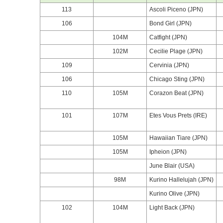
113
Ascoli Piceno (JPN)
106
Bond Girl (JPN)
104M
Catfight (JPN)
102M
Cecilie Plage (JPN)
109
Cervinia (JPN)
106
Chicago Sting (JPN)
110
105M
Corazon Beat (JPN)
101
107M
Etes Vous Prets (IRE)
105M
Hawaiian Tiare (JPN)
105M
Ipheion (JPN)
June Blair (USA)
98M
Kurino Hallelujah (JPN)
Kurino Olive (JPN)
102
104M
Light Back (JPN)