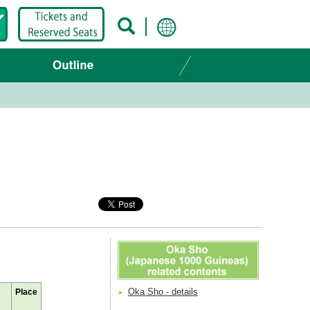
Oka Sho - details
Place