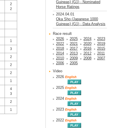
Guineas) (G1) - Nominated
2
Horse Ratings
2
2024.04.01
Oka Sho (Japanese 1000
Guineas) (G1) - Data Analysis
Race result
2026
2025
2024
2023
1
2022
2021
2020
2019
2018
2017
2016
2015
3
2014
2013
2012
2011
2
2010
2009
2008
2007
2006
2005
2
Video
2
2026
English
1
2025
English
4
3
2024
English
2
2023
English
1
2022
English