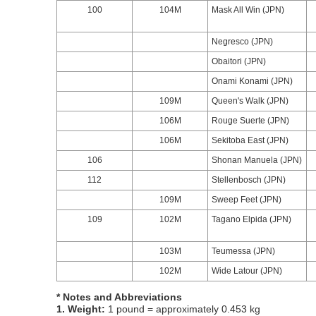
100
104M
Mask All Win (JPN)
Negresco (JPN)
Obaitori (JPN)
Onami Konami (JPN)
109M
Queen's Walk (JPN)
106M
Rouge Suerte (JPN)
106M
Sekitoba East (JPN)
106
Shonan Manuela (JPN)
112
Stellenbosch (JPN)
109M
Sweep Feet (JPN)
109
102M
Tagano Elpida (JPN)
103M
Teumessa (JPN)
102M
Wide Latour (JPN)
* Notes and Abbreviations
1. Weight:
1 pound = approximately 0.453 kg