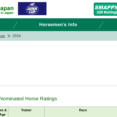
ews
2024
 Nominated Horse Ratings
ex &
Trainer
Race
Age