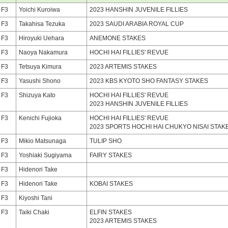
F3
Yoichi Kuroiwa
2023 HANSHIN JUVENILE FILLIES
F3
Takahisa Tezuka
2023 SAUDI ARABIA ROYAL CUP
F3
Hiroyuki Uehara
ANEMONE STAKES
F3
Naoya Nakamura
HOCHI HAI FILLIES' REVUE
F3
Tetsuya Kimura
2023 ARTEMIS STAKES
F3
Yasushi Shono
2023 KBS KYOTO SHO FANTASY STAKES
F3
Shizuya Kato
HOCHI HAI FILLIES' REVUE
2023 HANSHIN JUVENILE FILLIES
F3
Kenichi Fujioka
HOCHI HAI FILLIES' REVUE
2023 SPORTS HOCHI HAI CHUKYO NISAI STAK
F3
Mikio Matsunaga
TULIP SHO
F3
Yoshiaki Sugiyama
FAIRY STAKES
F3
Hidenori Take
F3
Hidenori Take
KOBAI STAKES
F3
Kiyoshi Tani
F3
Taiki Chaki
ELFIN STAKES
2023 ARTEMIS STAKES