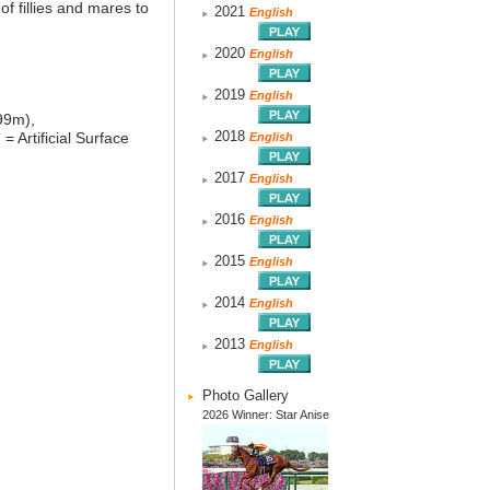
f fillies and mares to
2021
English
2020
English
2019
English
99m),
2018
)
= Artificial Surface
English
2017
English
2016
English
2015
English
2014
English
2013
English
Photo Gallery
2026 Winner: Star Anise