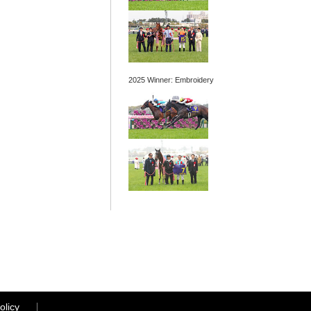
2025 Winner: Embroidery
olicy