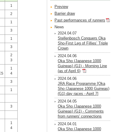
1
Preview
Barrier draw
2
Past performances of runners
1
News
3
2024.04.07
Stellenbosch Conquers Oka
1
Sho-First Leg of Fillies’ Triple
3
Crown
2
2024.04.06
3
Oka Sho (Japanese 1000
Guineas) (G1) - Morning Line
1
(as of April 6)
ES
4
2024.04.06
3
JRA Race Programme [Oka
Sho (Japanese 1000 Guineas)
1
(G1) day races - April 7]
2024.04.05
Oka Sho (Japanese 1000
3
Guineas) (G1) - Comments
from runners' connections
1
2024.04.01
4
Oka Sho (Japanese 1000