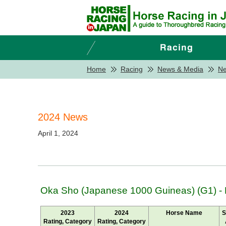
Home
Racing
News & Media
N
2024 News
April 1, 2024
Oka Sho (Japanese 1000 Guineas) (G1) -
2023
2024
Horse Name
S
Rating, Category
Rating, Category