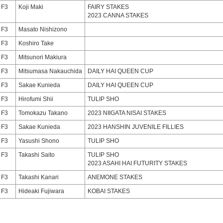
F3
Koji Maki
FAIRY STAKES
2023 CANNA STAKES
F3
Masato Nishizono
F3
Koshiro Take
F3
Mitsunori Makiura
F3
Mitsumasa Nakauchida
DAILY HAI QUEEN CUP
F3
Sakae Kunieda
DAILY HAI QUEEN CUP
F3
Hirofumi Shii
TULIP SHO
F3
Tomokazu Takano
2023 NIIGATA NISAI STAKES
F3
Sakae Kunieda
2023 HANSHIN JUVENILE FILLIES
F3
Yasushi Shono
TULIP SHO
F3
Takashi Saito
TULIP SHO
2023 ASAHI HAI FUTURITY STAKES
F3
Takashi Kanari
ANEMONE STAKES
F3
Hideaki Fujiwara
KOBAI STAKES