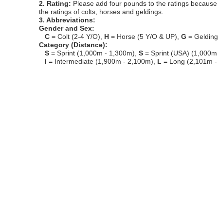
2. Rating:
Please add four pounds to the ratings because o
the ratings of colts, horses and geldings.
3. Abbreviations:
Gender and Sex:
C
= Colt (2-4 Y/O),
H
= Horse (5 Y/O & UP),
G
= Geldin
Category (Distance):
S
= Sprint (1,000m - 1,300m),
S
= Sprint (USA) (1,000m
I
= Intermediate (1,900m - 2,100m),
L
= Long (2,101m -