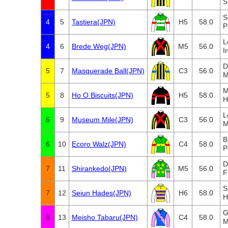
S
S
4
5
Tastiera(JPN)
H5
58.0
P
L
4
6
Brede Weg(JPN)
M5
56.0
I
D
5
7
Masquerade Ball(JPN)
C3
56.0
M
M
5
8
Ho O Biscuits(JPN)
H5
58.0
H
L
6
9
Museum Mile(JPN)
C3
56.0
M
B
6
10
Ecoro Walz(JPN)
C4
58.0
P
D
7
11
Shirankedo(JPN)
M5
56.0
F
S
7
12
Seiun Hades(JPN)
H6
58.0
H
G
8
13
Meisho Tabaru(JPN)
C4
58.0
M