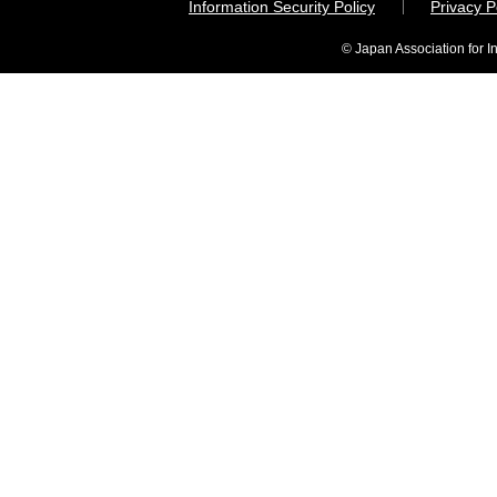
Information Security Policy
Privacy 
© Japan Association for I