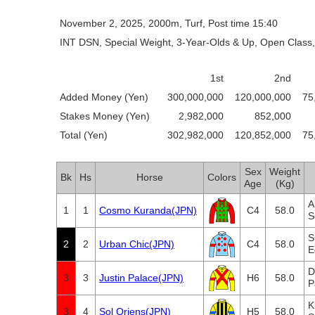
November 2, 2025, 2000m, Turf, Post time 15:40
INT DSN, Special Weight, 3-Year-Olds & Up, Open Class,
1st
2nd
Added Money (Yen)
300,000,000
120,000,000
75
Stakes Money (Yen)
2,982,000
852,000
Total (Yen)
302,982,000
120,852,000
75
Sex
Weight
Bk
Hs
Horse
Colors
Age
(Kg)
A
1
1
Cosmo Kuranda(JPN)
C4
58.0
S
S
2
2
Urban Chic(JPN)
C4
58.0
E
D
3
3
Justin Palace(JPN)
H6
58.0
P
K
3
4
Sol Oriens(JPN)
H5
58.0