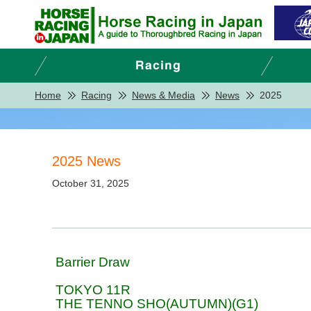
Home
Racing
News & Media
News
2025
2025 News
October 31, 2025
Barrier Draw
TOKYO 11R
THE TENNO SHO(AUTUMN)(G1)