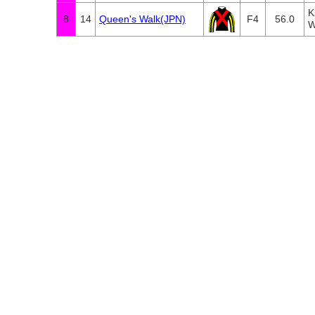
K
8
14
Queen's Walk(JPN)
F4
56.0
W