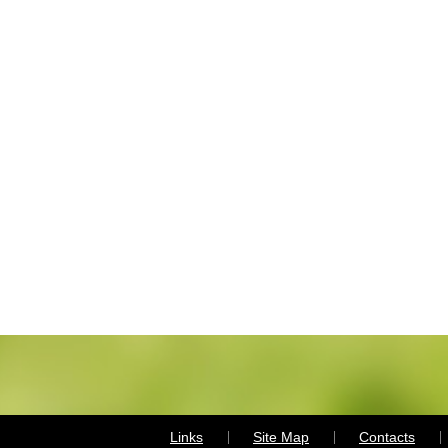
Links
Site Map
Contacts