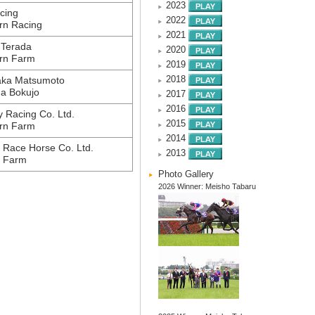
2023
cing
2022
rn Racing
2021
 Terada
2020
rn Farm
2019
aka Matsumoto
2018
a Bokujo
2017
2016
 Racing Co. Ltd.
2015
rn Farm
2014
 Race Horse Co. Ltd.
2013
i Farm
Photo Gallery
2026 Winner: Meisho Tabaru