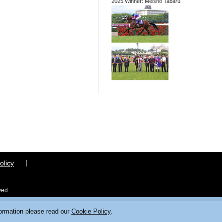
2025 Winner: Meisho Tabaru
olicy
ved.
formation please read our
Cookie Policy
.