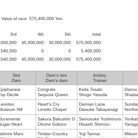
 Value of race: 575,400,000 Yen
3rd
4th
5th
total
,000,000
45,000,000
30,000,000
570,000,000
540,000
0
0
5,400,000
,540,000
45,000,000
30,000,000
575,400,000
Sire
Dam's sire
Jockey
Dam
Dam's dam
Trainer
Epiphaneia
Congrats
Keita Tosaki
Danox 
Top Decile
Sequoia Queen
Shogo Yasuda
Shada
Leontes
Heart's Cry
Damian Lane
Sunday
Museum Hill
Loretto Chapel
Daisuke Takayanagi
Northe
Duramente
Sakura Bakushin O
Seinosuke Yoshimura
Yorikat
Sugar Heart
Otome Gokoro
Hisashi Shimizu
Yanag
Admire Mars
Timber Country
Yuji Tannai
Mikuni