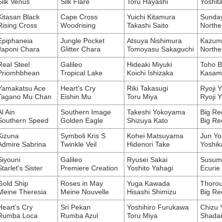
Silk Venus
Silk Flare
Toru Hayashi
Yoshit
Kitasan Black
Cape Cross
Yuichi Kitamura
Sunday
Rising Cross
Woodrising
Takashi Saito
Northe
Epiphaneia
Jungle Pocket
Atsuya Nishimura
Kazumi
Japoni Chara
Glitter Chara
Tomoyasu Sakaguchi
Northe
Real Steel
Galileo
Hideaki Miyuki
Toho B
Priomhbhean
Tropical Lake
Koichi Ishizaka
Kasam
Yamakatsu Ace
Heart's Cry
Riki Takasugi
Ryoji Y
Tagano Mu Chan
Eishin Mu
Toru Miya
Ryoji Y
Al Ain
Southern Image
Takeshi Yokoyama
Big Re
Southern Speed
Golden Eagle
Shizuya Kato
Big Re
Kizuna
Symboli Kris S
Kohei Matsuyama
Jun Yo
Admire Sabrina
Twinkle Veil
Hidenori Take
Yoshik
Siyouni
Galileo
Ryusei Sakai
Susumu
Starlet's Sister
Premiere Creation
Yoshito Yahagi
Ecurie
Gold Ship
Roses in May
Yuga Kawada
Thorou
Meine Theresia
Meine Nouvelle
Hisashi Shimizu
Big Re
Heart's Cry
Sri Pekan
Yoshihiro Furukawa
Chizu 
Rumba Loca
Rumba Azul
Toru Miya
Shada