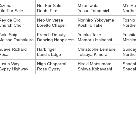
Kizuna
Not For Sale
Mirai Iwata
M's Ra
Life For Sale
Doubt Fire
Yasuo Tomomichi
Northe
Rey de Oro
Neo Universe
Norihiro Yokoyama
Toshio
Church Choir
Loretto Chapel
Koshiro Take
Northe
Gold Ship
French Deputy
Yutaka Take
Yoshit
Meisho Tsubakuro
Dancing Happiness
Mamoru Ishibashi
Mishim
Suave Richard
Harbinger
Christophe Lemaire
Sunday
Roca
Land's Edge
Tetsuya Kimura
Northe
Just a Way
High Chaparral
Hiroki Matsumoto
Shadai
Gypsy Highway
Rose Gypsy
Shinya Kobayashi
Shada