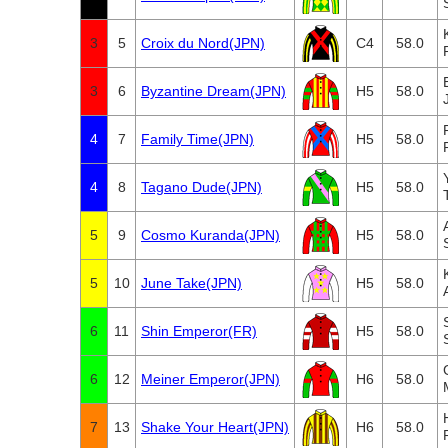
3
5
Croix du Nord(JPN)
C4
58.0
3
6
Byzantine Dream(JPN)
H5
58.0
4
7
Family Time(JPN)
H5
58.0
4
8
Tagano Dude(JPN)
H5
58.0
5
9
Cosmo Kuranda(JPN)
H5
58.0
5
10
June Take(JPN)
H5
58.0
6
11
Shin Emperor(FR)
H5
58.0
6
12
Meiner Emperor(JPN)
H6
58.0
7
13
Shake Your Heart(JPN)
H6
58.0