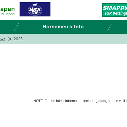
ews
2026
NOTE: For the latest information including odds, please visit