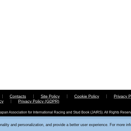
Contacts
Site Policy
Cookie Policy
Privacy P
cy
Privacy Policy (GDPR)
apan Association for International Racing and Stud Book (JAIRS). All Rights Reser
ality and personalization, and provide a better user experience. For more in