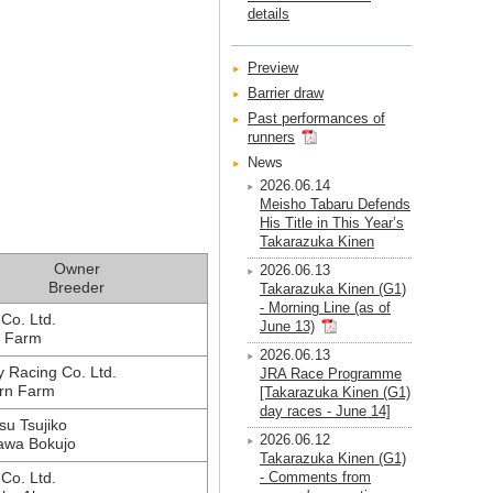
details
Preview
Barrier draw
Past performances of
runners
News
2026.06.14
Meisho Tabaru Defends
His Title in This Year’s
Takarazuka Kinen
Owner
2026.06.13
Breeder
Takarazuka Kinen (G1)
- Morning Line (as of
Co. Ltd.
June 13)
i Farm
2026.06.13
 Racing Co. Ltd.
JRA Race Programme
rn Farm
[Takarazuka Kinen (G1)
day races - June 14]
su Tsujiko
2026.06.12
awa Bokujo
Takarazuka Kinen (G1)
 Co. Ltd.
- Comments from