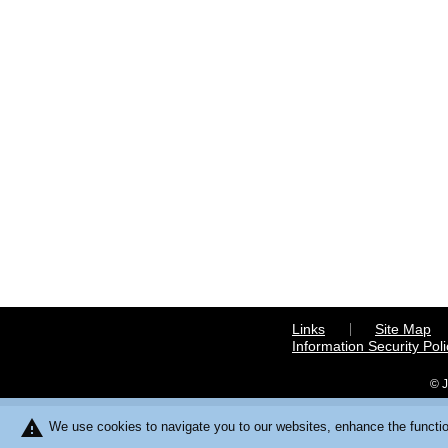
Links
Site Map
Information Security Poli
© J
warning
We use cookies to navigate you to our websites, enhance the function