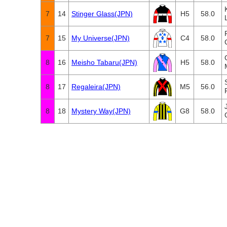
7
14
Stinger Glass(JPN)
H5
58.0
7
15
My Universe(JPN)
C4
58.0
8
16
Meisho Tabaru(JPN)
H5
58.0
8
17
Regaleira(JPN)
M5
56.0
8
18
Mystery Way(JPN)
G8
58.0