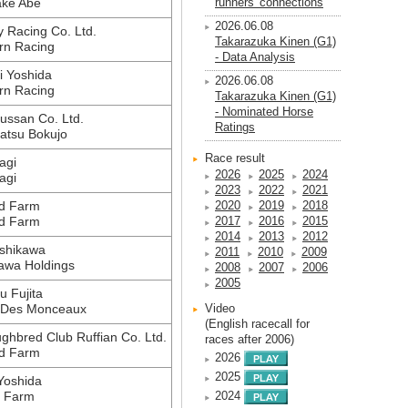
ake Abe
runners' connections
2026.06.08
 Racing Co. Ltd.
Takarazuka Kinen (G1)
rn Racing
- Data Analysis
 Yoshida
2026.06.08
rn Racing
Takarazuka Kinen (G1)
- Nominated Horse
ussan Co. Ltd.
Ratings
atsu Bokujo
Race result
agi
2026
2025
2024
agi
2023
2022
2021
d Farm
2020
2019
2018
d Farm
2017
2016
2015
2014
2013
2012
shikawa
2011
2010
2009
awa Holdings
2008
2007
2006
2005
 Fujita
 Des Monceaux
Video
(English racecall for
ghbred Club Ruffian Co. Ltd.
races after 2006)
d Farm
2026
2025
Yoshida
i Farm
2024