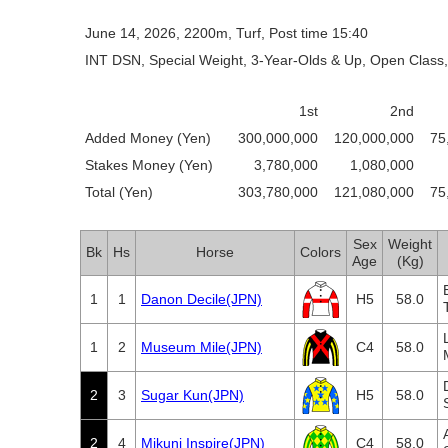
June 14, 2026, 2200m, Turf, Post time 15:40
INT DSN, Special Weight, 3-Year-Olds & Up, Open Class,
1st
2nd
Added Money (Yen)
300,000,000
120,000,000
75
Stakes Money (Yen)
3,780,000
1,080,000
Total (Yen)
303,780,000
121,080,000
75
Sex
Weight
Bk
Hs
Horse
Colors
Age
(Kg)
1
1
Danon Decile(JPN)
H5
58.0
1
2
Museum Mile(JPN)
C4
58.0
2
3
Sugar Kun(JPN)
H5
58.0
2
4
Mikuni Inspire(JPN)
C4
58.0