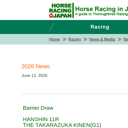
Home
Racing
News & Media
N
2026 News
June 12, 2026
Barrier Draw
HANSHIN 11R
THE TAKARAZUKA KINEN(G1)