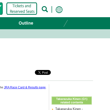
 the
JRA Race Card & Results page
.
Takarazuka Kinen -