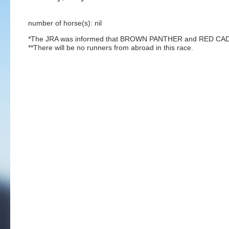
number of horse(s): nil
*The JRA was informed that BROWN PANTHER and RED CADEAUX
**There will be no runners from abroad in this race.