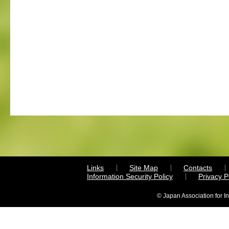
Links
Site Map
Contacts
Information Security Policy
Privacy 
© Japan Association for I