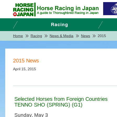
Home
Racing
News & Media
News
2015
2015 News
April 15, 2015
Selected Horses from Foreign Countries
TENNO SHO (SPRING) (G1)
Sunday, May 3