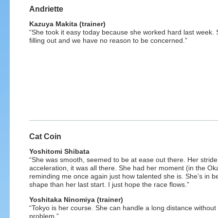
Andriette
Kazuya Makita (trainer)
“She took it easy today because she worked hard last week. 
filling out and we have no reason to be concerned.”
Cat Coin
Yoshitomi Shibata
“She was smooth, seemed to be at ease out there. Her stride
acceleration, it was all there. She had her moment (in the Ok
reminding me once again just how talented she is. She’s in be
shape than her last start. I just hope the race flows.”
Yoshitaka Ninomiya (trainer)
“Tokyo is her course. She can handle a long distance without
problem.”