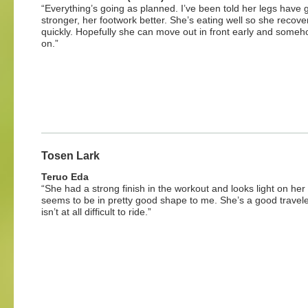
“Everything’s going as planned. I’ve been told her legs have 
stronger, her footwork better. She’s eating well so she recove
quickly. Hopefully she can move out in front early and someh
on.”
Tosen Lark
Teruo Eda
“She had a strong finish in the workout and looks light on her
seems to be in pretty good shape to me. She’s a good travel
isn’t at all difficult to ride.”