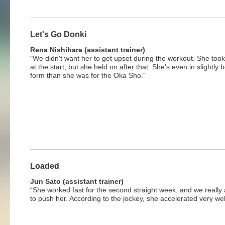
Let's Go Donki
Rena Nishihara (assistant trainer)
"We didn't want her to get upset during the workout. She took 
at the start, but she held on after that. She's even in slightly b
form than she was for the Oka Sho."
Loaded
Jun Sato (assistant trainer)
“She worked fast for the second straight week, and we really 
to push her. According to the jockey, she accelerated very wel