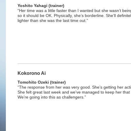
Yoshito Yahagi (trainer)
“Her time was a little faster than I wanted but she wasn’t bein
so it should be OK. Physically, she’s borderline. She’ll definite
lighter than she was the last time out.”
Kokorono Ai
Tomohito Ozeki (trainer)
“The response from her was very good. She’s getting her act
She felt great last week and we’ve managed to keep her that
We’re going into this as challengers.”