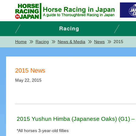
Home
Racing
News & Media
News
2015
2015 News
May 22, 2015
2015 Yushun Himba (Japanese Oaks) (G1) – 
*All horses 3-year-old fillies