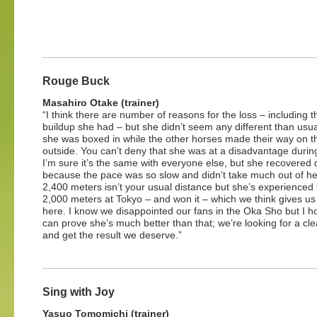
Rouge Buck
Masahiro Otake (trainer)
“I think there are number of reasons for the loss – including t
buildup she had – but she didn’t seem any different than usua
she was boxed in while the other horses made their way on t
outside. You can’t deny that she was at a disadvantage during 
I’m sure it’s the same with everyone else, but she recovered 
because the pace was so slow and didn’t take much out of he
2,400 meters isn’t your usual distance but she’s experienced 
2,000 meters at Tokyo – and won it – which we think gives u
here. I know we disappointed our fans in the Oka Sho but I 
can prove she’s much better than that; we’re looking for a cl
and get the result we deserve.”
Sing with Joy
Yasuo Tomomichi (trainer)