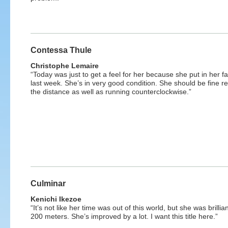
Contessa Thule
Christophe Lemaire
“Today was just to get a feel for her because she put in her f
last week. She’s in very good condition. She should be fine r
the distance as well as running counterclockwise.”
Culminar
Kenichi Ikezoe
“It’s not like her time was out of this world, but she was brillian
200 meters. She’s improved by a lot. I want this title here.”