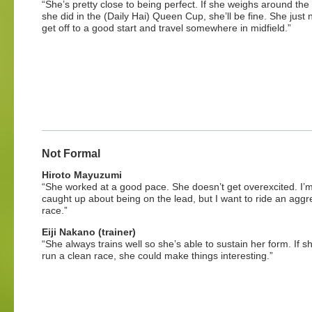
“She’s pretty close to being perfect. If she weighs around th
she did in the (Daily Hai) Queen Cup, she’ll be fine. She just 
get off to a good start and travel somewhere in midfield.”
Not Formal
Hiroto Mayuzumi
“She worked at a good pace. She doesn’t get overexcited. I’m
caught up about being on the lead, but I want to ride an aggr
race.”
Eiji Nakano (trainer)
“She always trains well so she’s able to sustain her form. If s
run a clean race, she could make things interesting.”