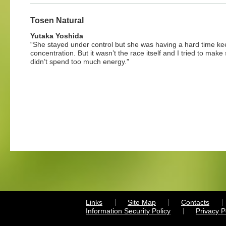
Tosen Natural
Yutaka Yoshida
“She stayed under control but she was having a hard time ke
concentration. But it wasn’t the race itself and I tried to make
didn’t spend too much energy.”
Links
Site Map
Contacts
Information Security Policy
Privacy 