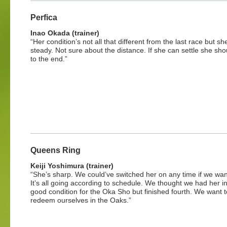
Perfica
Inao Okada (trainer)
“Her condition’s not all that different from the last race but sh
steady. Not sure about the distance. If she can settle she shou
to the end.”
Queens Ring
Keiji Yoshimura (trainer)
“She’s sharp. We could’ve switched her on any time if we wan
It’s all going according to schedule. We thought we had her in
good condition for the Oka Sho but finished fourth. We want t
redeem ourselves in the Oaks.”