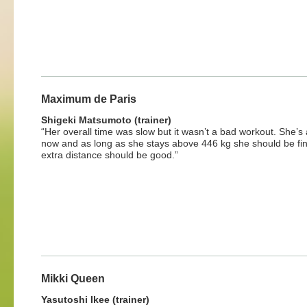
Maximum de Paris
Shigeki Matsumoto (trainer)
“Her overall time was slow but it wasn’t a bad workout. She’s
now and as long as she stays above 446 kg she should be fi
extra distance should be good.”
Mikki Queen
Yasutoshi Ikee (trainer)