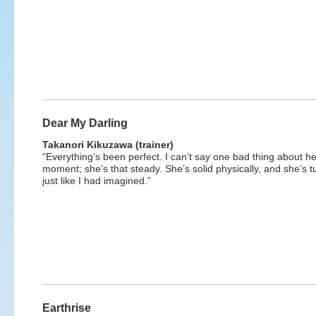
Dear My Darling
Takanori Kikuzawa (trainer)
“Everything’s been perfect. I can’t say one bad thing about he
moment; she’s that steady. She’s solid physically, and she’s t
just like I had imagined.”
Earthrise