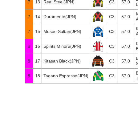
7
13
Real Steel(JPN)
C3
57.0
7
14
Duramente(JPN)
C3
57.0
7
15
Musee Sultan(JPN)
C3
57.0
8
16
Spirits Minoru(JPN)
C3
57.0
B
B
8
17
Kitasan Black(JPN)
C3
57.0
S
B
8
18
Tagano Espresso(JPN)
C3
57.0