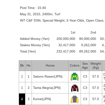
Post Time : 15:40
May 31, 2015, 2400m, Turf
INT C&F DSN, Special Weight, 3-Year-Olds, Open Class, 
1st
2nd
Added Money (Yen)
200,000,000
80,000,000
50
Stakes Money (Yen)
32,417,000
9,262,000
4
Total (Yen)
232,417,000
89,262,000
54
Sex
Weight
Bk
Hs
Horse
Colors
Age
(Kg)
1
1
Satono Rasen(JPN)
C3
57.0
T
1
2
Tanta Alegria(JPN)
C3
57.0
T
B
2
3
Komet(JPN)
C3
57.0
J