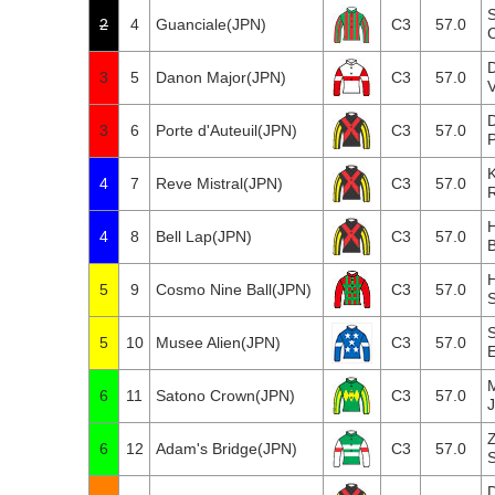
2
4
Guanciale(JPN)
C3
57.0
3
5
Danon Major(JPN)
C3
57.0
3
6
Porte d'Auteuil(JPN)
C3
57.0
P
4
7
Reve Mistral(JPN)
C3
57.0
H
4
8
Bell Lap(JPN)
C3
57.0
B
5
9
Cosmo Nine Ball(JPN)
C3
57.0
S
5
10
Musee Alien(JPN)
C3
57.0
E
6
11
Satono Crown(JPN)
C3
57.0
6
12
Adam's Bridge(JPN)
C3
57.0
S