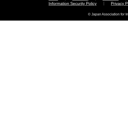
Information Security Policy
Privacy 
© Japan Association for I