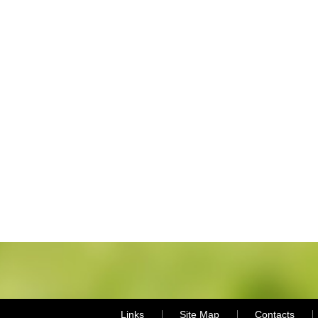
Links
Site Map
Contacts