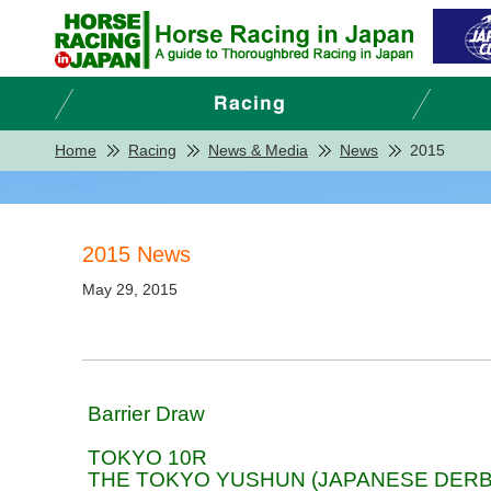
Home
Racing
News & Media
News
2015
2015 News
May 29, 2015
Barrier Draw
TOKYO 10R
THE TOKYO YUSHUN (JAPANESE DERB