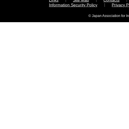
Links
Site Map
Contacts
Information Security Policy
Privacy 
© Japan Association for I