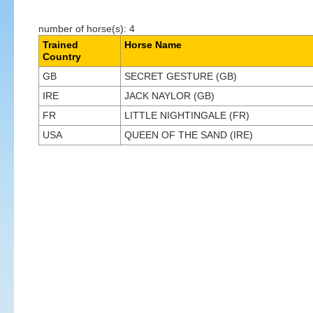
number of horse(s): 4
Trained
Horse Name
Country
GB
SECRET GESTURE (GB)
IRE
JACK NAYLOR (GB)
FR
LITTLE NIGHTINGALE (FR)
USA
QUEEN OF THE SAND (IRE)