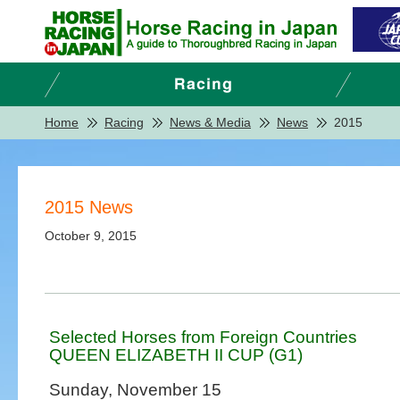
Home
Racing
News & Media
News
2015
2015 News
October 9, 2015
Selected Horses from Foreign Countries
QUEEN ELIZABETH II CUP (G1)
Sunday, November 15