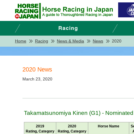
Home
Racing
News & Media
News
2020
2020 News
March 23, 2020
Takamatsunomiya Kinen (G1) - Nominated
2019
2020
Horse Name
S
Rating, Category
Rating, Category