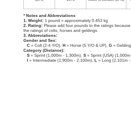
* Notes and Abbreviations
1. Weight:
1 pound = approximately 0.453 kg
2. Rating:
Please add four pounds to the ratings because o
the ratings of colts, horses and geldings.
3. Abbreviations:
Gender and Sex:
C
= Colt (2-4 Y/O),
H
= Horse (5 Y/O & UP),
G
= Geldin
Category (Distance):
S
= Sprint (1,000m - 1,300m),
S
= Sprint (USA) (1,000m
I
= Intermediate (1,900m - 2,100m),
L
= Long (2,101m -