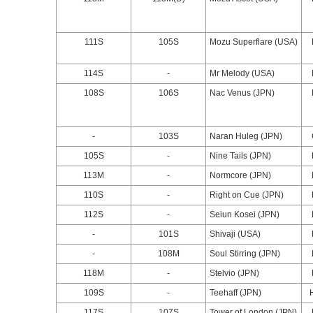
111S
105S
Mozu Superflare (USA)
114S
-
Mr Melody (USA)
108S
106S
Nac Venus (JPN)
-
103S
Naran Huleg (JPN)
105S
-
Nine Tails (JPN)
113M
-
Normcore (JPN)
110S
-
Right on Cue (JPN)
112S
-
Seiun Kosei (JPN)
-
101S
Shivaji (USA)
-
108M
Soul Stirring (JPN)
118M
-
Stelvio (JPN)
109S
-
Teehaff (JPN)
117S
107S
Tower of London (JPN)