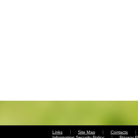
Links
Site Map
Contacts
Information Security Policy
Privacy 