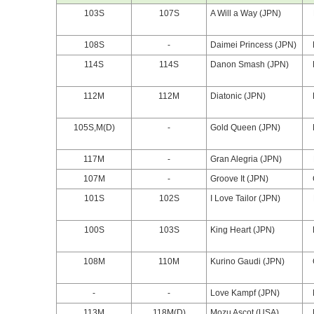
103S
107S
A Will a Way (JPN)
108S
-
Daimei Princess (JPN)
114S
114S
Danon Smash (JPN)
112M
112M
Diatonic (JPN)
105S,M(D)
-
Gold Queen (JPN)
117M
-
Gran Alegria (JPN)
107M
-
Groove It (JPN)
101S
102S
I Love Tailor (JPN)
100S
103S
King Heart (JPN)
108M
110M
Kurino Gaudi (JPN)
-
-
Love Kampf (JPN)
113M
118M(D)
Mozu Ascot (USA)