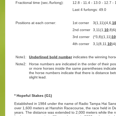
Fractional time (sec./furlong):
12.8 - 11.4 - 13.0 - 12.7 - 
Last 4 furlongs: 49.0 L
Positions at each corner:
1st corner
3(1,11)(4,6,
1
2nd corner
3,11(1,
10
,8)6
3rd corner
(*3,8)(1,11)
10
4th corner
3,1(8,11,
10
)4
Note1:
Underlined
bold number
indicates the winning hors
Note2:
Horse numbers are indicated in the order of their positi
or more horses inside the same parentheses indicate
the horse numbers indicate that there is distance bet
slight lead.
* Hopeful Stakes (G1)
Established in 1984 under the name of Radio Tampa Hai Sansai
over 1,600 meters at Hanshin Racecourse, the race held in D
years. The distance was extended to 2,000 meters while the r