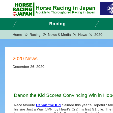
Home
Racing
News & Media
News
2020
2020 News
December 26, 2020
Danon the Kid Scores Convincing Win in Hop
Race favorite
Danon the Kid
claimed this year’s Hopeful Stak
his sire Just a Way (JPN, by Heart’s Cry) his first G1 title. The 