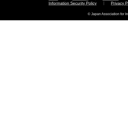
Information Security Policy
Privacy 
© Japan Association for I