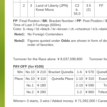
2
3
Land of Liberty (JPN)
C2
3.5
FF
Kosei Miura
b.
(2)
55.0
FP
: Final Position /
BK
: Bracket Number /
PP
: Post Position /
Time of Last 3 Furlongs (600m)
Color: b.=bay / bl.=black / br.=brown / ch.=chestnut / d.b.=dar
Note1:
No Foreign Contenders
Note2:
Figures quoted under
Odds
are shown in form of dec
order of favorites.
Turnover for the Race alone: ¥ 8,037,598,800 Turnover f
PAY-OFF (for ¥100)
Win
No.10
¥ 210
Bracket Quinella
1-6
¥ 570
Quinel
Place
No.10
¥ 110
Quinella Place
1-10
¥ 310
Exac
No.1
¥ 180
2-10
¥ 590
Tr
No.2
¥ 280
1-2
¥ 860
Trifec
Winner= 3 starts, 3 wins / Added money: ¥ 71,092,000 / Caree