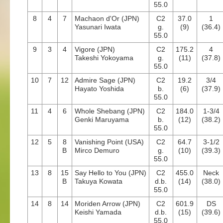
55.0
8
4
7
Machaon d'Or (JPN)
C2
37.0
1
Yasunari Iwata
g.
(9)
(36.4)
55.0
9
3
4
Vigore (JPN)
C2
175.2
4
Takeshi Yokoyama
g.
(11)
(37.8)
55.0
10
7
12
Admire Sage (JPN)
C2
19.2
3/4
Hayato Yoshida
b.
(6)
(37.9)
55.0
11
4
6
Whole Shebang (JPN)
C2
184.0
1-3/4
Genki Maruyama
b.
(12)
(38.2)
55.0
12
5
8
Vanishing Point (USA)
C2
64.7
3-1/2
B
Mirco Demuro
g.
(10)
(39.3)
55.0
13
8
15
Say Hello to You (JPN)
C2
455.0
Neck
B
Takuya Kowata
d.b.
(14)
(38.0)
55.0
14
8
14
Moriden Arrow (JPN)
C2
601.9
DS
Keishi Yamada
d.b.
(15)
(39.6)
55.0