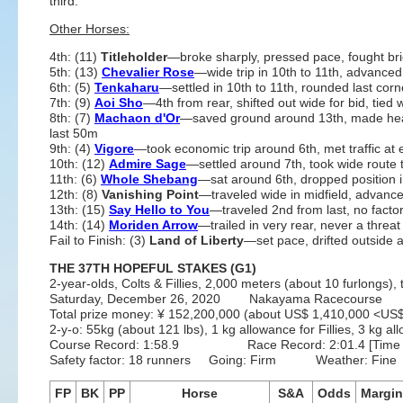
third.
Other Horses:
4th: (11)
Titleholder
—broke sharply, pressed pace, fought brie
5th: (13)
Chevalier Rose
—wide trip in 10th to 11th, advance
6th: (5)
Tenkaharu
—settled in 10th to 11th, rounded last cor
7th: (9)
Aoi Sho
—4th from rear, shifted out wide for bid, tied w
8th: (7)
Machaon d'Or
—saved ground around 13th, made headw
last 50m
9th: (4)
Vigore
—took economic trip around 6th, met traffic at 
10th: (12)
Admire Sage
—settled around 7th, took wide route 
11th: (6)
Whole Shebang
—sat around 6th, dropped position in 
12th: (8)
Vanishing Point
—traveled wide in midfield, advanced
13th: (15)
Say Hello to You
—traveled 2nd from last, no facto
14th: (14)
Moriden Arrow
—trailed in very rear, never a threat
Fail to Finish: (3)
Land of Liberty
—set pace, drifted outside a
THE 37TH HOPEFUL STAKES (G1)
2-year-olds, Colts & Fillies, 2,000 meters (about 10 furlongs), 
Saturday, December 26, 2020 Nakayama Racecourse 
Total prize money: ¥ 152,200,000 (about US$ 1,410,000 <U
2-y-o: 55kg (about 121 lbs), 1 kg allowance for Fillies, 3 kg
Course Record: 1:58.9 Race Record: 2:01.4 [Time Flyer
Safety factor: 18 runners Going: Firm Weather: Fine
FP
BK
PP
Horse
S&A
Odds
Margin