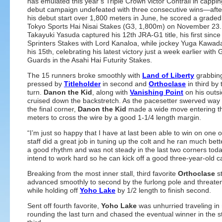
has emulated this year’s Triple Crown victor Contrail in capping
debut campaign undefeated with three consecutive wins—afte
his debut start over 1,800 meters in June, he scored a graded 
Tokyo Sports Hai Nisai Stakes (G3, 1,800m) on November 23.
Takayuki Yasuda captured his 12th JRA-G1 title, his first sinc
Sprinters Stakes with Lord Kanaloa, while jockey Yuga Kawad
his 15th, celebrating his latest victory just a week earlier with
Guards in the Asahi Hai Futurity Stakes.
The 15 runners broke smoothly with
Land of Liberty
grabbing
pressed by
Titleholder
in second and
Orthoclase
in third by t
turn.
Danon the Kid
, along with
Vanishing Point
on his outsi
cruised down the backstretch. As the pacesetter swerved way o
the final corner,
Danon the Kid
made a wide move entering the 
meters to cross the wire by a good 1-1/4 length margin.
“I’m just so happy that I have at last been able to win on on
staff did a great job in tuning up the colt and he ran much better
a good rhythm and was not steady in the last two corners today
intend to work hard so he can kick off a good three-year-ol
Breaking from the most inner stall, third favorite
Orthoclase
st
advanced smoothly to second by the furlong pole and threatened
while holding off
Yoho Lake
by 1/2 length to finish second.
Sent off fourth favorite,
Yoho Lake
was unhurried traveling in
rounding the last turn and chased the eventual winner in the st