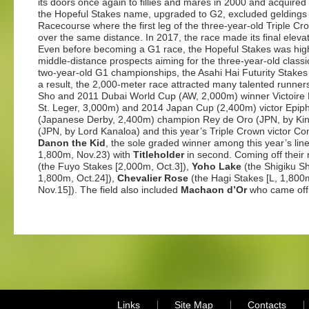
its doors once again to fillies and mares in 2000 and acquired 
the Hopeful Stakes name, upgraded to G2, excluded geldings
Racecourse where the first leg of the three-year-old Triple C
over the same distance. In 2017, the race made its final elev
Even before becoming a G1 race, the Hopeful Stakes was high
middle-distance prospects aiming for the three-year-old classic
two-year-old G1 championships, the Asahi Hai Futurity Stakes 
a result, the 2,000-meter race attracted many talented runne
Sho and 2011 Dubai World Cup (AW, 2,000m) winner Victoire 
St. Leger, 3,000m) and 2014 Japan Cup (2,400m) victor Epip
(Japanese Derby, 2,400m) champion Rey de Oro (JPN, by Ki
(JPN, by Lord Kanaloa) and this year’s Triple Crown victor Co
Danon the Kid
, the sole graded winner among this year’s lin
1,800m, Nov.23) with
Titleholder
in second. Coming off their 
(the Fuyo Stakes [2,000m, Oct.3]),
Yoho Lake
(the Shigiku S
1,800m, Oct.24]),
Chevalier Rose
(the Hagi Stakes [L, 1,800
Nov.15]). The field also included
Machaon d’Or
who came off 
Links
Site Map
Contacts