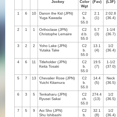
Jockey
Color
(Fav)
(L3F)
Wgt
1
6
10
Danon the Kid (JPN)
C2
2.1
2:02.8
Yuga Kawada
b.
(1)
(36.4)
55.0
2
1
1
Orthoclase (JPN)
C2
5.7
1-1/4
Christophe Lemaire
d.b.
(3)
(36.7)
55.0
3
2
2
Yoho Lake (JPN)
C2
13.1
1/2
Yutaka Take
b.
(4)
(36.4)
55.0
4
6
11
Titleholder (JPN)
C2
19.5
1-1/2
Keita Tosaki
b.
(7)
(37.0)
55.0
5
7
13
Chevalier Rose (JPN)
C2
14.4
Neck
Yuichi Kitamura
b.
(5)
(36.5)
55.0
6
3
5
Tenkaharu (JPN)
C2
274.4
1/2
Ryusei Sakai
ch.
(13)
(36.5)
55.0
7
5
9
Aoi Sho (JPN)
C2
32.1
1/2
Shu Ishibashi
b.
(8)
(36.4)