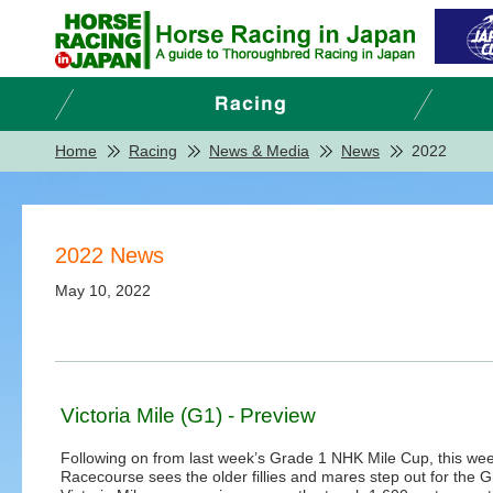
Home
Racing
News & Media
News
2022
2022 News
May 10, 2022
Victoria Mile (G1) - Preview
Following on from last week’s Grade 1 NHK Mile Cup, this we
Racecourse sees the older fillies and mares step out for the 