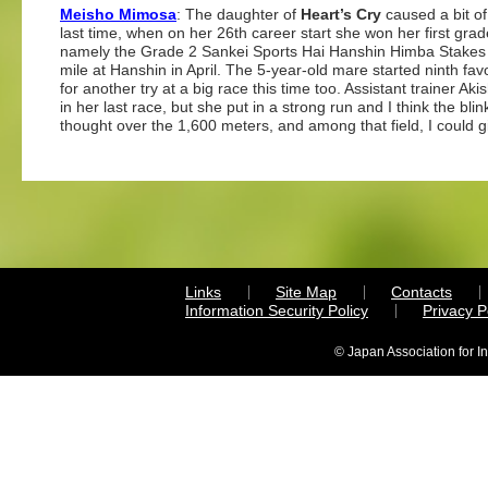
Meisho Mimosa
: The daughter of
Heart’s Cry
caused a bit of
last time, when on her 26th career start she won her first gra
namely the Grade 2 Sankei Sports Hai Hanshin Himba Stakes
mile at Hanshin in April. The 5-year-old mare started ninth favo
for another try at a big race this time too. Assistant trainer Ak
in her last race, but she put in a strong run and I think the bl
thought over the 1,600 meters, and among that field, I could g
Links
Site Map
Contacts
Information Security Policy
Privacy 
© Japan Association for I