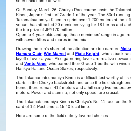
seen back home as well.
On Sunday, March 26, Chukyo Racecourse hosts the Takama
Kinen, Japan’s first turf Grade 1 of the year. The 53rd running
Takamatsunomiya Kinen, a sprint over 1,200 meters at the le
venue, has attracted 20 nominees vying for 18 berths and a c
the top prize of JPY170 million.
Open to 4-year-olds and up, those nominees’ range in age fro
with seven fillies and mares in the mix.
Drawing the lion’s share of the attention are top earners
Meike
Namura Clair
,
Win Marvel
and
Pixie Knight
, who is back rac
layoff of over a year. Also garnering favor are relative newco
and
Vento Voce
, who earned their Grade 1 berths with wins i
Hankyu Hai and Ocean Stakes, respectively.
The Takamamatsunomiya Kinen is a difficult test worthy of its s
starts in the Chukyo backstretch and once the field straightens
home, there remain 412 meters and a hill rising two meters o
meters. Power and stamina, not only speed, are crucial.
The Takamatsunomiya Kinen is Chukyo’s No. 11 race on the 
card of 12. Post time is 15:40 local time.
Here are some of the field’s likely favored choices.