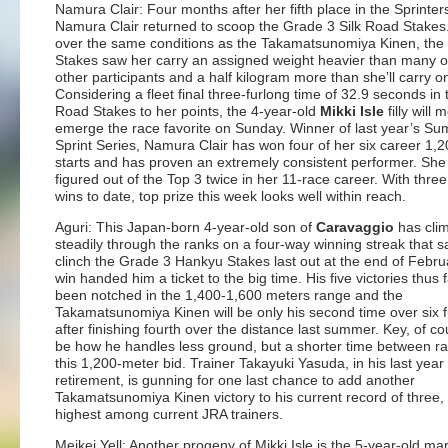
Namura Clair: Four months after her fifth place in the Sprinter
Namura Clair returned to scoop the Grade 3 Silk Road Stakes
over the same conditions as the Takamatsunomiya Kinen, the
Stakes saw her carry an assigned weight heavier than many o
other participants and a half kilogram more than she’ll carry 
Considering a fleet final three-furlong time of 32.9 seconds in 
Road Stakes to her points, the 4-year-old
Mikki Isle
filly will m
emerge the race favorite on Sunday. Winner of last year’s S
Sprint Series, Namura Clair has won four of her six career 1,
starts and has proven an extremely consistent performer. She
figured out of the Top 3 twice in her 11-race career. With thre
wins to date, top prize this week looks well within reach.
Aguri: This Japan-born 4-year-old son of
Caravaggio
has cli
steadily through the ranks on a four-way winning streak that 
clinch the Grade 3 Hankyu Stakes last out at the end of Febru
win handed him a ticket to the big time. His five victories thus 
been notched in the 1,400-1,600 meters range and the
Takamatsunomiya Kinen will be only his second time over six 
after finishing fourth over the distance last summer. Key, of cou
be how he handles less ground, but a shorter time between ra
this 1,200-meter bid. Trainer Takayuki Yasuda, in his last year
retirement, is gunning for one last chance to add another
Takamatsunomiya Kinen victory to his current record of three,
highest among current JRA trainers.
Meikei Yell: Another progeny of Mikki Isle is the 5-year-old ma