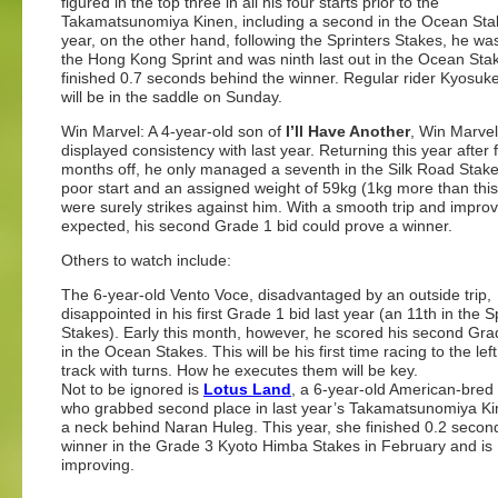
figured in the top three in all his four starts prior to the
Takamatsunomiya Kinen, including a second in the Ocean Sta
year, on the other hand, following the Sprinters Stakes, he wa
the Hong Kong Sprint and was ninth last out in the Ocean Sta
finished 0.7 seconds behind the winner. Regular rider Kyosuk
will be in the saddle on Sunday.
Win Marvel: A 4-year-old son of
I’ll Have Another
, Win Marvel
displayed consistency with last year. Returning this year after 
months off, he only managed a seventh in the Silk Road Stake
poor start and an assigned weight of 59kg (1kg more than this
were surely strikes against him. With a smooth trip and impr
expected, his second Grade 1 bid could prove a winner.
Others to watch include:
The 6-year-old Vento Voce, disadvantaged by an outside trip,
disappointed in his first Grade 1 bid last year (an 11th in the S
Stakes). Early this month, however, he scored his second Gra
in the Ocean Stakes. This will be his first time racing to the lef
track with turns. How he executes them will be key.
Not to be ignored is
Lotus Land
, a 6-year-old American-bred
who grabbed second place in last year’s Takamatsunomiya Ki
a neck behind Naran Huleg. This year, she finished 0.2 second
winner in the Grade 3 Kyoto Himba Stakes in February and is
improving.