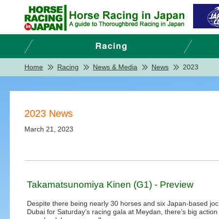
Home
Racing
News & Media
News
2023
2023 News
March 21, 2023
Takamatsunomiya Kinen (G1) - Preview
Despite there being nearly 30 horses and six Japan-based joc
Dubai for Saturday’s racing gala at Meydan, there’s big action