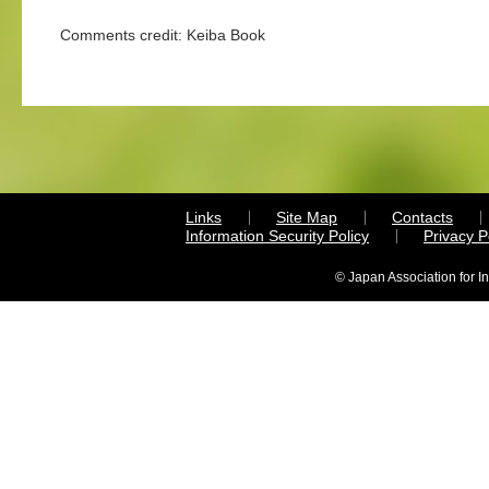
Comments credit: Keiba Book
Links
Site Map
Contacts
Information Security Policy
Privacy 
© Japan Association for I