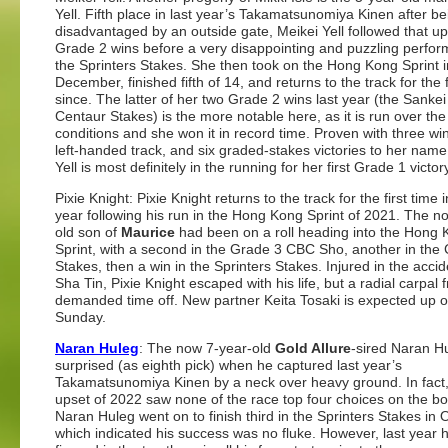
Yell. Fifth place in last year’s Takamatsunomiya Kinen after be
disadvantaged by an outside gate, Meikei Yell followed that up
Grade 2 wins before a very disappointing and puzzling perfor
the Sprinters Stakes. She then took on the Hong Kong Sprint i
December, finished fifth of 14, and returns to the track for the f
since. The latter of her two Grade 2 wins last year (the Sanke
Centaur Stakes) is the more notable here, as it is run over th
conditions and she won it in record time. Proven with three wi
left-handed track, and six graded-stakes victories to her name
Yell is most definitely in the running for her first Grade 1 victor
Pixie Knight: Pixie Knight returns to the track for the first time 
year following his run in the Hong Kong Sprint of 2021. The n
old son of
Maurice
had been on a roll heading into the Hong
Sprint, with a second in the Grade 3 CBC Sho, another in the
Stakes, then a win in the Sprinters Stakes. Injured in the accid
Sha Tin, Pixie Knight escaped with his life, but a radial carpal 
demanded time off. New partner Keita Tosaki is expected up 
Sunday.
Naran Huleg
: The now 7-year-old
Gold Allure
-sired Naran H
surprised (as eighth pick) when he captured last year’s
Takamatsunomiya Kinen by a neck over heavy ground. In fact
upset of 2022 saw none of the race top four choices on the bo
Naran Huleg went on to finish third in the Sprinters Stakes in 
which indicated his success was no fluke. However, last year 