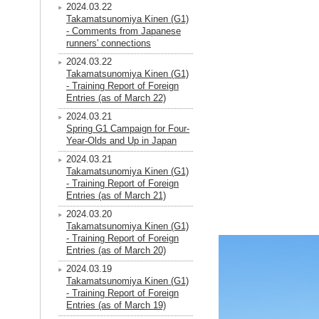
2024.03.22
Takamatsunomiya Kinen (G1)
- Comments from Japanese
runners' connections
2024.03.22
Takamatsunomiya Kinen (G1)
- Training Report of Foreign
Entries (as of March 22)
2024.03.21
Spring G1 Campaign for Four-
Year-Olds and Up in Japan
2024.03.21
Takamatsunomiya Kinen (G1)
- Training Report of Foreign
Entries (as of March 21)
2024.03.20
Takamatsunomiya Kinen (G1)
- Training Report of Foreign
Entries (as of March 20)
2024.03.19
Takamatsunomiya Kinen (G1)
- Training Report of Foreign
Entries (as of March 19)