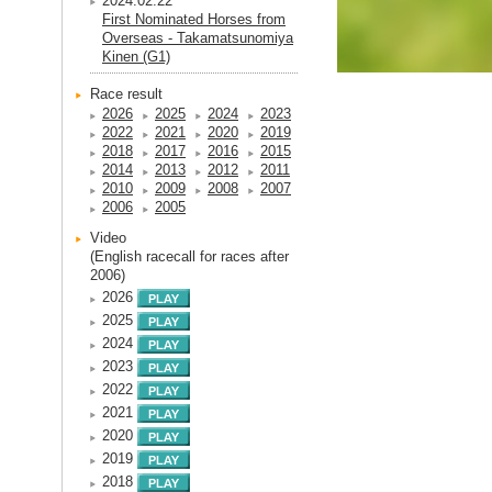
2024.02.22
First Nominated Horses from
Overseas - Takamatsunomiya
Kinen (G1)
Race result
2026
2025
2024
2023
2022
2021
2020
2019
2018
2017
2016
2015
2014
2013
2012
2011
2010
2009
2008
2007
2006
2005
Video
(English racecall for races after
2006)
2026
2025
2024
2023
2022
2021
2020
2019
2018