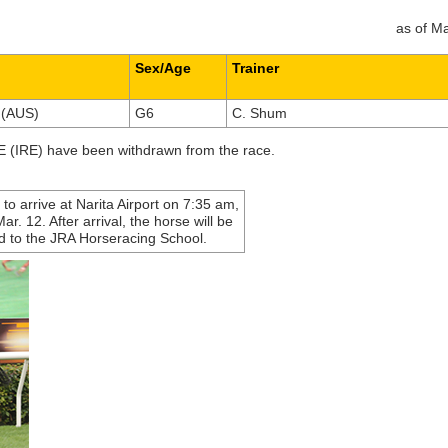
as of M
Sex/Age
Trainer
(AUS)
G6
C. Shum
(IRE) have been withdrawn from the race.
to arrive at Narita Airport on 7:35 am,
r. 12. After arrival, the horse will be
d to the JRA Horseracing School.