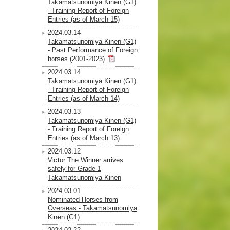
Takamatsunomiya Kinen (G1)
- Training Report of Foreign
Entries (as of March 15)
2024.03.14
Takamatsunomiya Kinen (G1)
- Past Performance of Foreign
horses (2001-2023)
2024.03.14
Takamatsunomiya Kinen (G1)
- Training Report of Foreign
Entries (as of March 14)
2024.03.13
Takamatsunomiya Kinen (G1)
- Training Report of Foreign
Entries (as of March 13)
2024.03.12
Victor The Winner arrives
safely for Grade 1
Takamatsunomiya Kinen
2024.03.01
Nominated Horses from
Overseas - Takamatsunomiya
Kinen (G1)