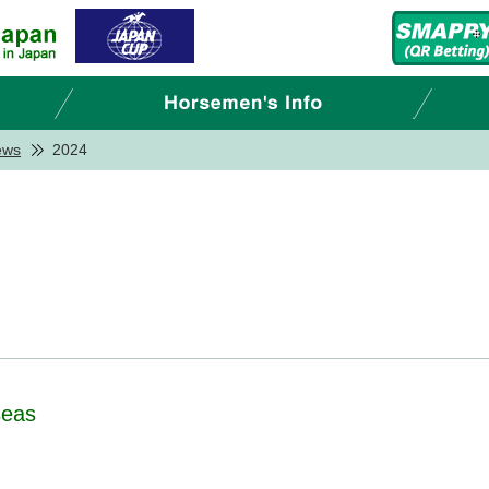
ews
2024
seas