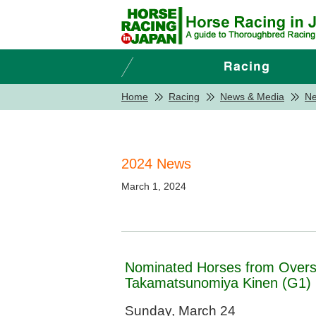
Home
Racing
News & Media
N
2024 News
March 1, 2024
Nominated Horses from Over
Takamatsunomiya Kinen (G1)
Sunday, March 24