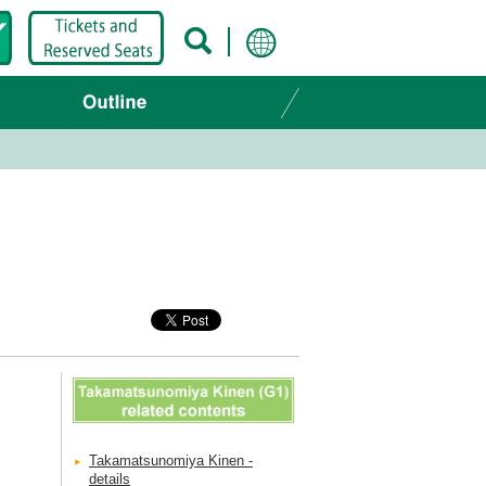
Takamatsunomiya Kinen -
details