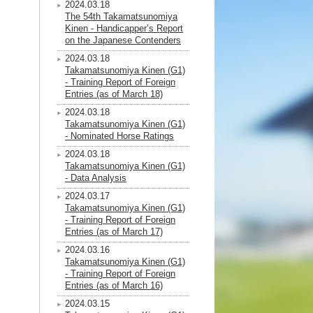
2024.03.18
The 54th Takamatsunomiya
Kinen - Handicapper’s Report
on the Japanese Contenders
2024.03.18
Takamatsunomiya Kinen (G1)
- Training Report of Foreign
Entries (as of March 18)
2024.03.18
Takamatsunomiya Kinen (G1)
- Nominated Horse Ratings
2024.03.18
Takamatsunomiya Kinen (G1)
- Data Analysis
2024.03.17
Takamatsunomiya Kinen (G1)
- Training Report of Foreign
Entries (as of March 17)
2024.03.16
Takamatsunomiya Kinen (G1)
- Training Report of Foreign
Entries (as of March 16)
2024.03.15