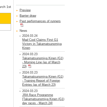
arch 1st
Preview
Barrier draw
Past performances of runners
News
2024.03.24
Mad Cool Claims First G1
Victory in Takamatsunomiya
Kinen
2024.03.23
Takamatsunomiya Kinen (G1)
- Morning Line (as of March
23)
2024.03.23
Takamatsunomiya Kinen (G1)
- Training Report of Foreign
Entries (as of March 23)
2024.03.23
JRA Race Programme
[Takamatsunomiya Kinen (G1)
day races - March 24]