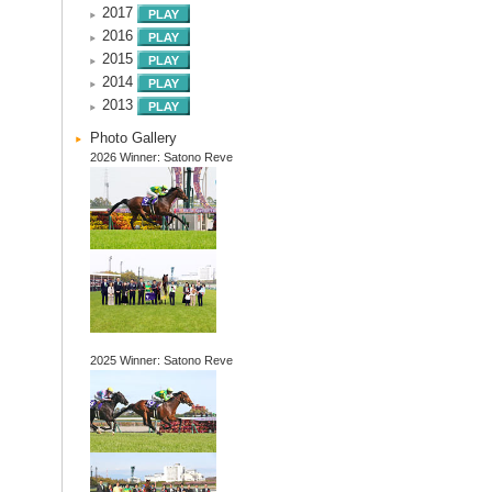
2017
2016
2015
2014
2013
Photo Gallery
2026 Winner: Satono Reve
2025 Winner: Satono Reve