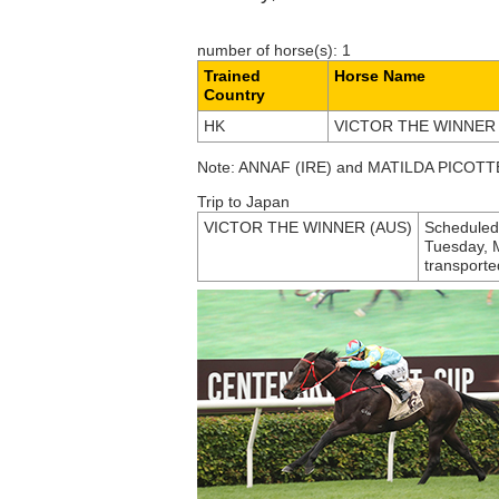
number of horse(s): 1
Trained
Horse Name
Country
HK
VICTOR THE WINNER 
Note: ANNAF (IRE) and MATILDA PICOTTE 
Trip to Japan
VICTOR THE WINNER (AUS)
Scheduled 
Tuesday, Ma
transporte