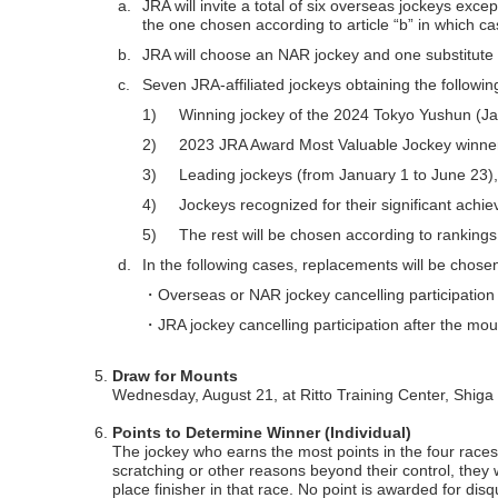
a.
JRA will invite a total of six overseas jockeys ex
the one chosen according to article “b” in which cas
b.
JRA will choose an NAR jockey and one substitut
c.
Seven JRA-affiliated jockeys obtaining the following
1)
Winning jockey of the 2024 Tokyo Yushun (J
2)
2023 JRA Award Most Valuable Jockey winne
3)
Leading jockeys (from January 1 to June 23),
4)
Jockeys recognized for their significant achi
5)
The rest will be chosen according to rankings
d.
In the following cases, replacements will be chose
・Overseas or NAR jockey cancelling participation 
・JRA jockey cancelling participation after the mo
Draw for Mounts
Wednesday, August 21, at Ritto Training Center, Shiga
Points to Determine Winner (Individual)
The jockey who earns the most points in the four races w
scratching or other reasons beyond their control, they wi
place finisher in that race. No point is awarded for disqua