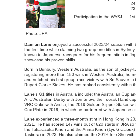
’24
’23
Participation in the WASJ
:
1st
Photo: JRA
Damian Lane
enjoyed a successful 2023/24 season with 
the first time while claiming two group one titles in Syd
known to Japanese racegoers for his frequent stints in Jap
showcase his proven skills.
Born in Bunbury, Western Australia, as the son of jockey-t
registering more than 150 wins in Western Australia, he 
and notched his first group-race victory with Se Sauver in
Rupert Clarke Stakes. He has ranked consistently within 
Lane
’s G1 titles in Australia include: the Australian Cu
ATC Australian Derby with Jon Snow; the Toorak Handica
VRC Oaks with Aristia; the 2019 Golden Slipper Stakes wit
Cox Plate in 2019, in which he partnered with Japanese c
Lane
experienced a three-month stint in Hong Kong in 201
2021. He has scored 147 wins out of 620 starts in JRA so f
the Takarazuka Kinen and the Arima Kinen (Lys Gracieux)
Tastiera) in 2023. He also claimed the 2019 Teio Sho w