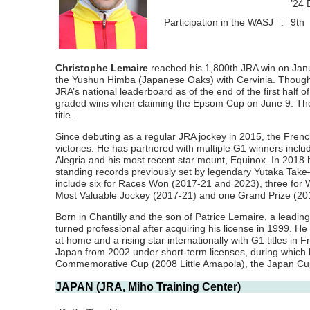
’24 
Participation in the WASJ
:
9th
Christophe Lemaire
reached his 1,800th JRA win on January
the Yushun Himba (Japanese Oaks) with Cervinia. Though u
JRA’s national leaderboard as of the end of the first half
graded wins when claiming the Epsom Cup on June 9. The 2
title.
Since debuting as a regular JRA jockey in 2015, the French
victories. He has partnered with multiple G1 winners inc
Alegria and his most recent star mount, Equinox. In 2018 
standing records previously set by legendary Yutaka Take
include six for Races Won (2017-21 and 2023), three for
Most Valuable Jockey (2017-21) and one Grand Prize (20
Born in Chantilly and the son of Patrice Lemaire, a leadin
turned professional after acquiring his license in 1999. He
at home and a rising star internationally with G1 titles i
Japan from 2002 under short-term licenses, during which h
Commemorative Cup (2008 Little Amapola), the Japan Cup
JAPAN (JRA, Miho Training Center)