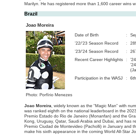
Marilyn. He has registered more than 1,600 career wins wi
Brazil
Joao Moreira
Date of Birth
:
Se
’22/’23 Season Record
:
28
’23/’24 Season Record
:
26
Recent Career Highlights
:
’2
’2
(J
Participation in the WASJ
:
6t
Photo: Porfírio Menezes
Joao Moreira
, widely known as the “Magic Man” with nume
was ranked eighth on the national leaderboard in the 2023
Premio Estado do Rio de Janeiro (Monanfan) and the Grand
Kong, Uruguay, Qatar, Saudi Arabia and Dubai, and has re
Premio Ciudad de Montevideo (Pacholli) in January and the
make his sixth appearance in the coming World All-Star Joc