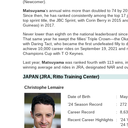
(Newcomer).
Matsuyama
’s annual wins
more than doubled to 74 by 201
Since then, he has ranked consistently among the top 17 j
top sprint title, the JBC Sprint, with Corin Berry in 2015 a
Guineas) in 2017.
Never lower than eighth on the national leaderboard sinc
That same year he swept the fillies’ Triple Crown—the
with Daring Tact, who became the first undefeated filly t
achieve 10,000 career rides on September 19, 2021 and rose
Champions Cup with T O Keynes.
Last year,
Matsuyama
was ranked fourth with 113 wins, in
winning average and rides in JRA, designated NAR and ove
JAPAN (JRA, Ritto Training Center)
Christophe Lemaire
Date of Birth
:
May
’24 Season Record
:
272 
Career Record
:
8,63
Recent Career Highlights
:
’24 
’24 