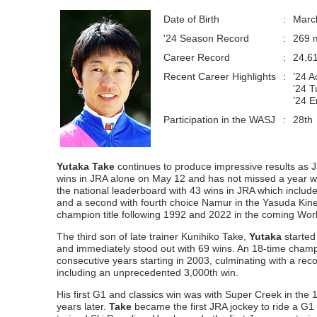
Date of Birth
:
Marc
'24 Season Record
:
269 m
Career Record
:
24,6
Recent Career Highlights
:
’24 
’24 T
’24 E
Participation in the WASJ
:
28th
Yutaka Take
continues to produce impressive results as J
wins in JRA alone on May 12 and has not missed a year wit
the national leaderboard with 43 wins in JRA which include 
and a second with fourth choice Namur in the Yasuda Kinen.
champion title following 1992 and 2022 in the coming Worl
The third son of late trainer Kunihiko Take,
Yutaka
started
and immediately stood out with 69 wins. An 18-time cham
consecutive years starting in 2003, culminating with a r
including an unprecedented 3,000th win.
His first G1 and classics win was with Super Creek in the
years later.
Take
became the first JRA jockey to ride a G