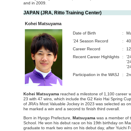
and in 2009.
JAPAN (JRA, Ritto Training Center)
Kohei Matsuyama
Date of Birth
:
Ma
’24 Season Record
:
40
Career Record
:
12
Recent Career Highlights
:
’2
’2
’2
Participation in the WASJ
:
2n
Kohei Matsuyama
reached a milestone of 1,100 career w
23 with 47 wins, which include the G2 Keio Hai Spring C
of JRA’s Most Valuable Jockey in 2023 was selected as one 
he marked a win and a second to finish third overall.
Born in Hyogo Prefecture,
Matsuyama
was a member of th
School. He won his debut race on his 19th birthday on M
graduate to mark two wins on his debut day, after Yuichi