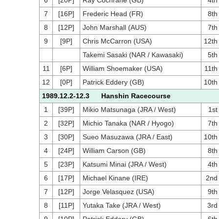
6
[20P]
Ray Cochrane (GB)
4th
7
[16P]
Frederic Head (FR)
8th
8
[12P]
John Marshall (AUS)
7th
9
[9P]
Chris McCarron (USA)
12th
Takemi Sasaki (NAR / Kawasaki)
5th
11
[6P]
William Shoemaker (USA)
11th
12
[0P]
Patrick Eddery (GB)
10th
1989.12.2-12.3 Hanshin Racecourse
1
[39P]
Mikio Matsunaga (JRA / West)
1st
2
[32P]
Michio Tanaka (NAR / Hyogo)
7th
3
[30P]
Sueo Masuzawa (JRA / East)
10th
4
[24P]
William Carson (GB)
8th
5
[23P]
Katsumi Minai (JRA / West)
4th
6
[17P]
Michael Kinane (IRE)
2nd
7
[12P]
Jorge Velasquez (USA)
9th
8
[11P]
Yutaka Take (JRA / West)
3rd