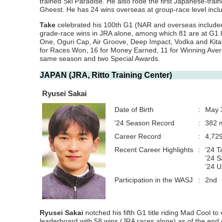
trained Ski Paradise. He also rode the first Japanese-tra
Gheest. He has 24 wins overseas at group-race level inc
Take
celebrated his 100th G1 (NAR and overseas included
grade-race wins in JRA alone, among which 81 are at G1 le
One, Oguri Cap, Air Groove, Deep Impact, Vodka and Kitasa
for Races Won, 16 for Money Earned, 11 for Winning Averag
same season and two Special Awards.
JAPAN (JRA, Ritto Training Center)
Ryusei Sakai
Date of Birth
:
May 
'24 Season Record
:
382 m
Career Record
:
4,72
Recent Career Highlights
:
’24 
’24 S
’24 
Participation in the WASJ
:
2nd
Ryusei Sakai
notched his fifth G1 title riding Mad Cool to
leaderboard with 58 wins (JRA races alone) as of the end of 