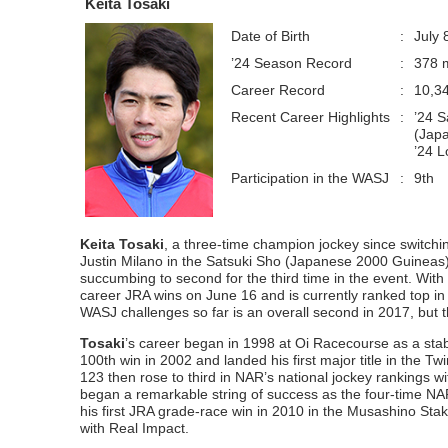
Keita Tosaki
Date of Birth
:
July 
’24 Season Record
:
378 m
Career Record
:
10,3
Recent Career Highlights
:
’24 S
(Japa
’24 L
Participation in the WASJ
:
9th
Keita Tosaki
, a three-time champion jockey since switchi
Justin Milano in the Satsuki Sho (Japanese 2000 Guineas)
succumbing to second for the third time in the event. Wit
career JRA wins on June 16 and is currently ranked top in 
WASJ challenges so far is an overall second in 2017, but 
Tosaki
’s career began in 1998 at Oi Racecourse as a stable
100th win in 2002 and landed his first major title in the T
123 then rose to third in NAR’s national jockey rankings w
began a remarkable string of success as the four-time N
his first JRA grade-race win in 2010 in the Musashino Stak
with Real Impact.