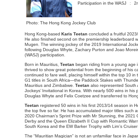
Participation in the WASJ
:
2
Photo: The Hong Kong Jockey Club
Hong Kong-based
Karis Teetan
concluded a fruitful 2023
He also finished second on the premiership leaderboard w
Mugen. The winning jockey of the 2019 International Joc
following Douglas Whyte, Zachary Purton and Joao Moreira 
(WASJ) participation.
Born in Mauritius,
Teetan
began riding from a young age i
thrived to show great potential from the beginning of his 
continued to fare well, placing himself within the top 10 
G1 titles in South Africa—the Paddock Stakes with Thund
Mauritius and Zimbabwe.
Teetan
also represented South 
Jockeys’ Invitational in Korea. With nearly 500 wins in his
Douglas Whyte and Felix Coetzee and transferred to Hon
Teetan
registered 50 wins in his first 2013/14 season in H
the top five so far. He has accumulated major titles suc
2020 Chairman’s Sprint Prize with Mr Stunning, the 2021
Derby and the Queen Elizabeth II Cup with Romantic Warri
South Korea and the EW Barker Trophy with Lim’s Cruiser
The “Mauritian Magician” is not an unfamiliar face in Japan