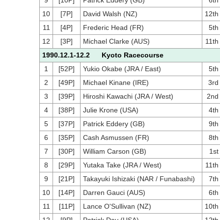
9
[10P]
Patrick Eddery (GB)
6th
10
[7P]
David Walsh (NZ)
12th
11
[4P]
Frederic Head (FR)
5th
12
[3P]
Michael Clarke (AUS)
11th
1990.12.1-12.2 Kyoto Racecourse
1
[52P]
Yukio Okabe (JRA / East)
5th
2
[49P]
Michael Kinane (IRE)
3rd
3
[39P]
Hiroshi Kawachi (JRA / West)
2nd
4
[38P]
Julie Krone (USA)
4th
5
[37P]
Patrick Eddery (GB)
9th
6
[35P]
Cash Asmussen (FR)
8th
7
[30P]
William Carson (GB)
1st
8
[29P]
Yutaka Take (JRA / West)
11th
9
[21P]
Takayuki Ishizaki (NAR / Funabashi)
7th
10
[14P]
Darren Gauci (AUS)
6th
11
[11P]
Lance O'Sullivan (NZ)
10th