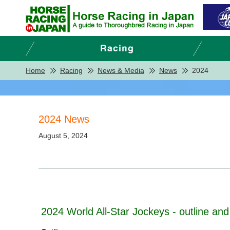
Home
Racing
News & Media
News
2024
2024 News
August 5, 2024
2024 World All-Star Jockeys - outline and 