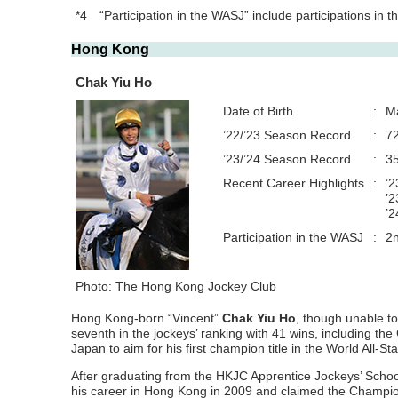
*4
“Participation in the WASJ” include participations in
Hong Kong
Chak Yiu Ho
Date of Birth
:
M
’22/’23 Season Record
:
72
’23/’24 Season Record
:
35
Recent Career Highlights
:
’2
’2
’2
Participation in the WASJ
:
2
Photo: The Hong Kong Jockey Club
Hong Kong-born “Vincent”
Chak Yiu Ho
, though unable to
seventh in the jockeys’ ranking with 41 wins, including the 
Japan to aim for his first champion title in the World All-
After graduating from the HKJC Apprentice Jockeys’ Schoo
his career in Hong Kong in 2009 and claimed the Champion