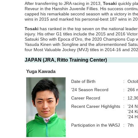
After transferring to JRA racing in 2013,
Tosaki
quickly pla
Reveur in the Hanshin Juvenile Fillies. His success conti
capped his remarkable second season with a victory in th
wins in 2015 and marked his personal-best 187 wins in 20
Tosaki
has ranked in the top seven on the national leade
injury. His other G1 titles include the 2015 and 2016 Victori
Satsuki Sho with Epoca d’Oro, the 2020 Champions Cup w
Yasuda Kinen with Songline and the aforementioned Satsu
four Most Valuable Jockey (MVJ) titles in 2014-16 and 20
JAPAN (JRA, Ritto Training Center)
Yuga Kawada
Date of Birth
:
Octo
'24 Season Record
:
266 m
Career Record
:
12,3
Recent Career Highlights
:
’24 N
’24 K
’24 
Participation in the WASJ
:
7th