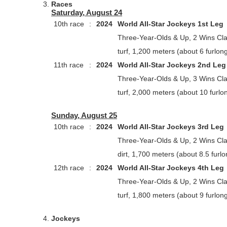
Races
Saturday, August 24
10th race
:
2024
World All-Star Jockeys 1st Leg
Three-Year-Olds & Up, 2 Wins Cl
turf, 1,200 meters (about 6 furlon
11th race
:
2024
World All-Star Jockeys 2nd Leg
Three-Year-Olds & Up, 3 Wins Cl
turf, 2,000 meters (about 10 furlo
Sunday, August 25
10th race
:
2024
World All-Star Jockeys 3rd Leg
Three-Year-Olds & Up, 2 Wins Cl
dirt, 1,700 meters (about 8.5 furl
12th race
:
2024
World All-Star Jockeys 4th Leg
Three-Year-Olds & Up, 2 Wins Cl
turf, 1,800 meters (about 9 furlon
Jockeys