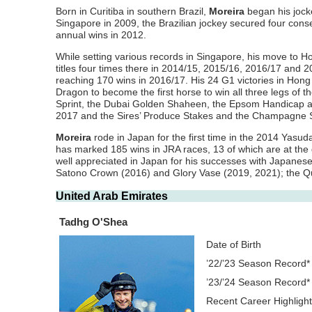
Born in Curitiba in southern Brazil,
Moreira
began his jock
Singapore in 2009, the Brazilian jockey secured four cons
annual wins in 2012.
While setting various records in Singapore, his move to 
titles four times there in 2014/15, 2015/16, 2016/17 and 
reaching 170 wins in 2016/17. His 24 G1 victories in Hong
Dragon to become the first horse to win all three legs of 
Sprint, the Dubai Golden Shaheen, the Epsom Handicap a
2017 and the Sires’ Produce Stakes and the Champagne S
Moreira
rode in Japan for the first time in the 2014 Yasu
has marked 185 wins in JRA races, 13 of which are at the 
well appreciated in Japan for his successes with Japane
Satono Crown (2016) and Glory Vase (2019, 2021); the Que
United Arab Emirates
Tadhg O'Shea
Date of Birth
’22/’23 Season Record*
’23/’24 Season Record*
Recent Career Highligh