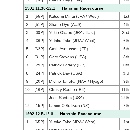
12
[9P]
Patrick Day (USA)
12th
1991.11.30-12.1 Hanshin Racecourse
1
[55P]
Katsumi Minai (JRA / West)
1st
2
[51P]
Shane Dye (AUS)
4th
3
[39P]
Yukio Okabe (JRA / East)
2nd
4
[36P]
Yutaka Take (JRA / West)
6th
5
[32P]
Cash Asmussen (FR)
5th
6
[31P]
Gary Stevens (USA)
8th
7
[29P]
Patrick Eddery (GB)
10th
8
[24P]
Patrick Day (USA)
3rd
9
[20P]
Michio Tanaka (NAR / Hyogo)
9th
10
[16P]
Christy Roche (IRE)
11th
Jose Santos (USA)
12th
12
[15P]
Lance O'Sullivan (NZ)
7th
1992.12.5-12.6 Hanshin Racecourse
1
[65P]
Yutaka Take (JRA / West)
1st