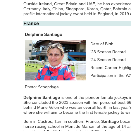
Outside Ireland, Great Britain and UAE, he has experience
Germany, Italy, China, Singapore, Korea, Qatar, Bahrain a
profile international jockey event held in England, in 2019
France
Delphine Santiago
Date of Birth
’23 Season Record
’24 Season Record
Recent Career Highli
Participation in the 
Photo: Scoopdyga
Delphine Santiago
is one of the pioneer female jockeys i
She concluded the 2023 season with her personal-best 66
behind Marie Velon who was an overall fourth in last year’
where she will aim to become the first female jockey to w
Born in Castres, Tarn in southern France,
Santiago
became
horse racing school in Mont de Marsan at the age of 14 a