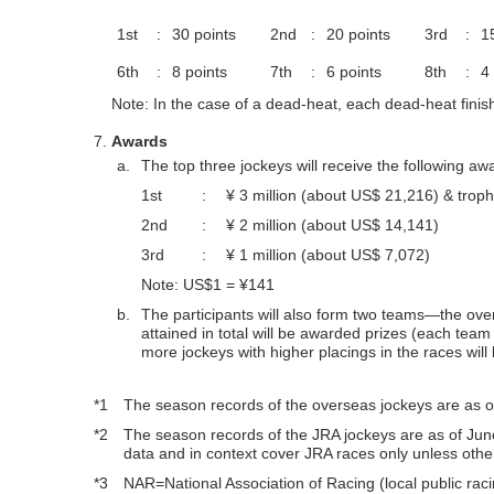
1st
:
30 points
2nd
:
20 points
3rd
:
1
6th
:
8 points
7th
:
6 points
8th
:
4
Note: In the case of a dead-heat, each dead-heat finisher
Awards
a.
The top three jockeys will receive the following aw
1st
:
¥ 3 million (about US$ 21,216) & trop
2nd
:
¥ 2 million (about US$ 14,141)
3rd
:
¥ 1 million (about US$ 7,072)
Note: US$1 = ¥141
b.
The participants will also form two teams—the ov
attained in total will be awarded prizes (each tea
more jockeys with higher placings in the races wil
*1
The season records of the overseas jockeys are as of
*2
The season records of the JRA jockeys are as of Ju
data and in context cover JRA races only unless othe
*3
NAR=National Association of Racing (local public raci