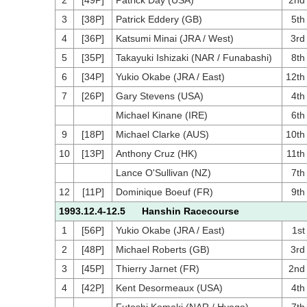
2
[49P]
Patrick Day (USA)
2nd
3
[38P]
Patrick Eddery (GB)
5th
4
[36P]
Katsumi Minai (JRA / West)
3rd
5
[35P]
Takayuki Ishizaki (NAR / Funabashi)
8th
6
[34P]
Yukio Okabe (JRA / East)
12th
7
[26P]
Gary Stevens (USA)
4th
Michael Kinane (IRE)
6th
9
[18P]
Michael Clarke (AUS)
10th
10
[13P]
Anthony Cruz (HK)
11th
Lance O'Sullivan (NZ)
7th
12
[11P]
Dominique Boeuf (FR)
9th
1993.12.4-12.5 Hanshin Racecourse
1
[56P]
Yukio Okabe (JRA / East)
1st
2
[48P]
Michael Roberts (GB)
3rd
3
[45P]
Thierry Jarnet (FR)
2nd
4
[42P]
Kent Desormeaux (USA)
4th