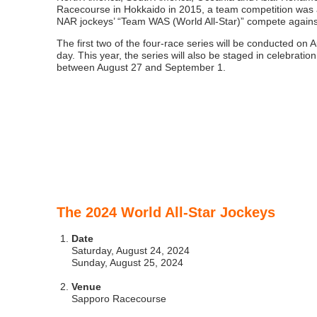
Racecourse in Hokkaido in 2015, a team competition was a
NAR jockeys’ “Team WAS (World All-Star)” compete against
The first two of the four-race series will be conducted on A
day. This year, the series will also be staged in celebrati
between August 27 and September 1.
The 2024 World All-Star Jockeys
Date
Saturday, August 24, 2024
Sunday, August 25, 2024
Venue
Sapporo Racecourse