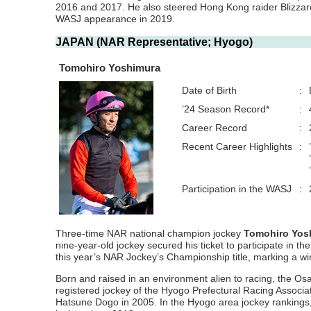
2016 and 2017. He also steered Hong Kong raider Blizzard 
WASJ appearance in 2019.
JAPAN (NAR Representative; Hyogo)
Tomohiro Yoshimura
Date of Birth
:
’24 Season Record*
:
Career Record
:
Recent Career Highlights
:
Participation in the WASJ
:
Three-time NAR national champion jockey
Tomohiro Yos
nine-year-old jockey secured his ticket to participate in 
this year’s NAR Jockey’s Championship title, marking a w
Born and raised in an environment alien to racing, the Os
registered jockey of the Hyogo Prefectural Racing Associati
Hatsune Dogo in 2005. In the Hyogo area jockey rankings