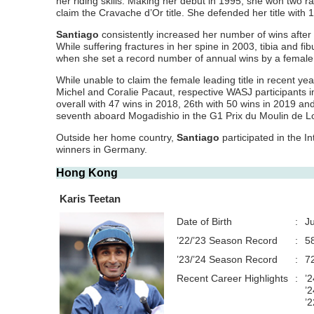
her riding skills. Making her debut in 1995, she won two ra
claim the Cravache d’Or title. She defended her title with
Santiago
consistently increased her number of wins after 
While suffering fractures in her spine in 2003, tibia and f
when she set a record number of annual wins by a female 
While unable to claim the female leading title in recent ye
Michel and Coralie Pacaut, respective WASJ participants 
overall with 47 wins in 2018, 26th with 50 wins in 2019 
seventh aboard Mogadishio in the G1 Prix du Moulin de Lo
Outside her home country,
Santiago
participated in the I
winners in Germany.
Hong Kong
Karis Teetan
Date of Birth
:
J
’22/’23 Season Record
:
5
’23/’24 Season Record
:
7
Recent Career Highlights
:
’
’2
’