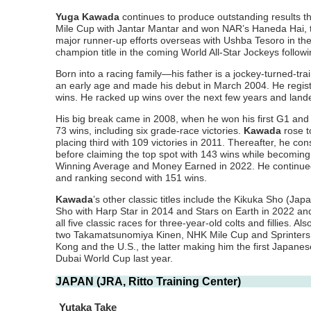
Yuga Kawada
continues to produce outstanding results th
Mile Cup with Jantar Mantar and won NAR’s Haneda Hai, the
major runner-up efforts overseas with Ushba Tesoro in the
champion title in the coming World All-Star Jockeys follow
Born into a racing family—his father is a jockey-turned-t
an early age and made his debut in March 2004. He registe
wins. He racked up wins over the next few years and landed
His big break came in 2008, when he won his first G1 and 
73 wins, including six grade-race victories.
Kawada
rose t
placing third with 109 victories in 2011. Thereafter, he 
before claiming the top spot with 143 wins while becomin
Winning Average and Money Earned in 2022. He continued to
and ranking second with 151 wins.
Kawada
’s other classic titles include the Kikuka Sho (J
Sho with Harp Star in 2014 and Stars on Earth in 2022 and
all five classic races for three-year-old colts and fillies
two Takamatsunomiya Kinen, NHK Mile Cup and Sprinters 
Kong and the U.S., the latter making him the first Japanese
Dubai World Cup last year.
JAPAN (JRA, Ritto Training Center)
Yutaka Take