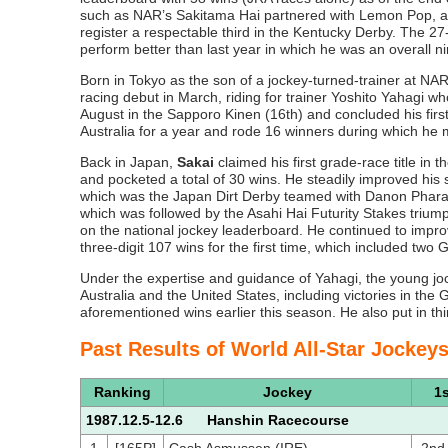
such as NAR’s Sakitama Hai partnered with Lemon Pop, a
register a respectable third in the Kentucky Derby. The 27-
perform better than last year in which he was an overall ni
Born in Tokyo as the son of a jockey-turned-trainer at N
racing debut in March, riding for trainer Yoshito Yahagi w
August in the Sapporo Kinen (16th) and concluded his firs
Australia for a year and rode 16 winners during which he m
Back in Japan,
Sakai
claimed his first grade-race title in 
and pocketed a total of 30 wins. He steadily improved his
which was the Japan Dirt Derby teamed with Danon Pharao
which was followed by the Asahi Hai Futurity Stakes trium
on the national jockey leaderboard. He continued to imp
three-digit 107 wins for the first time, which included 
Under the expertise and guidance of Yahagi, the young joc
Australia and the United States, including victories in the
aforementioned wins earlier this season. He also put in thi
Past Results of World All-Star Jockey
Ranking
Jockey
1s
1987.12.5-12.6 Hanshin Racecourse