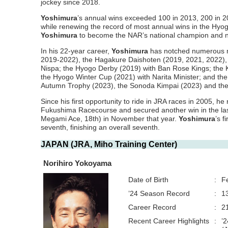
jockey since 2018.
Yoshimura
’s annual wins exceeded 100 in 2013, 200 in 2
while renewing the record of most annual wins in the Hyog
Yoshimura
to become the NAR’s national champion and 
In his 22-year career,
Yoshimura
has notched numerous ma
2019-2022), the Hagakure Daishoten (2019, 2021, 2022),
Nispa; the Hyogo Derby (2019) with Ban Rose Kings; the
the Hyogo Winter Cup (2021) with Narita Minister; and th
Autumn Trophy (2023), the Sonoda Kimpai (2023) and the 
Since his first opportunity to ride in JRA races in 2005, he 
Fukushima Racecourse and secured another win in the las
Megami Ace, 18th) in November that year.
Yoshimura
’s 
seventh, finishing an overall seventh.
JAPAN (JRA, Miho Training Center)
Norihiro Yokoyama
Date of Birth
:
F
’24 Season Record
:
1
Career Record
:
2
Recent Career Highlights
:
’