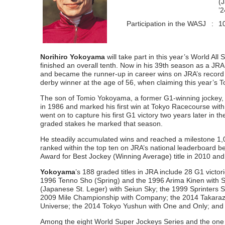
(
’
Participation in the WASJ
:
1
Norihiro Yokoyama
will take part in this year’s World Al
finished an overall tenth. Now in his 39th season as a JRA
and became the runner-up in career wins on JRA’s record 
derby winner at the age of 56, when claiming this year’s
The son of Tomio Yokoyama, a former G1-winning jockey, a
in 1986 and marked his first win at Tokyo Racecourse with 
went on to capture his first G1 victory two years later in
graded stakes he marked that season.
He steadily accumulated wins and reached a milestone 1,0
ranked within the top ten on JRA’s national leaderboard
Award for Best Jockey (Winning Average) title in 2010 an
Yokoyama
’s 188 graded titles in JRA include 28 G1 vic
1996 Tenno Sho (Spring) and the 1996 Arima Kinen with 
(Japanese St. Leger) with Seiun Sky; the 1999 Sprinters
2009 Mile Championship with Company; the 2014 Takarazu
Universe; the 2014 Tokyo Yushun with One and Only; and
Among the eight World Super Jockeys Series and the one Wo