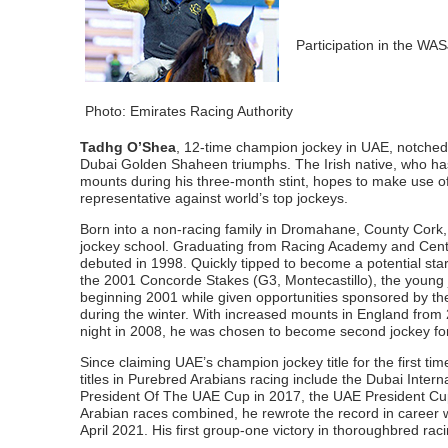
Participation in the WAS
Photo: Emirates Racing Authority
Tadhg O’Shea
, 12-time champion jockey in UAE, notched
Dubai Golden Shaheen triumphs. The Irish native, who has 
mounts during his three-month stint, hopes to make use o
representative against world’s top jockeys.
Born into a non-racing family in Dromahane, County Cork,
jockey school. Graduating from Racing Academy and Centr
debuted in 1998. Quickly tipped to become a potential star
the 2001 Concorde Stakes (G3, Montecastillo), the young joc
beginning 2001 while given opportunities sponsored by t
during the winter. With increased mounts in England from 
night in 2008, he was chosen to become second jockey f
Since claiming UAE’s champion jockey title for the first ti
titles in Purebred Arabians racing include the Dubai Inte
President Of The UAE Cup in 2017, the UAE President Cu
Arabian races combined, he rewrote the record in career 
April 2021. His first group-one victory in thoroughbred r