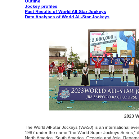
Outline
Jockey profiles
Past Results of World All-Star Jockeys
Data Analyses of World All-Star Jockeys
2023 W
The World All-Star Jockeys (WASJ) is an international even
1987 under the name “the World Super Jockeys Series,” i
North America, South America, Oceania and Asia. Rename