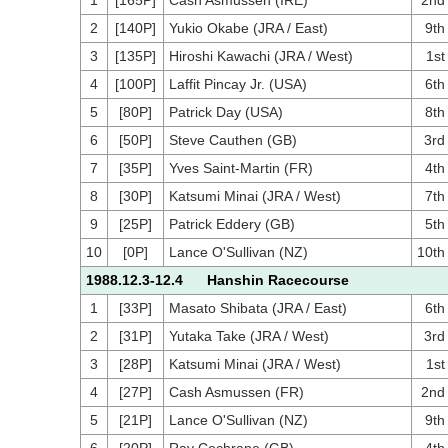
1
[165P]
Cash Asmussen (IRE)
2nd
2
[140P]
Yukio Okabe (JRA / East)
9th
3
[135P]
Hiroshi Kawachi (JRA / West)
1st
4
[100P]
Laffit Pincay Jr. (USA)
6th
5
[80P]
Patrick Day (USA)
8th
6
[50P]
Steve Cauthen (GB)
3rd
7
[35P]
Yves Saint-Martin (FR)
4th
8
[30P]
Katsumi Minai (JRA / West)
7th
9
[25P]
Patrick Eddery (GB)
5th
10
[0P]
Lance O'Sullivan (NZ)
10th
1988.12.3-12.4 Hanshin Racecourse
1
[33P]
Masato Shibata (JRA / East)
6th
2
[31P]
Yutaka Take (JRA / West)
3rd
3
[28P]
Katsumi Minai (JRA / West)
1st
4
[27P]
Cash Asmussen (FR)
2nd
5
[21P]
Lance O'Sullivan (NZ)
9th