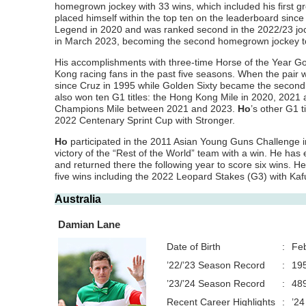
homegrown jockey with 33 wins, which included his first gr
placed himself within the top ten on the leaderboard since
Legend in 2020 and was ranked second in the 2022/23 joc
in March 2023, becoming the second homegrown jockey to
His accomplishments with three-time Horse of the Year Go
Kong racing fans in the past five seasons. When the pai
since Cruz in 1995 while Golden Sixty became the second
also won ten G1 titles: the Hong Kong Mile in 2020, 202
Champions Mile between 2021 and 2023.
Ho
’s other G1 
2022 Centenary Sprint Cup with Stronger.
Ho
participated in the 2011 Asian Young Guns Challenge in
victory of the “Rest of the World” team with a win. He has
and returned there the following year to score six wins. 
five wins including the 2022 Leopard Stakes (G3) with Kaf
Australia
Damian Lane
Date of Birth
:
Feb
’22/’23 Season Record
:
195
’23/’24 Season Record
:
489
Recent Career Highlights
:
’24