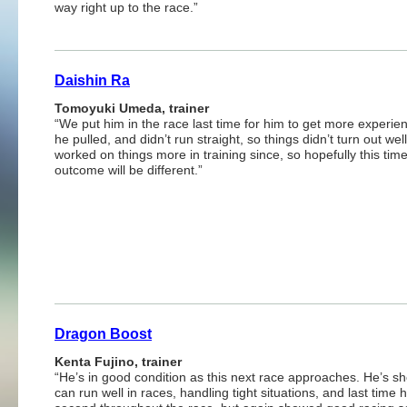
way right up to the race.”
Daishin Ra
Tomoyuki Umeda, trainer
“We put him in the race last time for him to get more experie
he pulled, and didn’t run straight, so things didn’t turn out wel
worked on things more in training since, so hopefully this tim
outcome will be different.”
Dragon Boost
Kenta Fujino, trainer
“He’s in good condition as this next race approaches. He’s s
can run well in races, handling tight situations, and last time 