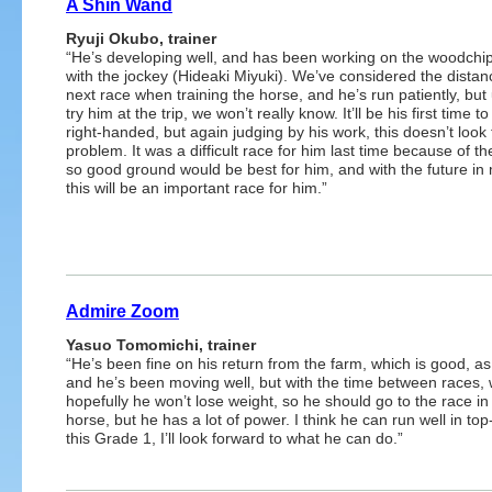
A Shin Wand
Ryuji Okubo, trainer
“He’s developing well, and has been working on the woodchi
with the jockey (Hideaki Miyuki). We’ve considered the distanc
next race when training the horse, and he’s run patiently, but 
try him at the trip, we won’t really know. It’ll be his first time t
right-handed, but again judging by his work, this doesn’t look 
problem. It was a difficult race for him last time because of th
so good ground would be best for him, and with the future in
this will be an important race for him.”
Admire Zoom
Yasuo Tomomichi, trainer
“He’s been fine on his return from the farm, which is good, as
and he’s been moving well, but with the time between races,
hopefully he won’t lose weight, so he should go to the race in 
horse, but he has a lot of power. I think he can run well in t
this Grade 1, I’ll look forward to what he can do.”