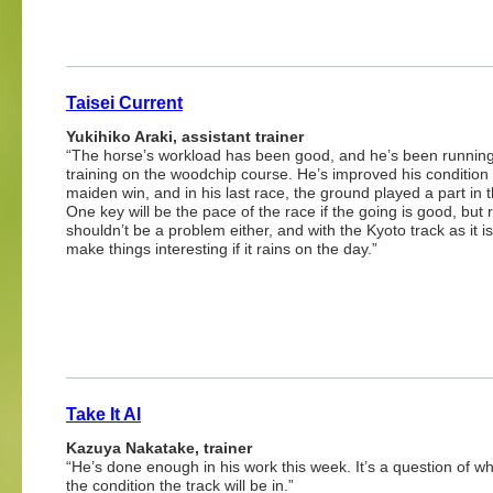
Taisei Current
Yukihiko Araki, assistant trainer
“The horse’s workload has been good, and he’s been running 
training on the woodchip course. He’s improved his condition 
maiden win, and in his last race, the ground played a part in t
One key will be the pace of the race if the going is good, but 
shouldn’t be a problem either, and with the Kyoto track as it is 
make things interesting if it rains on the day.”
Take It Al
Kazuya Nakatake, trainer
“He’s done enough in his work this week. It’s a question of wh
the condition the track will be in.”