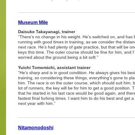
Museum Mile
Daisuke Takayanagi, trainer
“There’s no change in his weight. He’s switched on, and has
running with good times in training, as we consider the distanc
next race. He’s had plenty of gate practice, but that will be on
keys this time. The outer course should be fine for him, and I
worried about the ground being a bit soft.”
Yuichi Tomomichi, assistant trainer
“He’s sharp and is in good condition. He always gives his best
training, so considering these things, everything’s gone to pla
him. The race is on the outer course, which should suit him, b
lot of runners, the key will be for him to get a good position.
that he started in his last race would be good again, and ther
fastest final furlong times. I want him to do his best and get a
next year with him.”
Nitamonodoshi