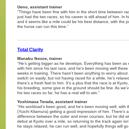
Ueno, assistant trainer
“Things have been fine with him in the short time between race
just had the two races, so his career is still ahead of him. In
and it seems like a mile could be his best distance, with the jo
the horse can run this time.”
Total Clarity
Manabu Ikezoe, trainer
“He’s getting bigger as he develops. Everything has been as
with him since his last race, and he’s been moving well these
weeks in training. There hasn’t been anything to worry about
switch on easily, but not having raced for a while, he’s relaxe
there’s a fresh feel to him. It’s a plus that the race is at Kyoto
his breeding, some give in the ground should be fine. As we’v
his two races so far, he has a real will to win.”
Yoshimasa Terada, assistant trainer
“His workload’s been good, and he’s been moving well, with t
(Yuichi Kitamura) getting a good impression of him. There’s a
difference between the outer and inner courses, but he did wi
debut at Kyoto over a mile, so returning to the track again isn
he stays relaxed, he can run well, and hopefully things will go 