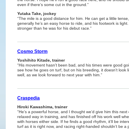
even if there’s some cut in the ground.”
Yutaka Take, jockey
“The mile is a good distance for him. He can get a little tense,
generally he’s an easy horse to ride, and his footwork is light.
stronger than he was for his debut race.”
Cosmo Storm
Yoshihito Kitade, trainer
“His movement hasn’t been bad, and his times were good goin
see how he goes on turf, but on his breeding, it doesn’t look lik
well, as we look forward to next year with him.”
Craspedia
Hiroki Kawashima, trainer
“He’s a powerful horse, and I thought we’d give him this next 
relaxed way in training, and has finished off his work well wh
with horses either side. If he finds a good rhythm, it’ll be in
turf as it is right now, and racing right-handed shouldn’t be 