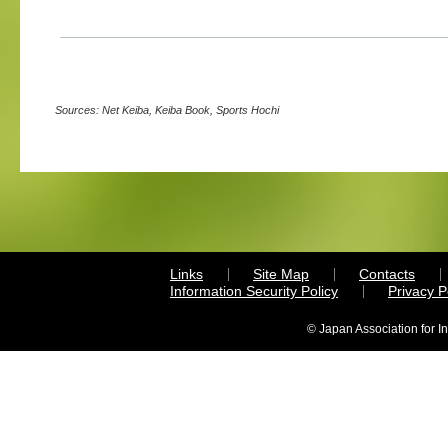
Sources: Net Keiba, Keiba Book, Sports Hochi
Links
Site Map
Contacts
Information Security Policy
Privacy 
© Japan Association for I