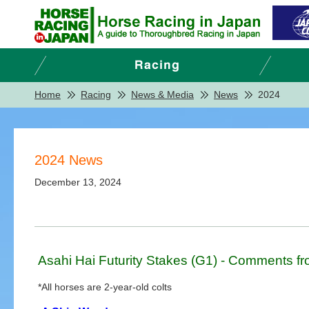
Home
Racing
News & Media
News
2024
2024 News
December 13, 2024
Asahi Hai Futurity Stakes (G1) - Comments fr
*All horses are 2-year-old colts