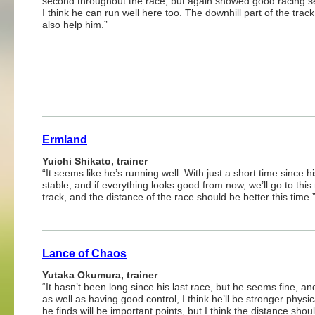
second throughout the race, but again showed good racing s
I think he can run well here too. The downhill part of the trac
also help him.”
Ermland
Yuichi Shikato, trainer
“It seems like he’s running well. With just a short time since 
stable, and if everything looks good from now, we’ll go to thi
track, and the distance of the race should be better this time.
Lance of Chaos
Yutaka Okumura, trainer
“It hasn’t been long since his last race, but he seems fine, 
as well as having good control, I think he’ll be stronger physi
he finds will be important points, but I think the distance sho