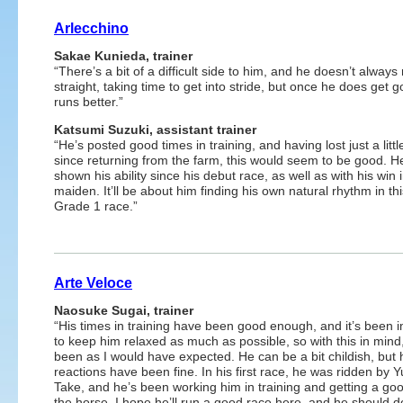
Arlecchino
Sakae Kunieda, trainer
“There’s a bit of a difficult side to him, and he doesn’t always
straight, taking time to get into stride, but once he does get g
runs better.”
Katsumi Suzuki, assistant trainer
“He’s posted good times in training, and having lost just a litt
since returning from the farm, this would seem to be good. H
shown his ability since his debut race, as well as with his win 
maiden. It’ll be about him finding his own natural rhythm in th
Grade 1 race.”
Arte Veloce
Naosuke Sugai, trainer
“His times in training have been good enough, and it’s been 
to keep him relaxed as much as possible, so with this in mind
been as I would have expected. He can be a bit childish, but 
reactions have been fine. In his first race, he was ridden by 
Take, and he’s been working him in training and getting a goo
the horse. I hope he’ll run a good race here, and he should d