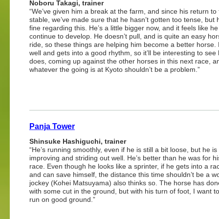
Noboru Takagi, trainer
“We’ve given him a break at the farm, and since his return to
stable, we’ve made sure that he hasn’t gotten too tense, but
fine regarding this. He’s a little bigger now, and it feels like he 
continue to develop. He doesn’t pull, and is quite an easy hor
ride, so these things are helping him become a better horse. 
well and gets into a good rhythm, so it’ll be interesting to se
does, coming up against the other horses in this next race, a
whatever the going is at Kyoto shouldn’t be a problem.”
Panja Tower
Shinsuke Hashiguchi, trainer
“He’s running smoothly, even if he is still a bit loose, but he is
improving and striding out well. He’s better than he was for hi
race. Even though he looks like a sprinter, if he gets into a ra
and can save himself, the distance this time shouldn’t be a w
jockey (Kohei Matsuyama) also thinks so. The horse has don
with some cut in the ground, but with his turn of foot, I want 
run on good ground.”