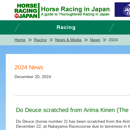
Home
Racing
News & Media
News
2024
2024 News
December 20, 2024
Do Deuce scratched from Arima Kinen (The 
Do Deuce (horse number 2) has been scratched from the Arim
December 22, at Nakayama Racecourse due to lameness in his