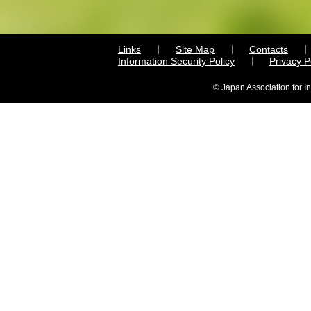
Links
Site Map
Contacts
Information Security Policy
Privacy 
© Japan Association for I