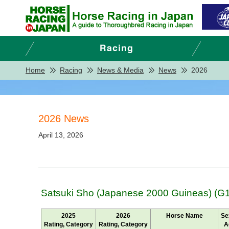
Home
Racing
News & Media
News
2026
2026 News
April 13, 2026
Satsuki Sho (Japanese 2000 Guineas) (G1
2025
2026
Horse Name
Se
Rating, Category
Rating, Category
A