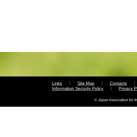
Links
Site Map
Contacts
Information Security Policy
Privacy 
© Japan Association for I