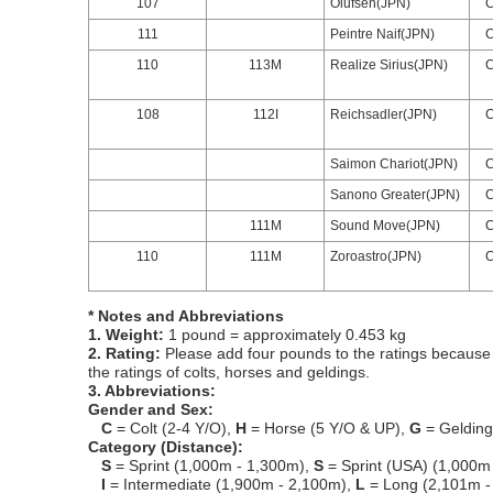
107
Olufsen(JPN)
111
Peintre Naif(JPN)
110
113M
Realize Sirius(JPN)
108
112I
Reichsadler(JPN)
Saimon Chariot(JPN)
Sanono Greater(JPN)
111M
Sound Move(JPN)
110
111M
Zoroastro(JPN)
* Notes and Abbreviations
1. Weight:
1 pound = approximately 0.453 kg
2. Rating:
Please add four pounds to the ratings because o
the ratings of colts, horses and geldings.
3. Abbreviations:
Gender and Sex:
C
= Colt (2-4 Y/O),
H
= Horse (5 Y/O & UP),
G
= Geldin
Category (Distance):
S
= Sprint (1,000m - 1,300m),
S
= Sprint (USA) (1,000m
I
= Intermediate (1,900m - 2,100m),
L
= Long (2,101m -