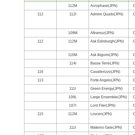
112M
Acrophase(JPN)
112
112I
Admire Quads(JPN)
109M
Altramuz(JPN)
112
112M
Ask Edinburgh(JPN)
110M
Ask Ikigomi(JPN)
114I
Basse Terre(JPN)
116
Cavallerizzo(JPN)
113
Forte Angelo(JPN)
111I
Green Energy(JPN)
109L
Large Ensemble(JPN)
107I
Lord Filer(JPN)
115
112M
Lovcen(JPN)
111I
Matenro Gale(JPN)