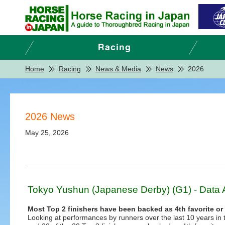
Home
Racing
News & Media
News
2026
2026 News
May 25, 2026
Tokyo Yushun (Japanese Derby) (G1) - Data 
Most Top 2 finishers have been backed as 4th favorite or
Looking at performances by runners over the last 10 years in te