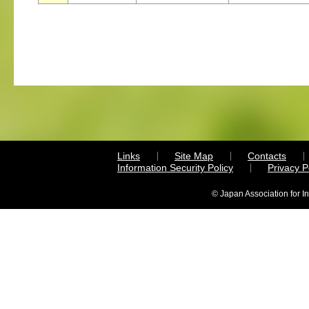
Links
Site Map
Contacts
Information Security Policy
Privacy 
© Japan Association for I