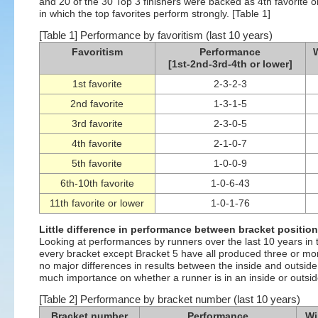
and 20 of the 30 Top 3 finishers were backed as 4th favorite or h
in which the top favorites perform strongly. [Table 1]
[Table 1] Performance by favoritism (last 10 years)
Favoritism
Performance
W
[1st-2nd-3rd-4th or lower]
1st favorite
2-3-2-3
2nd favorite
1-3-1-5
3rd favorite
2-3-0-5
4th favorite
2-1-0-7
5th favorite
1-0-0-9
6th-10th favorite
1-0-6-43
11th favorite or lower
1-0-1-76
Little difference in performance between bracket positio
Looking at performances by runners over the last 10 years in t
every bracket except Bracket 5 have all produced three or mor
no major differences in results between the inside and outside 
much importance on whether a runner is in an inside or outside
[Table 2] Performance by bracket number (last 10 years)
Bracket number
Performance
Wi