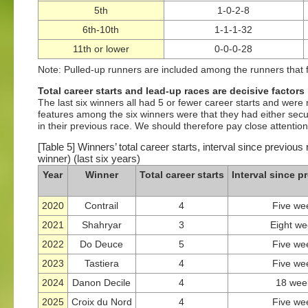
5th
1-0-2-8
6th-10th
1-1-1-32
11th or lower
0-0-0-28
Note: Pulled-up runners are included among the runners that f
Total career starts and lead-up races are decisive factors
The last six winners all had 5 or fewer career starts and were 
features among the six winners were that they had either secur
in their previous race. We should therefore pay close attention
[Table 5] Winners’ total career starts, interval since previous
winner) (last six years)
Year
Winner
Total career starts
Interval since p
2020
Contrail
4
Five we
2021
Shahryar
3
Eight w
2022
Do Deuce
5
Five we
2023
Tastiera
4
Five we
2024
Danon Decile
4
18 wee
2025
Croix du Nord
4
Five we