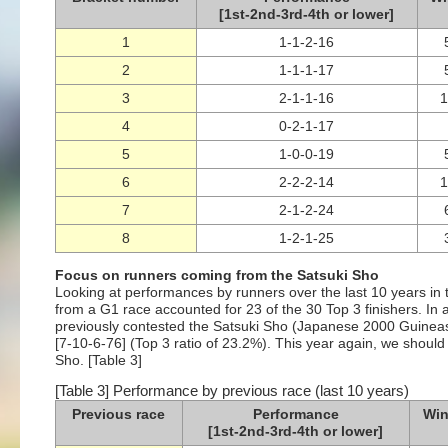
[1st-2nd-3rd-4th or lower]
1
1-1-2-16
2
1-1-1-17
3
2-1-1-16
4
0-2-1-17
5
1-0-0-19
6
2-2-2-14
7
2-1-2-24
8
1-2-1-25
Focus on runners coming from the Satsuki Sho
Looking at performances by runners over the last 10 years in 
from a G1 race accounted for 23 of the 30 Top 3 finishers. In 
previously contested the Satsuki Sho (Japanese 2000 Guineas),
[7-10-6-76] (Top 3 ratio of 23.2%). This year again, we should 
Sho. [Table 3]
[Table 3] Performance by previous race (last 10 years)
Previous race
Performance
Win
[1st-2nd-3rd-4th or lower]