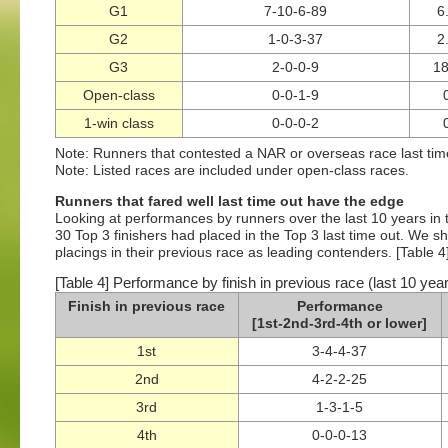
G1
7-10-6-89
6
G2
1-0-3-37
2
G3
2-0-0-9
1
Open-class
0-0-1-9
1-win class
0-0-0-2
Note: Runners that contested a NAR or overseas race last ti
Note: Listed races are included under open-class races.
Runners that fared well last time out have the edge
Looking at performances by runners over the last 10 years in te
30 Top 3 finishers had placed in the Top 3 last time out. We sh
placings in their previous race as leading contenders. [Table 4
[Table 4] Performance by finish in previous race (last 10 yea
Finish in previous race
Performance
[1st-2nd-3rd-4th or lower]
1st
3-4-4-37
2nd
4-2-2-25
3rd
1-3-1-5
4th
0-0-0-13