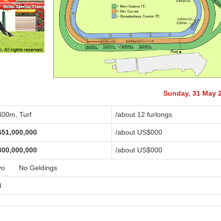
Sunday, 31 May 
400m, Turf
/about 12 furlongs
651,000,000
/about US$
000
300,000,000
/about US$
000
yo No Geldings
8