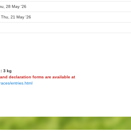
hu, 28 May '26
o Thu, 21 May '26
3：3 kg
 and declaration forms are available at
races/entries.html