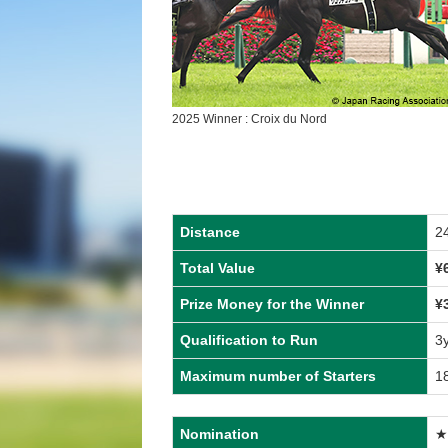
2025 Winner : Croix du Nord
Distance
2
Total Value
¥
Prize Money for the Winner
¥
Qualification to Run
3
Maximum number of Starters
1
Nomination
★