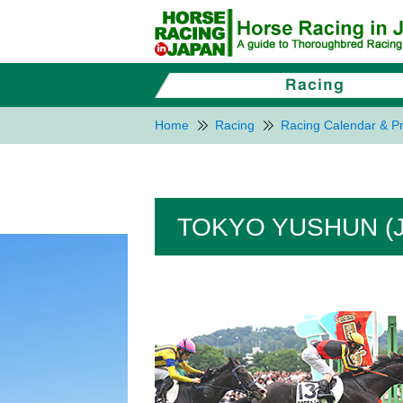
Home
Racing
Racing Calendar & Pr
TOKYO YUSHUN (J