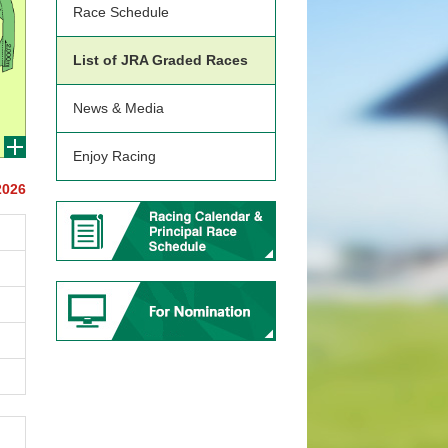
Race Schedule
List of JRA Graded Races
News & Media
Enjoy Racing
2026