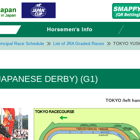
incipal Race Schedule
List of JRA Graded Races
TOKYO YUSH
APANESE DERBY) (G1)
TOKYO /left ha