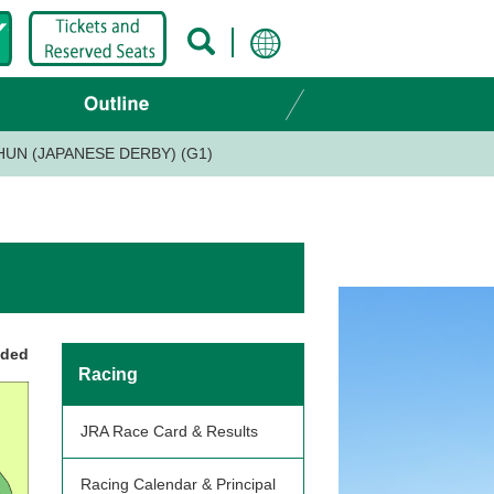
UN (JAPANESE DERBY) (G1)
nded
Racing
JRA Race Card & Results
Racing Calendar & Principal