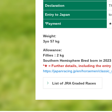
Declaration
T
Entry to Japan
t
*Payment
★
Weight:
3yo 57 kg
Allowance:
Fillies：2 kg
Southern Hemisphere Bred born in 202
*★ = Further details, including the entry
https://japanracing.jp/en/horsemen/classic_
List of JRA Graded Races