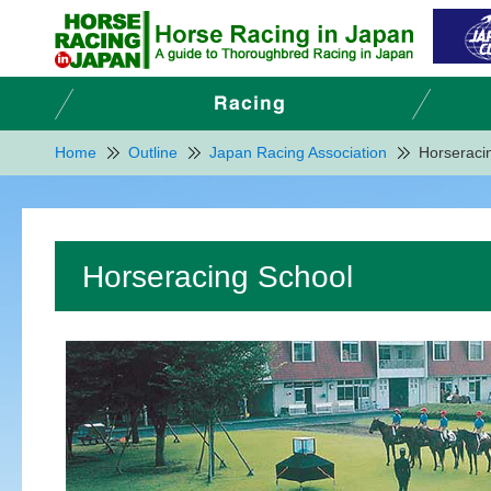
Home
Outline
Japan Racing Association
Horseraci
Horseracing School