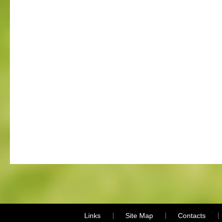
Links
Site Map
Contacts