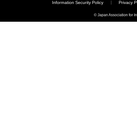
Information Security Policy
Privacy 
© Japan Association for I