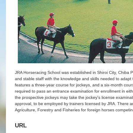
JRA Horseracing School was established in Shiroi City, Chiba Pr
and stable staff with the knowledge and skills needed to adapt 
features a three-year course for jockeys, and a six-month cour
required to pass an entrance examination for enrollment in eith
the prospective jockeys may take the jockey's license examinat
approval, to be employed by trainers licensed by JRA. There ar
Agriculture, Forestry and Fisheries for foreign horses competin
URL