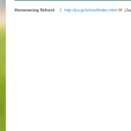
Horseracing School:
http://jra.jp/school/index.html
(Ja