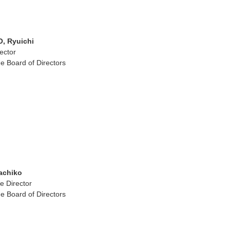
 Ryuichi
ector
e Board of Directors
achiko
e Director
e Board of Directors