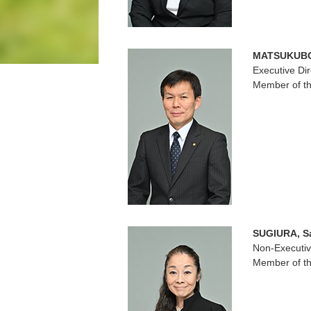
MATSUKUBO,
Executive Dir
Member of th
SUGIURA, S
Non-Executiv
Member of th