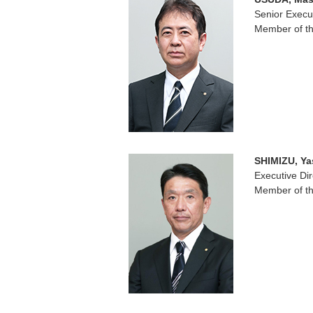
Senior Execut
Member of th
SHIMIZU, Ya
Executive Dir
Member of th