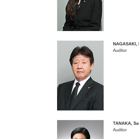
NAGASAKI, 
Auditor
TANAKA, Sa
Auditor