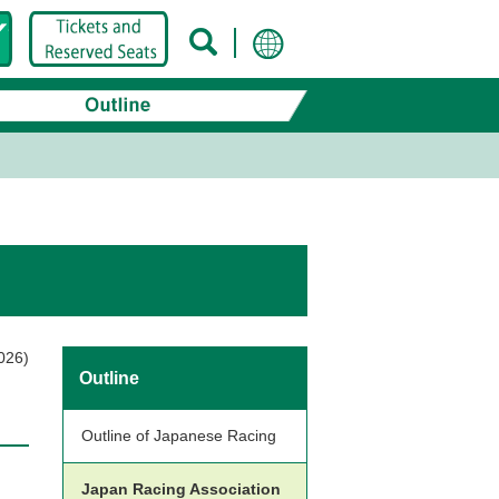
026)
Outline
Outline of Japanese Racing
Japan Racing Association