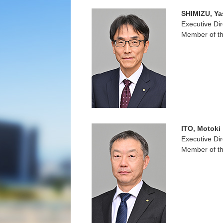
SHIMIZU, Ya
Executive Dir
Member of th
ITO, Motoki
Executive Dir
Member of th