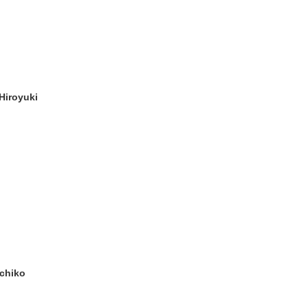
Hiroyuki
chiko