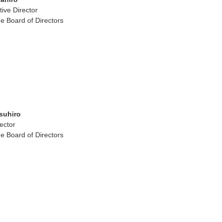
ive Director
e Board of Directors
suhiro
ector
e Board of Directors