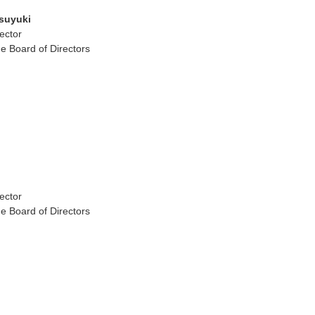
suyuki
ector
e Board of Directors
ector
e Board of Directors