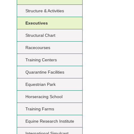
Structure & Activities
Executives
Structural Chart
Racecourses
Training Centers
Quarantine Facilities
Equestrian Park
Horseracing School
Training Farms
Equine Research Institute
International Simulcast