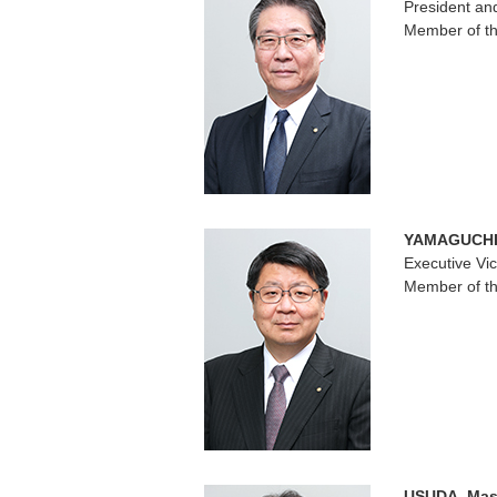
President a
Member of th
YAMAGUCHI,
Executive Vi
Member of th
USUDA, Mas