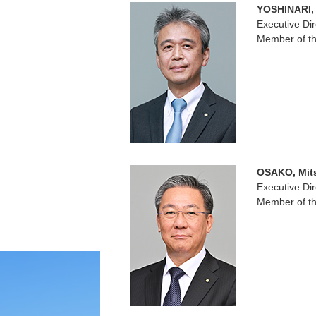
YOSHINARI,
Executive Dir
Member of th
OSAKO, Mit
Executive Dir
Member of th