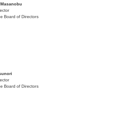
 Masanobu
ector
e Board of Directors
sunori
ector
e Board of Directors