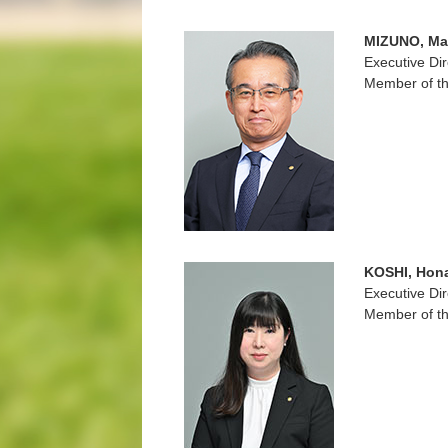
MIZUNO, Ma
Executive Dir
Member of th
KOSHI, Hon
Executive Dir
Member of th