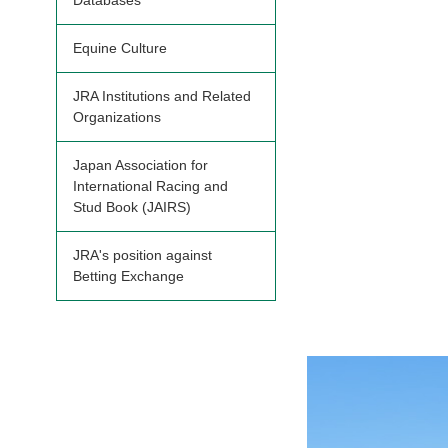
Databases
Equine Culture
JRA Institutions and Related
Organizations
Japan Association for
International Racing and
Stud Book (JAIRS)
JRA's position against
Betting Exchange