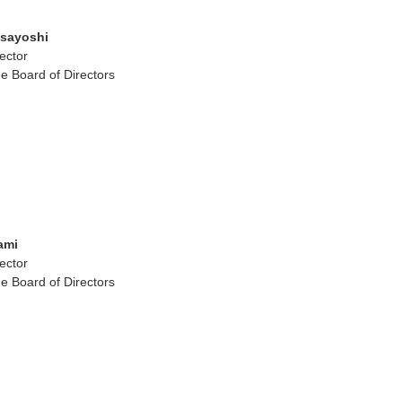
sayoshi
ector
e Board of Directors
ami
ector
e Board of Directors