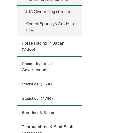
JRA Owner Registration
King of Sports (A Guide to
JRA)
Horse Racing in Japan
(Video)
Racing by Local
Governments
Statistics（JRA）
Statistics（NAR）
Breeding & Sales
Thoroughbred & Stud Book