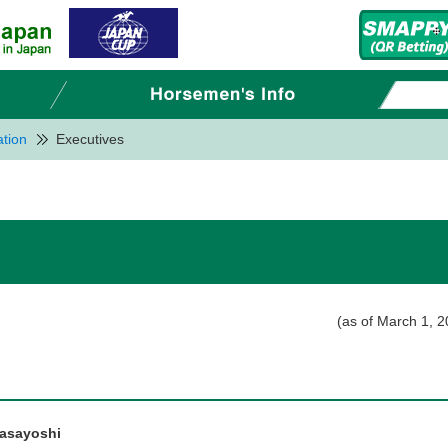
tion
Executives
(as of March 1, 2
asayoshi