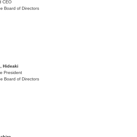
nd CEO
e Board of Directors
 Hideaki
ce President
e Board of Directors
ahiro