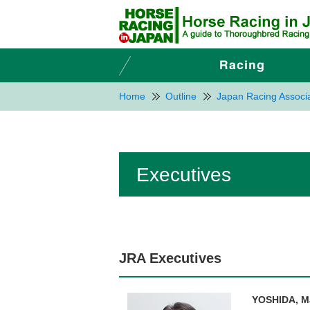
Home
Outline
Japan Racing Associa
Executives
JRA Executives
YOSHIDA, M