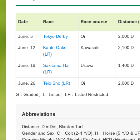
Date
Race
Race course
Distance 
June. 5
Tokyo Derby
Oi
2,000 D
June. 12
Kanto Oaks
Kawasaki
2,100 D
(LR)
June. 19
Sakitama Hai
Urawa
1,400 D
(LR)
June. 26
Teio Sho (LR)
Oi
2,000 D
G：Graded、L : Listed、LR：Listed Restricted
Abbreviations
Distance: D = Dirt, Blank = Turf
Gender and Sex: C = Colt (2-4 Y/O), H = Horse (5 Y/O & UP)
Carrying Weight: WFA (Weight For Age), HCP (Handicap), 