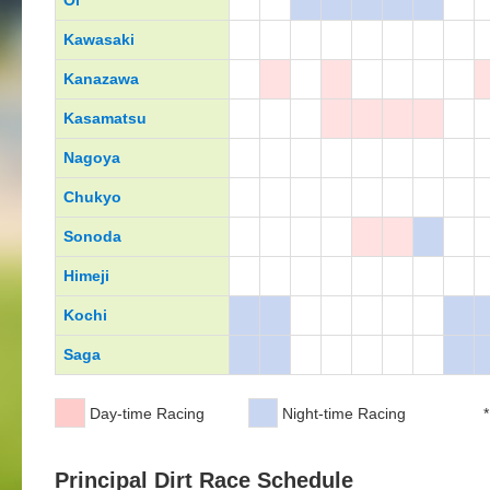
Oi
Kawasaki
Kanazawa
Kasamatsu
Nagoya
Chukyo
Sonoda
Himeji
Kochi
Saga
Day-time Racing
Night-time Racing
*
Principal Dirt Race Schedule