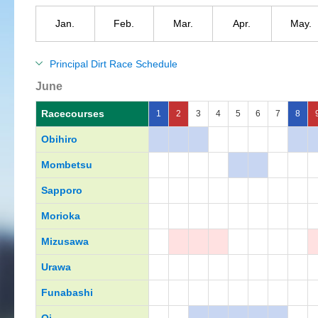
Jan.
Feb.
Mar.
Apr.
May.
Principal Dirt Race Schedule
June
Racecourses
1
2
3
4
5
6
7
8
Obihiro
Mombetsu
Sapporo
Morioka
Mizusawa
Urawa
Funabashi