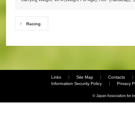
Racing
Links
Site Map
Contacts
Information Security Policy
Privacy 
© Japan Association for I