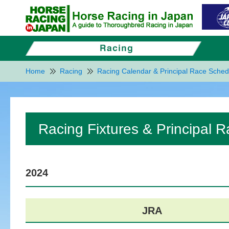
Home
Racing
Racing Calendar & Principal Race Sched
Racing Fixtures & Principal 
2024
JRA