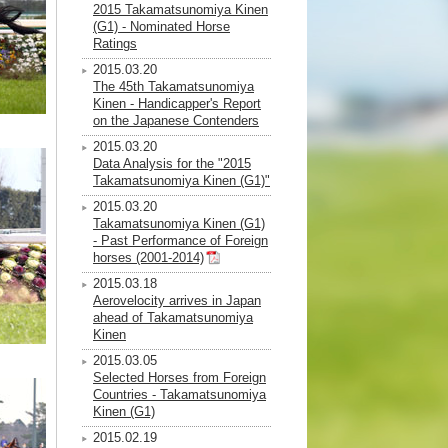
2015 Takamatsunomiya Kinen
(G1) - Nominated Horse
Ratings
2015.03.20
The 45th Takamatsunomiya
Kinen - Handicapper's Report
on the Japanese Contenders
2015.03.20
Data Analysis for the "2015
Takamatsunomiya Kinen (G1)"
2015.03.20
Takamatsunomiya Kinen (G1)
- Past Performance of Foreign
horses (2001-2014)
2015.03.18
Aerovelocity arrives in Japan
ahead of Takamatsunomiya
Kinen
2015.03.05
Selected Horses from Foreign
Countries - Takamatsunomiya
Kinen (G1)
2015.02.19