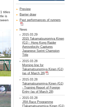
Preview
 titles
Barrier draw
le is
etween
Past performances of runners
News
2015.03.29
2015 Takamatsunomiya Kinen
(G1) - Hong Kong Raider
Aerovelocity Captures
Japanese Sprint Champion
Title
2015.03.28
Morning line for
Takamatsunomiya Kinen (G1)
(as of March 28)
2015.03.28
Takamatsunomiya Kinen (G1)
- Training Report of Foreign
Entry (as of March 28)
2015.03.28
JRA Race Programme
[Takamatsunomiya Kinen (G1)