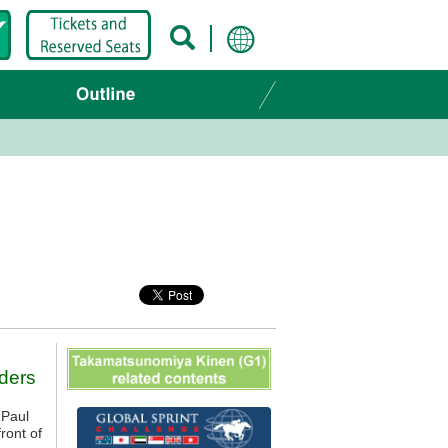
ders
 Paul
ront of