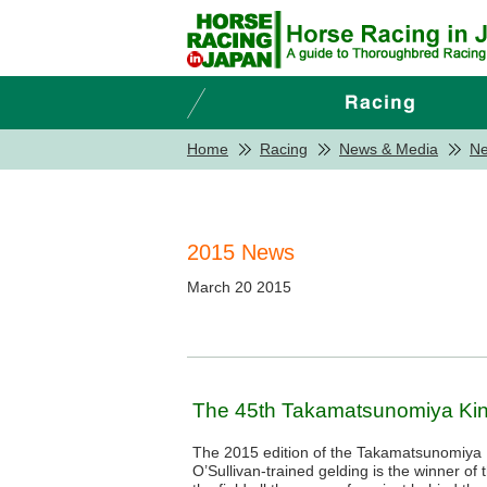
Home
Racing
News & Media
N
2015 News
March 20 2015
The 45th Takamatsunomiya Kin
The 2015 edition of the Takamatsunomiya 
O’Sullivan-trained gelding is the winner of