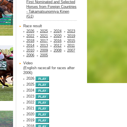
First Nominated and Selected
Horses from Foreign Countries
- Takamatsunomiya Kinen
(G1)
Race result
2026
2025
2024
2023
2022
2021
2020
2019
2018
2017
2016
2015
2014
2013
2012
2011
2010
2009
2008
2007
2006
2005
Video
(English racecall for races after
2006)
2026
2025
2024
2023
2022
2021
2020
2019
2018