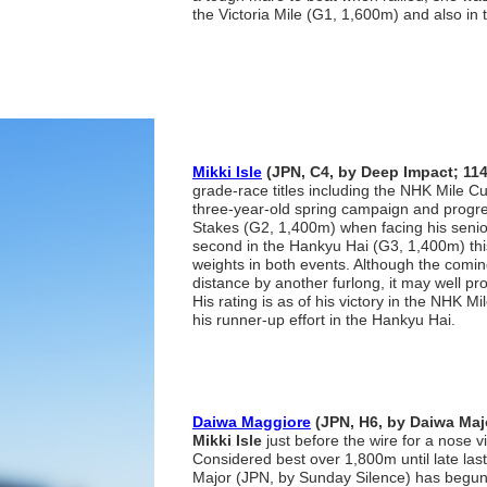
the Victoria Mile (G1, 1,600m) and also in
Mikki Isle
(JPN, C4, by Deep Impact; 11
grade-race titles including the NHK Mile C
three-year-old spring campaign and progre
Stakes (G2, 1,400m) when facing his senio
second in the Hankyu Hai (G3, 1,400m) this
weights in both events. Although the comin
distance by another furlong, it may well pro
His rating is as of his victory in the NHK
his runner-up effort in the Hankyu Hai.
Daiwa Maggiore
(JPN, H6, by Daiwa Maj
Mikki Isle
just before the wire for a nose v
Considered best over 1,800m until late las
Major (JPN, by Sunday Silence) has begun 