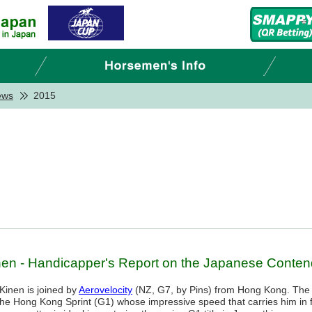
ews
2015
en - Handicapper's Report on the Japanese Conten
Kinen is joined by
Aerovelocity
(NZ, G7, by Pins) from Hong Kong. The
 the Hong Kong Sprint (G1) whose impressive speed that carries him in f