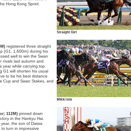
 the Hong Kong Sprint.
Straight Girl
4M)
registered three straight
up (G1, 1,600m) during his
ssed well to win the Swan
r rivals last autumn and
 year while carrying top
g G1 will shorten his usual
ve to be his best distance.
 Mile Cup and Swan Stakes, and
Mikki Isle
or; 112M)
pinned down
ictory in the Hankyu Hai.
t year, the son of Daiwa
to turn in impressive