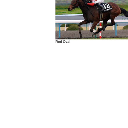
Red Oval