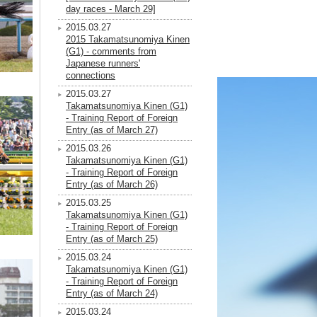
day races - March 29]
2015.03.27
2015 Takamatsunomiya Kinen
(G1) - comments from
Japanese runners'
connections
2015.03.27
Takamatsunomiya Kinen (G1)
- Training Report of Foreign
Entry (as of March 27)
2015.03.26
Takamatsunomiya Kinen (G1)
- Training Report of Foreign
Entry (as of March 26)
2015.03.25
Takamatsunomiya Kinen (G1)
- Training Report of Foreign
Entry (as of March 25)
2015.03.24
Takamatsunomiya Kinen (G1)
- Training Report of Foreign
Entry (as of March 24)
2015.03.24