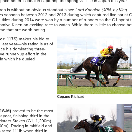
 pace-setter is ideal in capturing the spring G1 title in Japan this year.
pan is without an obvious standout since
Lord Kanaloa (JPN, by King
 seasons between 2012 and 2013 during which captured five sprint G1
titles during 2014 were won by a number of runners so the G1 sprint tit
iya Kinen an exciting race to watch. While there is little to choose b
ome that are worth noting.
jor; 117S)
makes his bid to
 last year—his rating is as of
ince his dominating three-
ve runner-up effort in the
in which he dueled
Copano Richard
11S-M)
proved to be the most
 year, finishing third in the
inters Stakes (G1, 1,200m)
00m). Racing in midfield and
 rated 111lb when third in