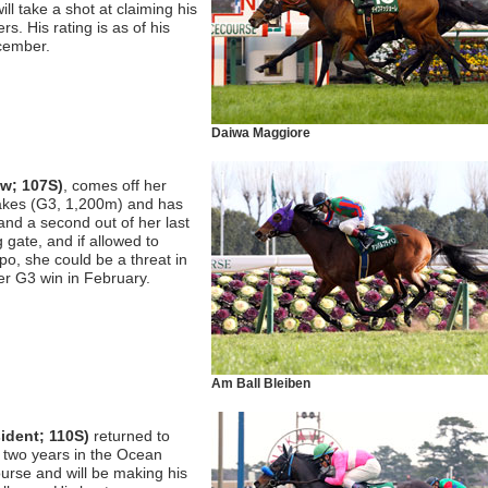
l take a shot at claiming his
ers. His rating is as of his
ecember.
Daiwa Maggiore
aw; 107S)
, comes off her
takes (G3, 1,200m) and has
and a second out of her last
g gate, and if allowed to
po, she could be a threat in
her G3 win in February.
Am Ball Bleiben
ident; 110S)
returned to
n two years in the Ocean
rse and will be making his