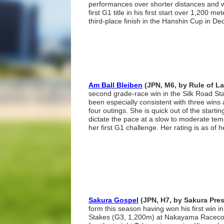
performances over shorter distances and wil
first G1 title in his first start over 1,200 met
third-place finish in the Hanshin Cup in D
Am Ball Bleiben
(JPN, M6, by Rule of L
second grade-race win in the Silk Road S
been especially consistent with three wins 
four outings. She is quick out of the startin
dictate the pace at a slow to moderate tem
her first G1 challenge. Her rating is as of 
Sakura Gospel
(JPN, H7, by Sakura Pres
form this season having won his first win i
Stakes (G3, 1,200m) at Nakayama Racecou