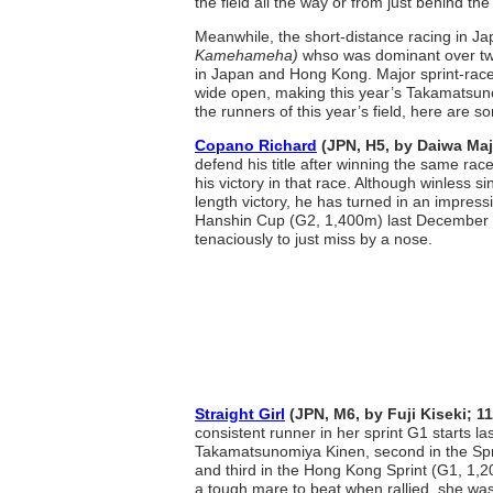
the field all the way or from just behind the
Meanwhile, the short-distance racing in Ja
Kamehameha)
whso was dominant over two
in Japan and Hong Kong. Major sprint-race 
wide open, making this year’s Takamatsunom
the runners of this year’s field, here are s
Copano Richard
(JPN, H5, by Daiwa Ma
defend his title after winning the same race
his victory in that race. Although winless s
length victory, he has turned in an impressi
Hanshin Cup (G2, 1,400m) last December 
tenaciously to just miss by a nose.
Straight Girl
(JPN, M6, by Fuji Kiseki; 1
consistent runner in her sprint G1 starts last
Takamatsunomiya Kinen, second in the Spr
and third in the Hong Kong Sprint (G1, 1,2
a tough mare to beat when rallied, she was