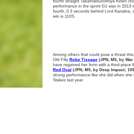
fourth straight Takamatsunomiya Kinen cha
performance in the sprint G1 was in 2013 i
fourth, 0.3 seconds behind Lord Kanaloa, an
win is 110S.
Among others that could pose a threat thi
Old Filly
Robe Tissage
(JPN, M5, by Wa
have regained her form with a third-place f
Red Oval
(JPN, M5, by Deep Impact; 10
strong performance like she did when she fi
Stakes last year.