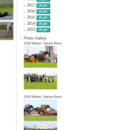
2017
2016
2015
2014
2013
Photo Gallery
2026 Winner: Satono Reve
2025 Winner: Satono Reve