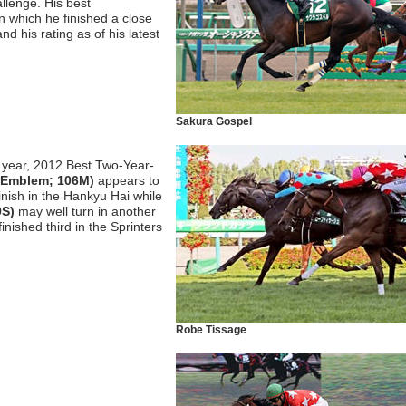
llenge. His best
n which he finished a close
d his rating as of his latest
Sakura Gospel
s year, 2012 Best Two-Year-
r Emblem; 106M)
appears to
inish in the Hankyu Hai while
9S)
may well turn in another
nished third in the Sprinters
Robe Tissage