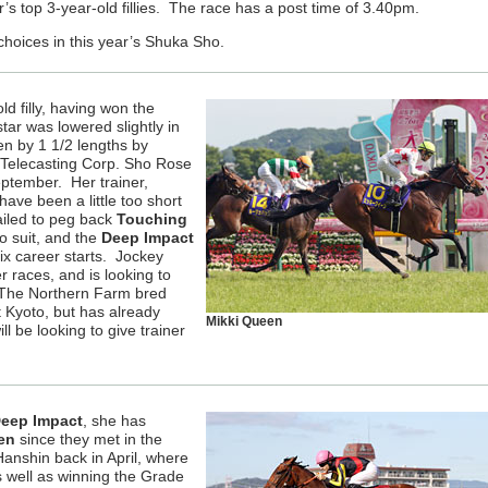
r’s top 3-year-old fillies. The race has a post time of 3.40pm.
choices in this year’s Shuka Sho.
ld filly, having won the
ar was lowered slightly in
n by 1 1/2 lengths by
 Telecasting Corp. Sho Rose
ptember. Her trainer,
ave been a little too short
failed to peg back
Touching
o suit, and the
Deep Impact
 six career starts. Jockey
 races, and is looking to
r. The Northern Farm bred
at Kyoto, but has already
Mikki Queen
l be looking to give trainer
eep Impact
, she has
en
since they met in the
nshin back in April, where
s well as winning the Grade