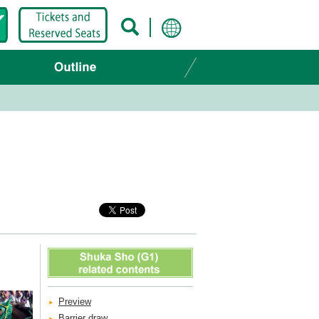
Preview
Barrier draw