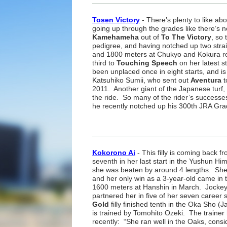
Tosen Victory
- There’s plenty to like abou
going up through the grades like there’s
Kamehameha
out of
To The Victory
, so 
pedigree, and having notched up two stra
and 1800 meters at Chukyo and Kokura r
third to
Touching Speech
on her latest s
been unplaced once in eight starts, and is
Katsuhiko Sumii, who sent out
Aventura
t
2011. Another giant of the Japanese turf, 
the ride. So many of the rider’s success
he recently notched up his 300th JRA Gra
Kokorono Ai
- This filly is coming back fr
seventh in her last start in the Yushun 
she was beaten by around 4 lengths. She 
and her only win as a 3-year-old came in 
1600 meters at Hanshin in March. Jocke
partnered her in five of her seven career 
Gold
filly finished tenth in the Oka Sho
is trained by Tomohito Ozeki. The trainer 
recently: “She ran well in the Oaks, cons