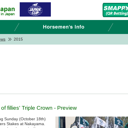
ews
2015
f fillies' Triple Crown - Preview
ing Sunday (October 18th)
nters Stakes at Nakayama.