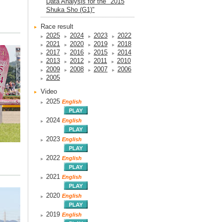
Data Analysis for the "2015
Shuka Sho (G1)"
Race result
2025
2024
2023
2022
2021
2020
2019
2018
2017
2016
2015
2014
2013
2012
2011
2010
2009
2008
2007
2006
2005
Video
2025
English
2024
English
2023
English
2022
English
2021
English
2020
English
2019
English