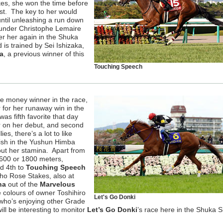
es, she won the time before
st. The key to her would
ntil unleashing a run down
e under Christophe Lemaire
er her again in the Shuka
 is trained by Sei Ishizaka,
a
, a previous winner of this
Touching Speech
e money winner in the race,
 for her runaway win in the
 fifth favorite that day
r on her debut, and second
es, there’s a lot to like
finish in the Yushun Himba
ut her stamina. Apart from
1600 or 1800 meters,
ed 4th to
Touching Speech
ho Rose Stakes, also at
ha
out of the
Marvelous
e colours of owner Toshihiro
Let's Go Donki
 who’s enjoying other Grade
will be interesting to monitor
Let’s Go Donki
’s race here in the Shuka S