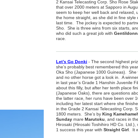
2 Kansai Telecasting Corp. Sho Rose Stak
that over 2000 meters at Sapporo in Augu
seem to keep her well back and relaxed, u
the home straight, as she did in fine styl
last time. The jockey is expected to partn
Sho. She is three wins from six starts, and
who did such a great job with
Gentildonn
race.
Let’s Go Donki
- The second highest priz
she’s probably best remembered this year
Oka Sho (Japanese 1000 Guineas). She was
and no other horse got a look in. A winne
in last year’s Grade 1 Hanshin Juvenile Filli
about this filly, but after her tenth place 
(Japanese Oaks), there are questions abo
the latter race, her runs have been over 
including her latest start where she finish
in the Grade 2 Kansai Telecasting Corp. S
1800 meters. She’s by
King Kamehame
Sunday
mare
Marutoku
, and races in th
Hirosaki (Hirosaki Toshihiro HD Co. Ltd.),
1 success this year with
Straight Girl
. It 