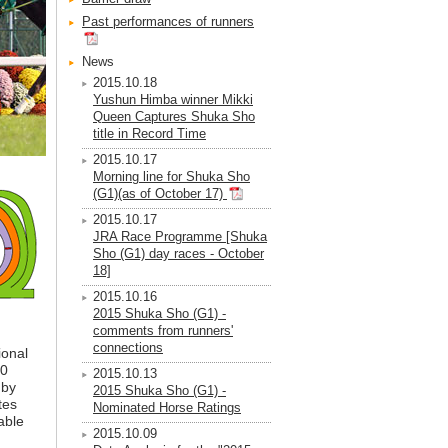
Past performances of runners
News
2015.10.18
Yushun Himba winner Mikki
Queen Captures Shuka Sho
title in Record Time
2015.10.17
Morning line for Shuka Sho
(G1)(as of October 17)
2015.10.17
JRA Race Programme [Shuka
Sho (G1) day races - October
18]
2015.10.16
2015 Shuka Sho (G1) -
comments from runners'
connections
ional
.0
2015.10.13
 by
2015 Shuka Sho (G1) -
tes
Nominated Horse Ratings
able
2015.10.09