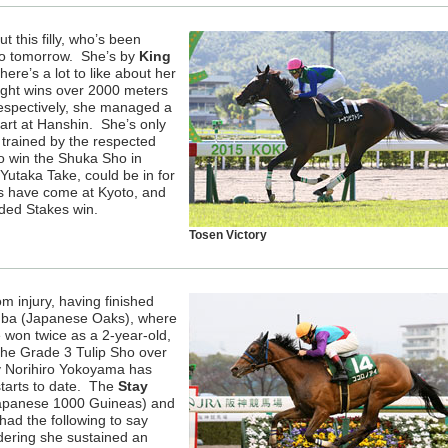
t this filly, who’s been
 no tomorrow. She’s by
King
there’s a lot to like about her
ight wins over 2000 meters
espectively, she managed a
tart at Hanshin. She’s only
 trained by the respected
o win the Shuka Sho in
Yutaka Take, could be in for
es have come at Kyoto, and
ded Stakes win.
Tosen Victory
om injury, having finished
Himba (Japanese Oaks), where
won twice as a 2-year-old,
the Grade 3 Tulip Sho over
y Norihiro Yokoyama has
starts to date. The
Stay
 (Japanese 1000 Guineas) and
had the following to say
idering she sustained an