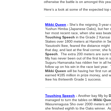
otherwise the battle is on amongst this yea
Here’s a look at some of the expected top 
Mikki Queen
-
She’s the reigning 3-year-o
Yushun Himba (Japanese Oaks), but her st
her most recent race, when she was beate
Touching Speech
in the Grade 2 Kansai
Stakes over 1800 meters at Hanshin in Se
Yasutoshi Ikee, feared the distance might h
that day, and last at the final corner, she 
Speech
. The extra 200 meters are sure t
filly has never been out of the first two in
Suguru Hamanaka has ridden her in all her
follow up on his win in the race last yea
Mikki Queen
will be having her first run 
earned ¥185 million in prize money, and wil
Ikee his thirteenth Grade 1 success.
Touching Speech
-
Another bay filly by
D
managed to turn the tables on
Mikki Que
Wasurenagusa Sho over 2000 meters at Ha
she finished eighth to the Oaks winner. A