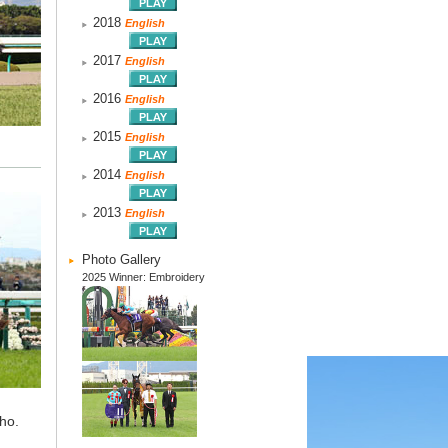
2018
English
2017
English
2016
English
2015
English
2014
English
2013
English
Photo Gallery
2025 Winner: Embroidery
ho.