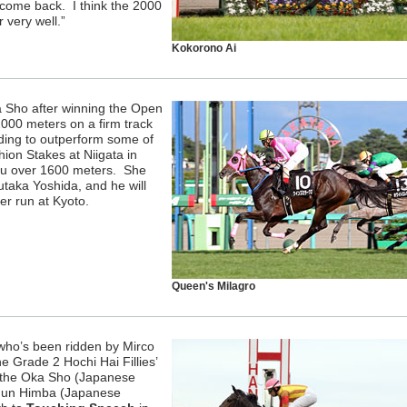
s come back. I think the 2000
r very well.”
Kokorono Ai
 Sho after winning the Open
2000 meters on a firm track
dding to outperform some of
ion Stakes at Niigata in
su over 1600 meters. She
taka Yoshida, and he will
ver run at Kyoto.
Queen's Milagro
 who’s been ridden by Mirco
e Grade 2 Hochi Hai Fillies’
n the Oka Sho (Japanese
shun Himba (Japanese