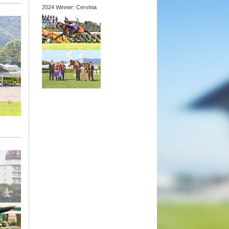
2024 Winner: Cervinia