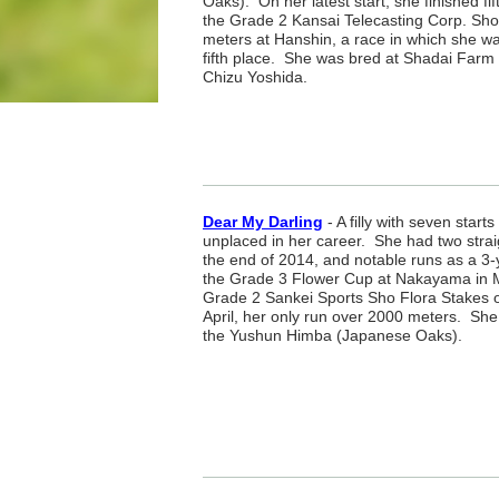
Oaks). On her latest start, she finished fif
the Grade 2 Kansai Telecasting Corp. Sh
meters at Hanshin, a race in which she wa
fifth place. She was bred at Shadai Farm 
Chizu Yoshida.
Dear My Darling
- A filly with seven star
unplaced in her career. She had two strai
the end of 2014, and notable runs as a 3-y
the Grade 3 Flower Cup at Nakayama in M
Grade 2 Sankei Sports Sho Flora Stakes o
April, her only run over 2000 meters. She 
the Yushun Himba (Japanese Oaks).