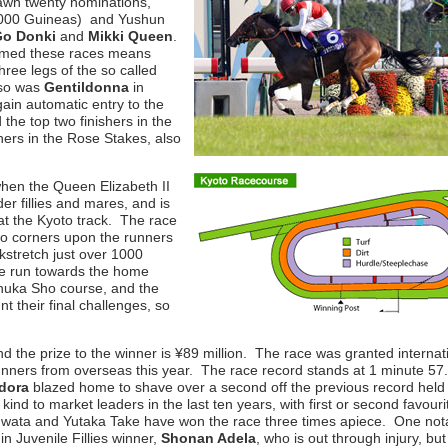
awn twenty nominations,
 1000 Guineas) and Yushun
Go Donki
and
Mikki Queen
.
laimed these races means
 three legs of the so called
o so was
Gentildonna
in
gain automatic entry to the
the top two finishers in the
shers in the Rose Stakes, also
hen the Queen Elizabeth II
 fillies and mares, and is
at the Kyoto track. The race
 two corners upon the runners
ackstretch just over 1000
he run towards the home
 Shuka Sho course, and the
 their final challenges, so
, and the prize to the winner is ¥89 million. The race was granted internat
unners from overseas this year. The race record stands at 1 minute 57
dora
blazed home to shave over a second off the previous record held
ind to market leaders in the last ten years, with first or second favouri
Iwata and Yutaka Take have won the race three times apiece. One not
n Juvenile Fillies winner,
Shonan Adela
, who is out through injury, but