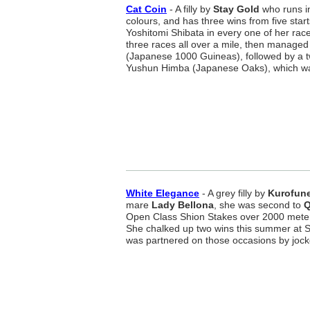
Cat Coin
- A filly by
Stay Gold
who runs i
colours, and has three wins from five start
Yoshitomi Shibata in every one of her race
three races all over a mile, then manage
(Japanese 1000 Guineas), followed by a twe
Yushun Himba (Japanese Oaks), which was 
White Elegance
- A grey filly by
Kurofun
mare
Lady Bellona
, she was second to
Q
Open Class Shion Stakes over 2000 mete
She chalked up two wins this summer at
was partnered on those occasions by joc