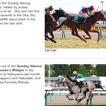
n the Sunday Racing
s, ridden by jockey
s so far. She won her first
d seventh in the Oka Sho
lfth place finish in the
her last start.
Cat Coin
e
out of the
Sunday Silence
ueen’s Milagro
in the
rs at Nakayama last month.
 Sapporo and Hakodate, and
key Kyosuke Maruta.