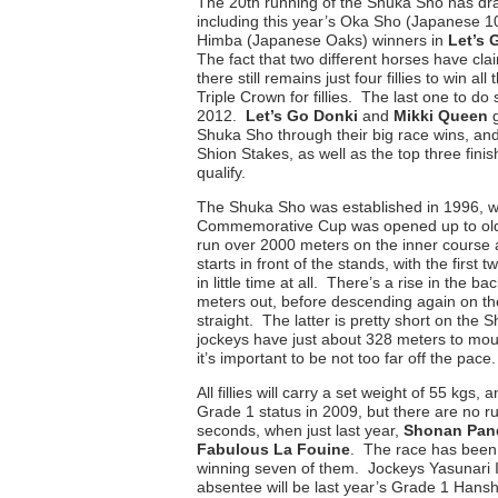
The 20th running of the Shuka Sho has dr
including this year’s Oka Sho (Japanese
Himba (Japanese Oaks) winners in
Let’s 
The fact that two different horses have c
there still remains just four fillies to win all
Triple Crown for fillies. The last one to d
2012.
Let’s Go Donki
and
Mikki Queen
Shuka Sho through their big race wins, and 
Shion Stakes, as well as the top three fini
qualify.
The Shuka Sho was established in 1996, w
Commemorative Cup was opened up to older
run over 2000 meters on the inner course 
starts in front of the stands, with the first
in little time at all. There’s a rise in the b
meters out, before descending again on t
straight. The latter is pretty short on the
jockeys have just about 328 meters to mount
it’s important to be not too far off the pace.
All fillies will carry a set weight of 55 kgs
Grade 1 status in 2009, but there are no r
seconds, when just last year,
Shonan Pan
Fabulous La Fouine
. The race has been k
winning seven of them. Jockeys Yasunari 
absentee will be last year’s Grade 1 Hanshi