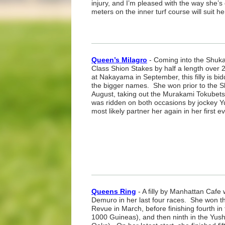
injury, and I’m pleased with the way she’
meters on the inner turf course will suit he
Queen’s Milagro
- Coming into the Shuka
Class Shion Stakes by half a length over 
at Nakayama in September, this filly is bi
the bigger names. She won prior to the Sh
August, taking out the Murakami Tokubet
was ridden on both occasions by jockey Yu
most likely partner her again in her first e
Queens Ring
- A filly by Manhattan Cafe
Demuro in her last four races. She won th
Revue in March, before finishing fourth i
1000 Guineas), and then ninth in the Yu