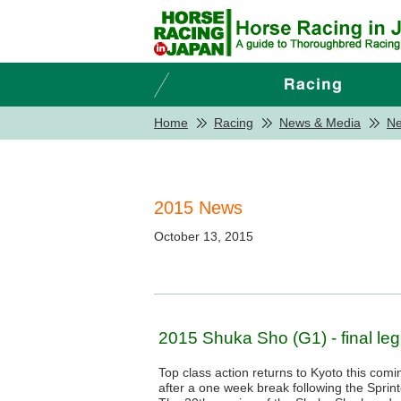
Home
Racing
News & Media
N
2015 News
October 13, 2015
2015 Shuka Sho (G1) - final leg o
Top class action returns to Kyoto this com
after a one week break following the Spri