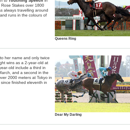
th to
Touching Speech
in
o Rose Stakes over 1800
s always travelling around
and runs in the colours of
Queens Ring
ts to her name and only twice
ght wins as a 2-year-old at
ear-old include a third in
arch, and a second in the
ver 2000 meters at Tokyo in
since finished eleventh in
Dear My Darling