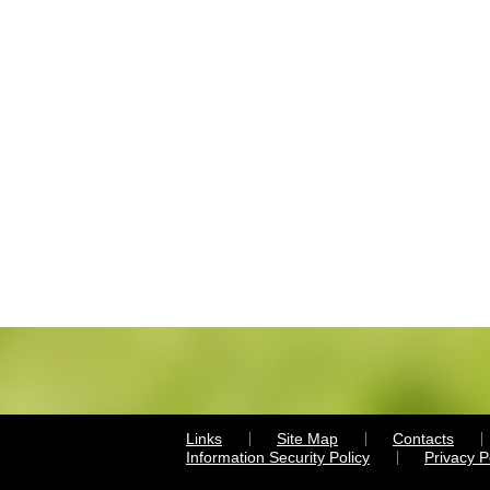
Links
Site Map
Contacts
Information Security Policy
Privacy 