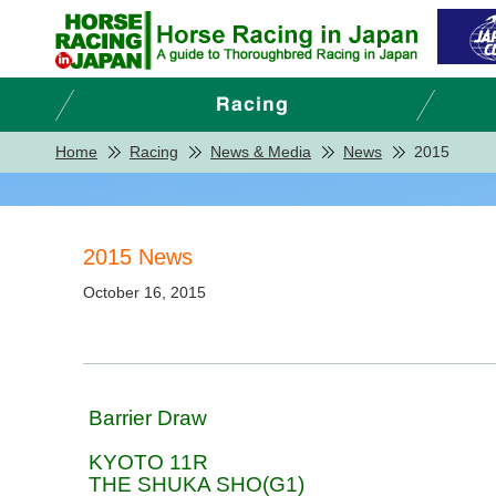
Home
Racing
News & Media
News
2015
2015 News
October 16, 2015
Barrier Draw
KYOTO 11R
THE SHUKA SHO(G1)