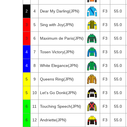
2
4
Dear My Darling(JPN)
F3
55.0
3
5
Sing with Joy(JPN)
F3
55.0
3
6
Maximum de Paris(JPN)
F3
55.0
4
7
Tosen Victory(JPN)
F3
55.0
4
8
White Elegance(JPN)
F3
55.0
5
9
Queens Ring(JPN)
F3
55.0
5
10
Let's Go Donki(JPN)
F3
55.0
6
11
Touching Speech(JPN)
F3
55.0
6
12
Andriette(JPN)
F3
55.0