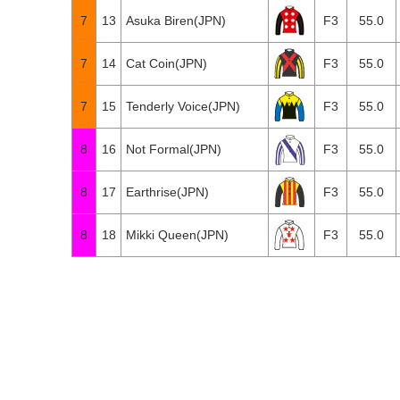
7
13
Asuka Biren(JPN)
F3
55.0
7
14
Cat Coin(JPN)
F3
55.0
7
15
Tenderly Voice(JPN)
F3
55.0
8
16
Not Formal(JPN)
F3
55.0
8
17
Earthrise(JPN)
F3
55.0
8
18
Mikki Queen(JPN)
F3
55.0