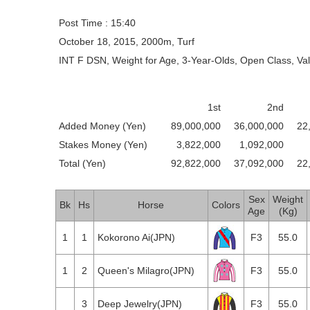
Post Time : 15:40
October 18, 2015, 2000m, Turf
INT F DSN, Weight for Age, 3-Year-Olds, Open Class, Va
1st
2nd
Added Money (Yen)
89,000,000
36,000,000
22
Stakes Money (Yen)
3,822,000
1,092,000
Total (Yen)
92,822,000
37,092,000
22
Sex
Weight
Bk
Hs
Horse
Colors
Age
(Kg)
1
1
Kokorono Ai(JPN)
F3
55.0
1
2
Queen's Milagro(JPN)
F3
55.0
2
3
Deep Jewelry(JPN)
F3
55.0