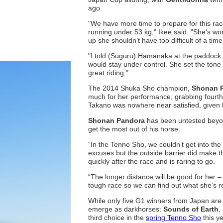
ago.
"We have more time to prepare for this rac
running under 53 kg," Ikee said. "She’s won
up she shouldn’t have too difficult of a time
"I told (Suguru) Hamanaka at the paddock 
would stay under control. She set the tone
great riding."
The 2014 Shuka Sho champion,
Shonan 
much for her performance, grabbing fourth p
Takano was nowhere near satisfied, given 
Shonan Pandora
has been untested beyon
get the most out of his horse.
“In the Tenno Sho, we couldn’t get into the 
excuses but the outside barrier did make th
quickly after the race and is raring to go.
“The longer distance will be good for her –
tough race so we can find out what she’s r
While only five G1 winners from Japan are p
emerge as darkhorses:
Sounds of Earth
,
third choice in the
spring Tenno Sho
this y