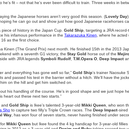
o he’s fit – not that he’s ever been difficult to train. Three weeks in be
 saying the Japanese horses aren’t very good this season. (
Lovely Day
 hoping he can go out and show just how good Japanese racehorses ca
 piece of history in the Japan Cup.
Gold Ship
, targeting a JRA record-
ince his infamous performance in the
Takarazuka Kinen
, where he acted
16 as the first choice.
Arima Kinen (The Grand Prix) next month. He finished 15th in the 2013 Ja
ekend with a seventh G1 victory, the
Stay Gold
horse out of the
Mejir
y side with JRA legends
Symboli Rudolf
,
T.M.Opera O
,
Deep Impact
a
er and everything has gone well so far,”
Gold Ship
’s trainer Naosuke 
s and passed his test in the barrier without a hitch. We’ll have the jock
him on the hill and get him switched on.
out his handling of the course. He’s in good shape and we just hope he
his heart out these next two starts.”
and
Gold Ship
is Ikee’s talented 3-year-old
Mikki Queen
, who won t
a Sho
to capture two filly’s Triple Crown races. The
Deep Impact
-sired
al Way
, has won four of seven starts, never having finished under seco
 for
Mikki Queen
but Ikee found the 4 kg handicap for 3-year-old fillies 
ing in 2012 as a 3-year-old and
Denim and Ruby
taking second two y