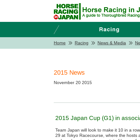
Home
Racing
News & Media
N
2015 News
November 20 2015
2015 Japan Cup (G1) in associa
Team Japan will look to make it 10 in a ro
29 at Tokyo Racecourse, where the hosts 