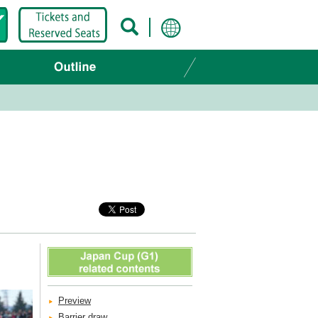
Preview
Barrier draw