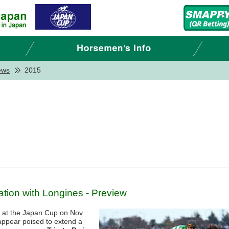
ews
2015
tion with Longines - Preview
w at the Japan Cup on Nov.
appear poised to extend a