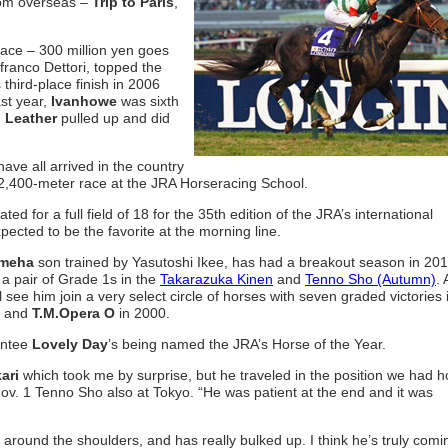
rom overseas –
Trip to Paris
,
race – 300 million yen goes
franco Dettori, topped the
s third-place finish in 2006
ast year,
Ivanhowe
was sixth
 Leather
pulled up and did
have all arrived in the country
 2,400-meter race at the JRA Horseracing School.
 for a full field of 18 for the 35th edition of the JRA’s international
pected to be the favorite at the morning line.
meha
son trained by Yasutoshi Ikee, has had a breakout season in 201
 a pair of Grade 1s in the
Takarazuka Kinen
and
Tenno Sho (Autumn)
. 
 see him join a very select circle of horses with seven graded victories 
8 and
T.M.Opera O
in 2000.
rantee
Lovely Day
’s being named the JRA’s Horse of the Year.
ari
which took me by surprise, but he traveled in the position we had 
Nov. 1 Tenno Sho also at Tokyo. “He was patient at the end and it was
ly around the shoulders, and has really bulked up. I think he’s truly comi