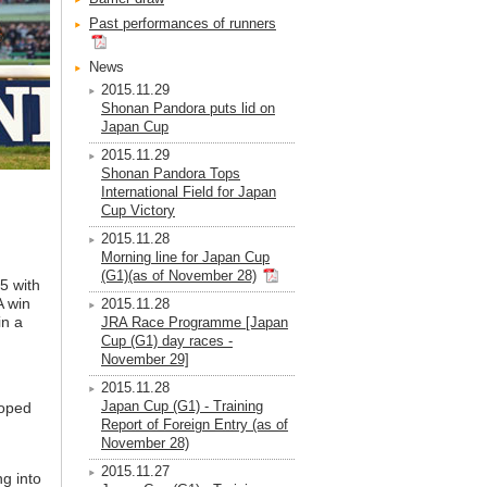
Past performances of runners
News
2015.11.29
Shonan Pandora puts lid on
Japan Cup
2015.11.29
Shonan Pandora Tops
International Field for Japan
Cup Victory
2015.11.28
Morning line for Japan Cup
(G1)(as of November 28)
5 with
A win
2015.11.28
in a
JRA Race Programme [Japan
Cup (G1) day races -
November 29]
2015.11.28
Japan Cup (G1) - Training
hoped
Report of Foreign Entry (as of
November 28)
2015.11.27
ng into