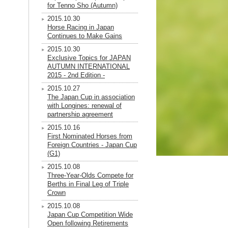
for Tenno Sho (Autumn)
2015.10.30
Horse Racing in Japan
Continues to Make Gains
2015.10.30
Exclusive Topics for JAPAN
AUTUMN INTERNATIONAL
2015 - 2nd Edition -
2015.10.27
The Japan Cup in association
with Longines: renewal of
partnership agreement
2015.10.16
First Nominated Horses from
Foreign Countries - Japan Cup
(G1)
2015.10.08
Three-Year-Olds Compete for
Berths in Final Leg of Triple
Crown
2015.10.08
Japan Cup Competition Wide
Open following Retirements