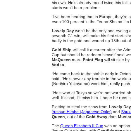
his own. He’s already raced twice this fall s
starts won’t be a problem.
“I’ve been hearing that in Europe, they’re
even 100 percent in the Tenno Sho so I’m
Lovely Day
won’t be the only one eyeing a
seventh G1 win, will make his first start s
badly in the gate and wound up 15th out of 
Gold Ship
will call it a career after the 
Cup but should he redeem himself next we
McQueen
mare
Point Flag
will sit side b
Vodka
.
“He came back to the stable early in Octob
said. “He’s never any trouble in the workout
(Norihiro Yokoyama) work him, really push 
“He’s won at Tokyo so we’re not worried ab
well. It’s sad; I’ll miss him. I hope he runs 
Plotting to steal the show from
Lovely Day
Yushun Himba (Japanese Oaks)
and
Shuk
Queen
, out of the
Gold Away
dam
Music
The
Queen Elizabeth II Cup
was an option
Japan Cup alluring, with
Gentildonna
winn