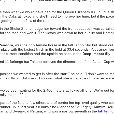
e than what we would have had for the Queen Elizabeth II Cup. Plus she
 the Oaks at Tokyo and she’ll need to improve her time, but if the pace
 getting into the flow of the race.
in the Shuka Sho to nudge her toward the front because I was certain 
 for the race and won it. The victory was down to her quality and Hama
Pandora
, was the only female horse in the fall Tenno Sho but stood out 
lace with the fastest finish in the field at 33.4 seconds. Yet trainer T
her current condition and the upside he sees in the
Deep Impact
filly.
d 11 furlongs but Takano believes the dimensions of the Japan Cup wil
position we wanted to get in after the start,” he said. “I don’t want to 
ings difficult. But she still showed what she is capable of. She recover
 we’ve been waiting for the 2,400 meters at Tokyo all long. We’re out fo
eally made of.”
art of the field, a few others are of borderline top-level quality who co
 runner-up in last year’s Kikuka Sho (Japanese St. Leger);
Admire Deu
ear; and 8-year-old
Pelusa
, who was a narrow seventh in the
fall Tenn