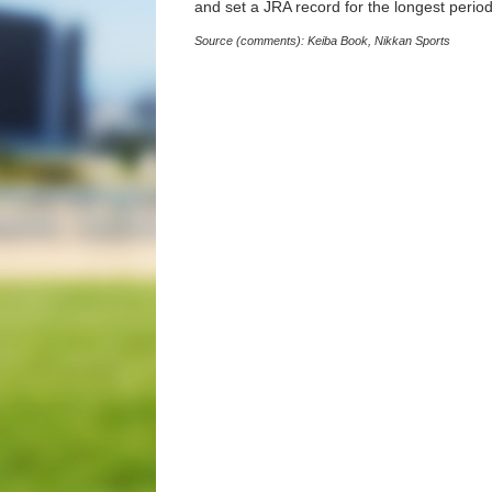
and set a JRA record for the longest perio
Source (comments): Keiba Book, Nikkan Sports