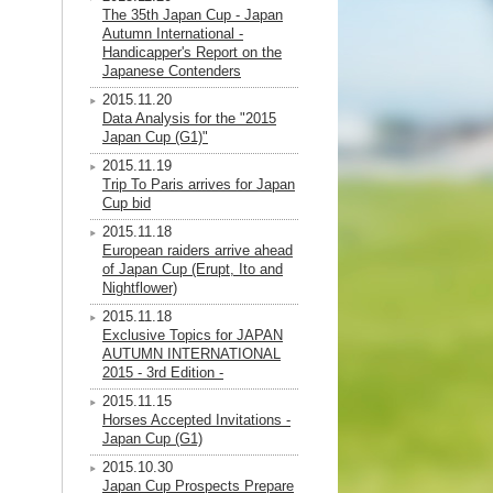
The 35th Japan Cup - Japan
Autumn International -
Handicapper's Report on the
Japanese Contenders
2015.11.20
Data Analysis for the "2015
Japan Cup (G1)"
2015.11.19
Trip To Paris arrives for Japan
Cup bid
2015.11.18
European raiders arrive ahead
of Japan Cup (Erupt, Ito and
Nightflower)
2015.11.18
Exclusive Topics for JAPAN
AUTUMN INTERNATIONAL
2015 - 3rd Edition -
2015.11.15
Horses Accepted Invitations -
Japan Cup (G1)
2015.10.30
Japan Cup Prospects Prepare