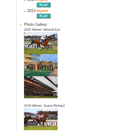
2013
English
Photo Gallery
2020 Winner: Almond Eye
2019 Winner: Suave Richard