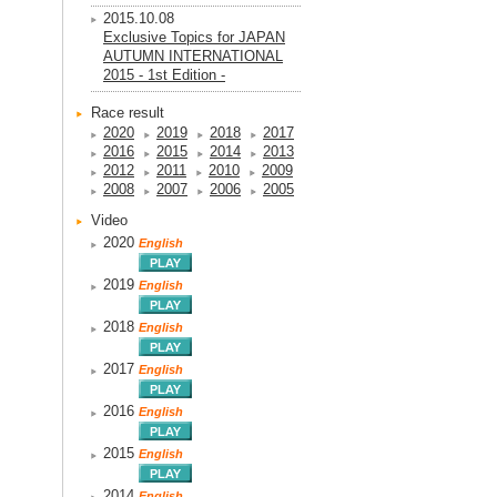
2015.10.08
Exclusive Topics for JAPAN
AUTUMN INTERNATIONAL
2015 - 1st Edition -
Race result
2020
2019
2018
2017
2016
2015
2014
2013
2012
2011
2010
2009
2008
2007
2006
2005
Video
2020
English
2019
English
2018
English
2017
English
2016
English
2015
English
2014
English