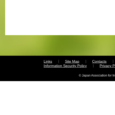
Links
Site Map
Contacts
Information Security Policy
Privacy 
© Japan Association for I