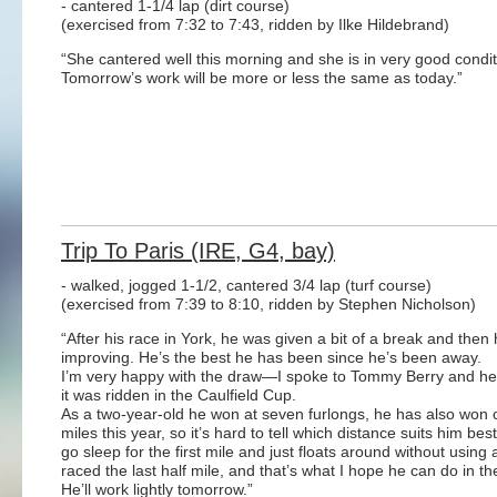
- cantered 1-1/4 lap (dirt course)
(exercised from 7:32 to 7:43, ridden by Ilke Hildebrand)
“She cantered well this morning and she is in very good condit
Tomorrow’s work will be more or less the same as today.”
Trip To Paris (IRE, G4, bay)
- walked, jogged 1-1/2, cantered 3/4 lap (turf course)
(exercised from 7:39 to 8:10, ridden by Stephen Nicholson)
“After his race in York, he was given a bit of a break and then 
improving. He’s the best he has been since he’s been away.
I’m very happy with the draw—I spoke to Tommy Berry and he’s
it was ridden in the Caulfield Cup.
As a two-year-old he won at seven furlongs, he has also won o
miles this year, so it’s hard to tell which distance suits him bes
go sleep for the first mile and just floats around without usin
raced the last half mile, and that’s what I hope he can do in t
He’ll work lightly tomorrow.”