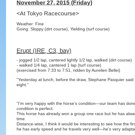
November 27, 2015 (Friday)
<At Tokyo Racecourse>
Weather: Fine
Going: Sloppy (dirt course), Yielding (turf course)
Erupt (IRE, C3, bay)
- jogged 1/2 lap, cantered lightly 1/2 lap, walked (dirt course)
- walked 1/4 lap, cantered 1 lap (turf course)
(exercised from 7:33 to 7:51, ridden by Aurelien Bellei)
“Yesterday at lunch, before the draw, Stephane Pasquier said
eight.”
“I’m very happy with the horse’s condition—our team has done
condition is perfect.
This horse has already won a group one race but he has alway
time.
Distance-wise, I think it would be interesting to see how the fi
he has early speed and he travels very well—he’s very adapta