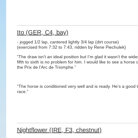
Ito (GER, C4, bay)
- jogged 1/2 lap, cantered lightly 3/4 lap (dirt course)
(exercised from 7:32 to 7:43, ridden by Rene Piechulek)
“The draw isn’t an ideal position but I’m glad it wasn’t the wide
fifth to sixth is no problem for him. I would like to see a ho
the Prix de l’Arc de Triomphe.”
“The horse is conditioned very well and is ready. He’s a good t
race.”
Nightflower (IRE, F3, chestnut)