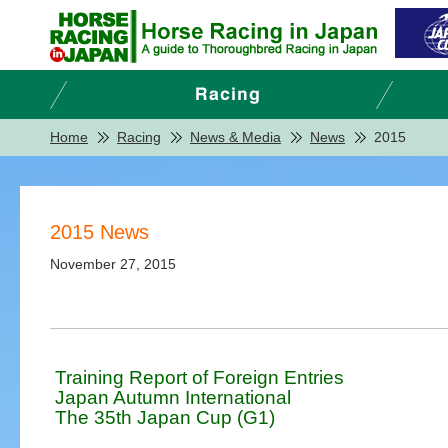
Home
Racing
News & Media
News
2015
2015 News
November 27, 2015
Training Report of Foreign Entries
Japan Autumn International
The 35th Japan Cup (G1)