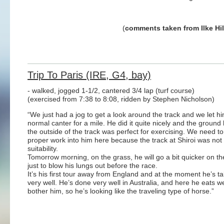
(
comments taken from Ilke Hi
Trip To Paris (IRE, G4, bay)
- walked, jogged 1-1/2, cantered 3/4 lap (turf course)
(exercised from 7:38 to 8:08, ridden by Stephen Nicholson)
“We just had a jog to get a look around the track and we let h
normal canter for a mile. He did it quite nicely and the ground
the outside of the track was perfect for exercising. We need t
proper work into him here because the track at Shiroi was not 
suitability.
Tomorrow morning, on the grass, he will go a bit quicker on the
just to blow his lungs out before the race.
It’s his first tour away from England and at the moment he’s tak
very well. He’s done very well in Australia, and here he eats w
bother him, so he’s looking like the traveling type of horse.”