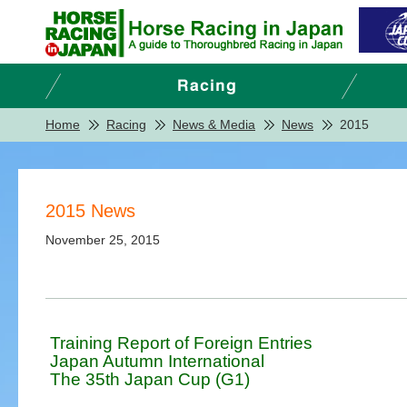
Home
Racing
News & Media
News
2015
2015 News
November 25, 2015
Training Report of Foreign Entries
Japan Autumn International
The 35th Japan Cup (G1)