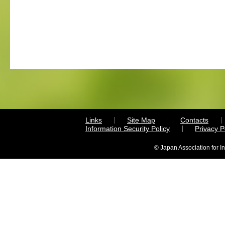
Links
Site Map
Contacts
Information Security Policy
Privacy 
© Japan Association for I