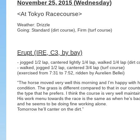
November 25, 2015 (Wednesday)
<At Tokyo Racecourse>
Weather: Drizzle
Going: Standard (dirt course), Firm (turf course)
Erupt (IRE, C3, by bay)
- jogged 1/2 lap, cantered lightly 1/4 lap, walked 1/4 lap (dirt 
- walked, jogged 1/2 lap, cantered 3/4 lap (turf course)
(exercised from 7:31 to 7:52, ridden by Aurelien Bellei)
“The horse moved very well this morning and I’m happy with h
condition. The grass is different compared to that in our country
the type that he prefers. I think the course is very well maintai
His work menu towards the race is the same as when he’s b
and he seems to be doing fine working alone.
Tomorrow he’ll canter on the dirt.”