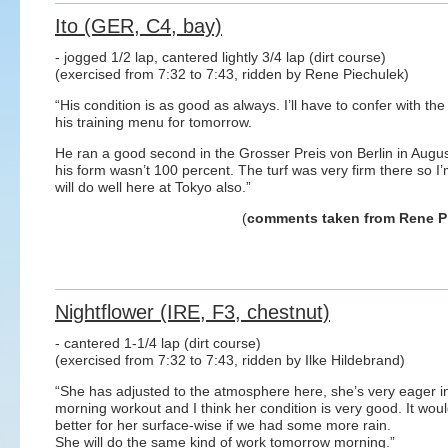
Ito (GER, C4, bay)
- jogged 1/2 lap, cantered lightly 3/4 lap (dirt course)
(exercised from 7:32 to 7:43, ridden by Rene Piechulek)
“His condition is as good as always. I’ll have to confer with the
his training menu for tomorrow.
He ran a good second in the Grosser Preis von Berlin in Augu
his form wasn’t 100 percent. The turf was very firm there so I
will do well here at Tokyo also.”
(
comments taken from Rene P
Nightflower (IRE, F3, chestnut)
- cantered 1-1/4 lap (dirt course)
(exercised from 7:32 to 7:43, ridden by Ilke Hildebrand)
“She has adjusted to the atmosphere here, she’s very eager i
morning workout and I think her condition is very good. It wou
better for her surface-wise if we had some more rain.
She will do the same kind of work tomorrow morning.”