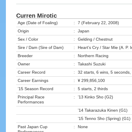
Curren Mirotic
Age (Date of Foaling)
:
7 (February 22, 2008)
Origin
:
Japan
Sex / Color
:
Gelding / Chestnut
Sire / Dam (Sire of Dam)
:
Heart’s Cry / Star Mie (A. P. 
Breeder
:
Northern Racing
Owner
:
Takashi Suzuki
Career Record
:
32 starts, 6 wins, 5 seconds, 
Career Earnings
:
¥ 299,856,100
’15 Season Record
:
5 starts, 2 thirds
Principal Race
:
’13 Kinko Sho (G2)
Performances
’14 Takarazuka Kinen (G1)
’15 Tenno Sho (Spring) (G1)
Past Japan Cup
:
None
Performances