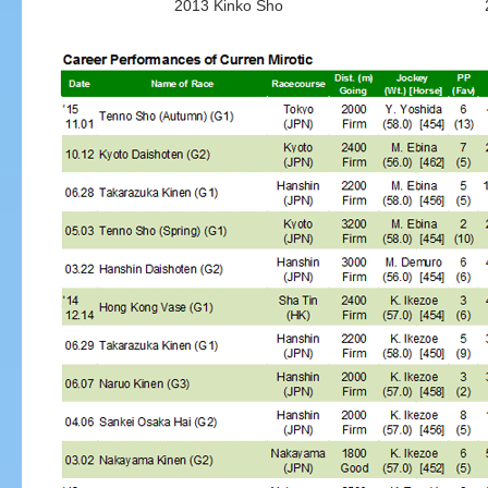
2013 Kinko Sho