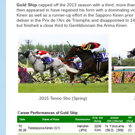
Gold Ship
capped off the 2013 season with a third, more than
then appeared to have regained his form with a dominating v
Kinen as well as a runner-up effort in the Sapporo Kinen prior
deliver in the Prix de l’Arc de Triomphe and disappointed to 14
but finished a close third to Gentildonnain the Arima Kinen.
2015 Tenno Sho (Spring)