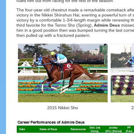
ruled him out from racing for the rest of the season.
The four-year-old chestnut made a remarkable comeback after a
victory in the Nikkei Shinshun Hai, exerting a powerful turn 
victory by a comfortable 1-3/4-length margin while renewing th
third favorite for the Tenno Sho (Spring),
Admire Deus
missed 
him in a good position then was bumped turning the last corner
then pulled up with a fractured pastern.
2015 Nikkei Sho
2