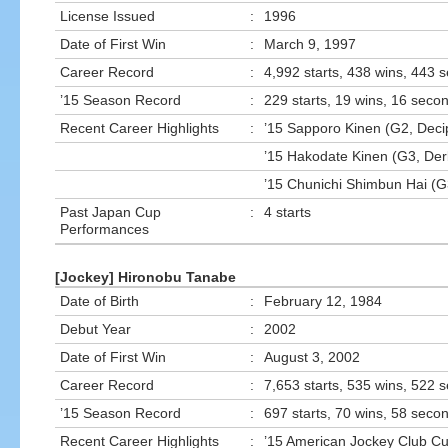
License Issued
:
1996
Date of First Win
:
March 9, 1997
Career Record
:
4,992 starts, 438 wins, 443 
’15 Season Record
:
229 starts, 19 wins, 16 secon
Recent Career Highlights
:
’15 Sapporo Kinen (G2, Deci
’15 Hakodate Kinen (G3, Der
’15 Chunichi Shimbun Hai (G
Past Japan Cup
:
4 starts
Performances
[Jockey] Hironobu Tanabe
Date of Birth
:
February 12, 1984
Debut Year
:
2002
Date of First Win
:
August 3, 2002
Career Record
:
7,653 starts, 535 wins, 522 
’15 Season Record
:
697 starts, 70 wins, 58 secon
Recent Career Highlights
:
’15 American Jockey Club Cu