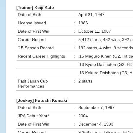
[Trainer] Keiji Kato
Date of Birth
:
April 21, 1947
License Issued
:
1986
Date of First Win
:
October 11, 1987
Career Record
:
5,412 starts, 452 wins, 392 
’15 Season Record
:
192 starts, 4 wins, 9 seconds
Recent Career Highlights
:
’15 Meguro Kinen (G2, Hit th
’13 Kyoto Daishoten (G2, Hit 
’13 Kokura Daishoten (G3, Hi
Past Japan Cup
:
2 starts
Performances
[Jockey] Futoshi Komaki
Date of Birth
:
September 7, 1967
JRA Debut Year*
:
2004
Date of First Win
:
December 4, 1993
Career Record
:
9,368 starts, 795 wins, 767 