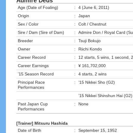
Admire Deus
Age (Date of Foaling)
:
4 (June 6, 2011)
Origin
:
Japan
Sex / Color
:
Colt / Chestnut
Sire / Dam (Sire of Dam)
:
Admire Don / Royal Card (Su
Breeder
:
Tsuji Bokujo
Owner
:
Riichi Kondo
Career Record
:
12 starts, 5 wins, 1 second, 2
Career Earnings
:
¥ 161,702,000
’15 Season Record
:
4 starts, 2 wins
Principal Race
:
’15 Nikkei Sho (G2)
Performances
’15 Nikkei Shinshun Hai (G2)
Past Japan Cup
:
None
Performances
[Trainer] Mitsuru Hashida
Date of Birth
:
September 15, 1952