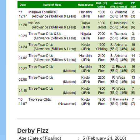
Derby Fizz
Age (Date of Foaling)
:
5 (February 24, 2010)