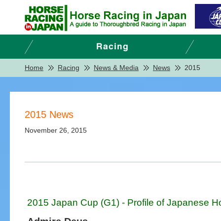
Home
Racing
News & Media
News
2015
2015 News
November 26, 2015
2015 Japan Cup (G1) - Profile of Japanese H