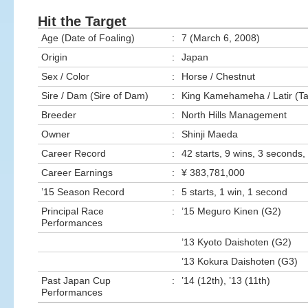
Hit the Target
Age (Date of Foaling)
:
7 (March 6, 2008)
Origin
:
Japan
Sex / Color
:
Horse / Chestnut
Sire / Dam (Sire of Dam)
:
King Kamehameha / Latir (
Breeder
:
North Hills Management
Owner
:
Shinji Maeda
Career Record
:
42 starts, 9 wins, 3 seconds, 
Career Earnings
:
¥ 383,781,000
’15 Season Record
:
5 starts, 1 win, 1 second
Principal Race
:
’15 Meguro Kinen (G2)
Performances
’13 Kyoto Daishoten (G2)
’13 Kokura Daishoten (G3)
Past Japan Cup
:
’14 (12th), ’13 (11th)
Performances