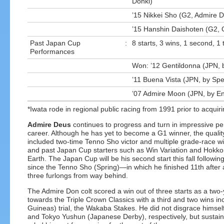
Donki)
’15 Nikkei Sho (G2, Admire 
’15 Hanshin Daishoten (G2, 
Past Japan Cup
:
8 starts, 3 wins, 1 second, 1 
Performances
Won: ’12 Gentildonna (JPN, 
’11 Buena Vista (JPN, by Sp
’07 Admire Moon (JPN, by E
*Iwata rode in regional public racing from 1991 prior to acquiri
Admire Deus
continues to progress and turn in impressive pe
career. Although he has yet to become a G1 winner, the quality 
included two-time Tenno Sho victor and multiple grade-race 
and past Japan Cup starters such as Win Variation and Hokko
Earth. The Japan Cup will be his second start this fall followi
since the Tenno Sho (Spring)—in which he finished 11th after a
three furlongs from way behind.
The Admire Don colt scored a win out of three starts as a two
towards the Triple Crown Classics with a third and two wins in
Guineas) trial, the Wakaba Stakes. He did not disgrace himself
and Tokyo Yushun (Japanese Derby), respectively, but sustained 