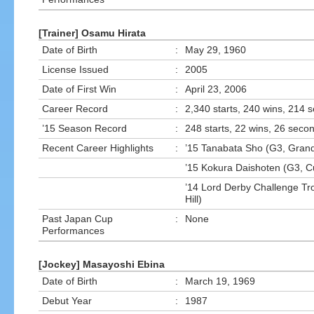
[Trainer] Osamu Hirata
Date of Birth
:
May 29, 1960
License Issued
:
2005
Date of First Win
:
April 23, 2006
Career Record
:
2,340 starts, 240 wins, 214 
’15 Season Record
:
248 starts, 22 wins, 26 secon
Recent Career Highlights
:
’15 Tanabata Sho (G3, Gran
’15 Kokura Daishoten (G3, Cu
’14 Lord Derby Challenge Tr
Hill)
Past Japan Cup
:
None
Performances
[Jockey] Masayoshi Ebina
Date of Birth
:
March 19, 1969
Debut Year
:
1987