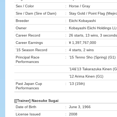
Sex / Color
:
Horse / Gray
Sire / Dam (Sire of Dam)
:
Stay Gold / Point Flag (Mej
Breeder
:
Eiichi Kobayashi
Owner
:
Kobayashi Eiichi Holdings LL
Career Record
:
26 starts, 13 wins, 3 seconds,
Career Earnings
:
¥ 1,397,767,000
’15 Season Record
:
4 starts, 2 wins
Principal Race
:
’15 Tenno Sho (Spring) (G1)
Performances
’14&’13 Takarazuka Kinen (G
’12 Arima Kinen (G1)
Past Japan Cup
:
’13 (15th)
Performances
[[Trainer] Naosuke Sugai
Date of Birth
:
June 3, 1966
License Issued
:
2008