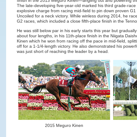
finish in the 2013 Meguro Kinen—angling out and powering thr
The late-developing five-year-old marked his third grade-race
explosive charge from racing mid-field to pin down proven G1
Uncoiled for a neck victory. While winless during 2014, he rac
G2 races, which included a close fifth-place finish in the Ten
He was still below par in his early starts this year but gradual
about four lengths, in his 11th-place finish in the Niigata Dais
Kinen which he won from racing off the pace in mid-field, split
off for a 1-1/4-length victory. He also demonstrated his powerf
was just short of reaching the leader by a head.
2015 Meguro Kinen