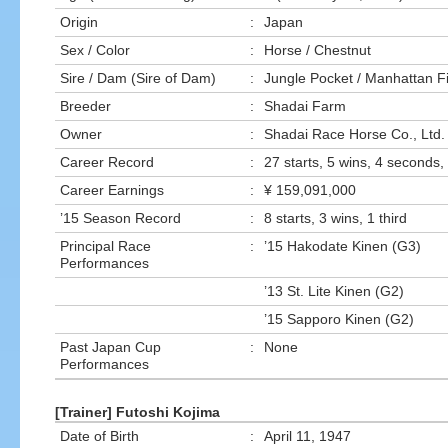
Origin
:
Japan
Sex / Color
:
Horse / Chestnut
Sire / Dam (Sire of Dam)
:
Jungle Pocket / Manhattan F
Breeder
:
Shadai Farm
Owner
:
Shadai Race Horse Co., Ltd.
Career Record
:
27 starts, 5 wins, 4 seconds, 
Career Earnings
:
¥ 159,091,000
’15 Season Record
:
8 starts, 3 wins, 1 third
Principal Race
:
’15 Hakodate Kinen (G3)
Performances
’13 St. Lite Kinen (G2)
’15 Sapporo Kinen (G2)
Past Japan Cup
:
None
Performances
[Trainer] Futoshi Kojima
Date of Birth
:
April 11, 1947