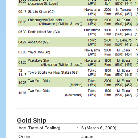
Gold Ship
Age (Date of Foaling)
:
6 (March 6, 2009)
Origin
:
Japan