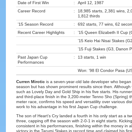
Date of First Win
:
April 12, 1987
Career Record
:
18,985 starts, 2,381 wins, 2
1,812 thirds
’15 Season Record
:
692 starts, 77 wins, 62 secon
Recent Career Highlights
:
’15 Queen Elizabeth II Cup (G
’15 Keio Hai Nisai Stakes (G2
’15 Fuji Stakes (G3, Danon P
Past Japan Cup
:
13 starts, 1 win
Performances
Won: ’98 El Condor Pasa (U
Curren Mirotic
is a seven-year-old late developer who began r
season but has shown prominent results since then. Although wi
such as Lovely Day and Gold Ship in his five starts. His runne
and third-place finish in the 3,200-meter Tenno Sho (Spring) t
meter race, confirms his speed and versatility over various d
work to his advantage in his first Japan Cup challenge.
The son of Heart’s Cry landed a fourth in his only start as a two
three, capping off the season with 2-0-1 in eight starts. Kicki
consistent in his performances, finishing within the money in all
victory in the Tarumi Stakes in record time and claimed his f