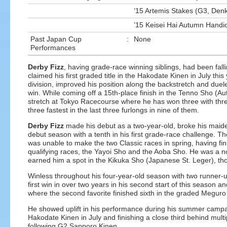
’15 Artemis Stakes (G3, Den
’15 Keisei Hai Autumn Handic
Past Japan Cup
:
None
Performances
Derby Fizz
, having grade-race winning siblings, had been fallin
claimed his first graded title in the Hakodate Kinen in July this
division, improved his position along the backstretch and duele
win. While coming off a 15th-place finish in the Tenno Sho (Aut
stretch at Tokyo Racecourse where he has won three with three
three fastest in the last three furlongs in nine of them.
Derby Fizz
made his debut as a two-year-old, broke his maiden
debut season with a tenth in his first grade-race challenge. Th
was unable to make the two Classic races in spring, having fin
qualifying races, the Yayoi Sho and the Aoba Sho. He was a n
earned him a spot in the Kikuka Sho (Japanese St. Leger), thou
Winless throughout his four-year-old season with two runner-up 
first win in over two years in his second start of this season 
where the second favorite finished sixth in the graded Meguro
He showed uplift in his performance during his summer campaig
Hakodate Kinen in July and finishing a close third behind mult
following G2 Sapporo Kinen.