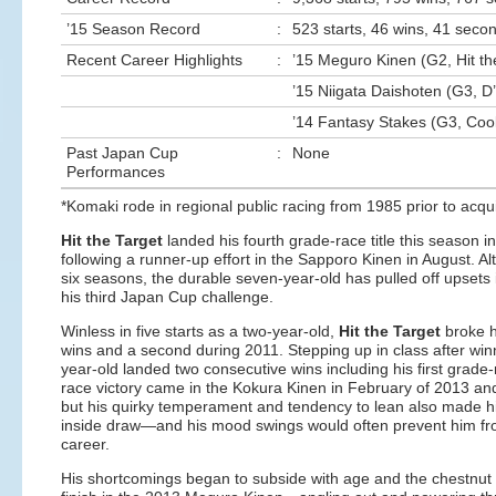
’15 Season Record
:
523 starts, 46 wins, 41 secon
Recent Career Highlights
:
’15 Meguro Kinen (G2, Hit th
’15 Niigata Daishoten (G3, D
’14 Fantasy Stakes (G3, Cool
Past Japan Cup
:
None
Performances
*Komaki rode in regional public racing from 1985 prior to acqui
Hit the Target
landed his fourth grade-race title this season
following a runner-up effort in the Sapporo Kinen in August. Alt
six seasons, the durable seven-year-old has pulled off upsets
his third Japan Cup challenge.
Winless in five starts as a two-year-old,
Hit the Target
broke h
wins and a second during 2011. Stepping up in class after winnin
year-old landed two consecutive wins including his first grade
race victory came in the Kokura Kinen in February of 2013 and
but his quirky temperament and tendency to lean also made hi
inside draw—and his mood swings would often prevent him from 
career.
His shortcomings began to subside with age and the chestnut sho