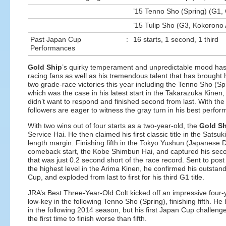
’15 Tenno Sho (Spring) (G1, 
’15 Tulip Sho (G3, Kokorono 
Past Japan Cup
:
16 starts, 1 second, 1 third
Performances
Gold Ship
’s quirky temperament and unpredictable mood has 
racing fans as well as his tremendous talent that has brought
two grade-race victories this year including the Tenno Sho (Spr
which was the case in his latest start in the Takarazuka Kinen
didn’t want to respond and finished second from last. With the 
followers are eager to witness the gray turn in his best perfor
With two wins out of four starts as a two-year-old, the
Gold Sh
Service Hai. He then claimed his first classic title in the Sa
length margin. Finishing fifth in the Tokyo Yushun (Japanese De
comeback start, the Kobe Shimbun Hai, and captured his second
that was just 0.2 second short of the race record. Sent to post as
the highest level in the Arima Kinen, he confirmed his outsta
Cup, and exploded from last to first for his third G1 title.
JRA’s Best Three-Year-Old Colt kicked off an impressive four-
low-key in the following Tenno Sho (Spring), finishing fifth.
in the following 2014 season, but his first Japan Cup challe
the first time to finish worse than fifth.