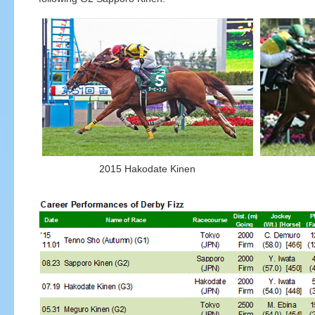
2015 Hakodate Kinen