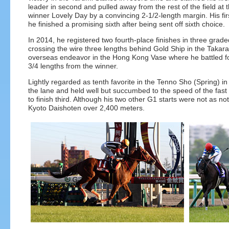
leader in second and pulled away from the rest of the field at 
winner Lovely Day by a convincing 2-1/2-length margin. His fi
he finished a promising sixth after being sent off sixth choice.
In 2014, he registered two fourth-place finishes in three grad
crossing the wire three lengths behind Gold Ship in the Takara
overseas endeavor in the Hong Kong Vase where he battled for t
3/4 lengths from the winner.
Lightly regarded as tenth favorite in the Tenno Sho (Spring) in
the lane and held well but succumbed to the speed of the fas
to finish third. Although his two other G1 starts were not as n
Kyoto Daishoten over 2,400 meters.