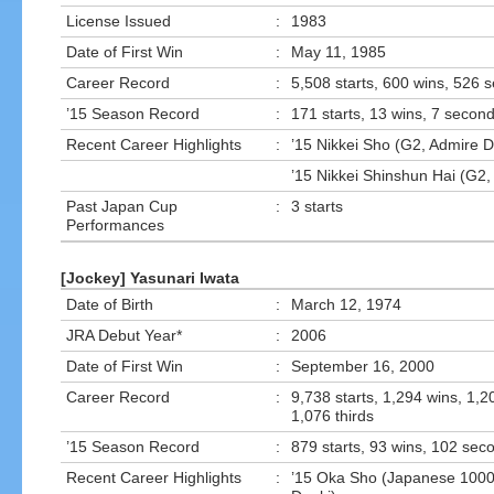
License Issued
:
1983
Date of First Win
:
May 11, 1985
Career Record
:
5,508 starts, 600 wins, 526 
’15 Season Record
:
171 starts, 13 wins, 7 second
Recent Career Highlights
:
’15 Nikkei Sho (G2, Admire 
’15 Nikkei Shinshun Hai (G2
Past Japan Cup
:
3 starts
Performances
[Jockey] Yasunari Iwata
Date of Birth
:
March 12, 1974
JRA Debut Year*
:
2006
Date of First Win
:
September 16, 2000
Career Record
:
9,738 starts, 1,294 wins, 1,
1,076 thirds
’15 Season Record
:
879 starts, 93 wins, 102 seco
Recent Career Highlights
:
’15 Oka Sho (Japanese 1000