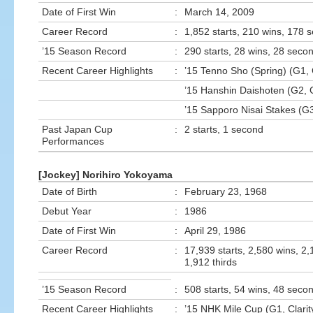
Date of First Win
:
March 14, 2009
Career Record
:
1,852 starts, 210 wins, 178 
’15 Season Record
:
290 starts, 28 wins, 28 secon
Recent Career Highlights
:
’15 Tenno Sho (Spring) (G1, 
’15 Hanshin Daishoten (G2, 
’15 Sapporo Nisai Stakes (G
Past Japan Cup
:
2 starts, 1 second
Performances
[Jockey] Norihiro Yokoyama
Date of Birth
:
February 23, 1968
Debut Year
:
1986
Date of First Win
:
April 29, 1986
Career Record
:
17,939 starts, 2,580 wins, 2
1,912 thirds
’15 Season Record
:
508 starts, 54 wins, 48 secon
Recent Career Highlights
:
’15 NHK Mile Cup (G1, Clarit