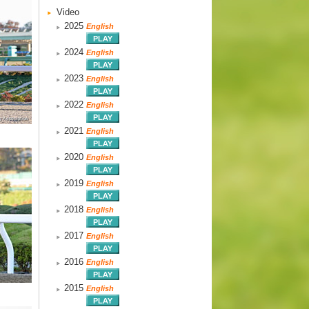
Video
2025
English
2024
English
2023
English
2022
English
2021
English
2020
English
2019
English
2018
English
2017
English
2016
English
2015
English