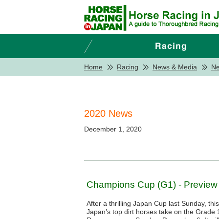
Home
Racing
News & Media
N
2020 News
December 1, 2020
Champions Cup (G1) - Preview
After a thrilling Japan Cup last Sunday, th
Japan’s top dirt horses take on the Grad