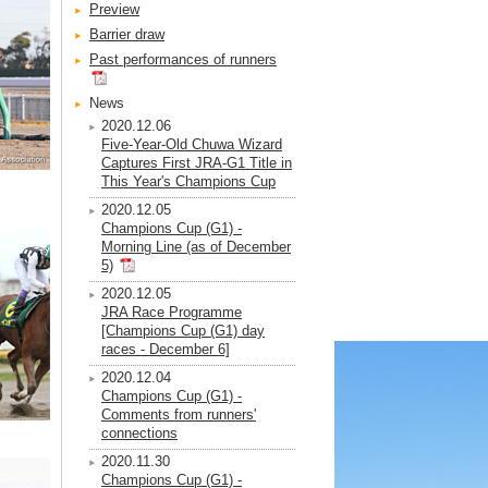
Preview
Barrier draw
Past performances of runners
News
2020.12.06
Five-Year-Old Chuwa Wizard
Captures First JRA-G1 Title in
This Year's Champions Cup
2020.12.05
Champions Cup (G1) -
Morning Line (as of December
5)
2020.12.05
JRA Race Programme
[Champions Cup (G1) day
races - December 6]
2020.12.04
Champions Cup (G1) -
Comments from runners'
connections
2020.11.30
Champions Cup (G1) -