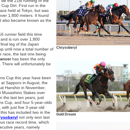
 be the 21st running of the
up Dirt. First run in the
race held at Tokyo, but was
over 1,800 meters. It found
it also became known as the
 runner field this time
 and is run over 1,800
 final leg of the Japan
Chrysoberyl
up until now a total number of
 race, the last one being
Dancer
has been the only
. There will unfortunately be
ons Cup this year have been
at Sapporo in August, the
 at Hanshin in November,
i Musashino Stakes over
 the last ten years, just
ns Cup, and four 5-year-olds
with just five 3-year-old
 this has included two in the
Gold Dream
rysoberyl
not only won last
ous race record time, which
ecutive years, namely