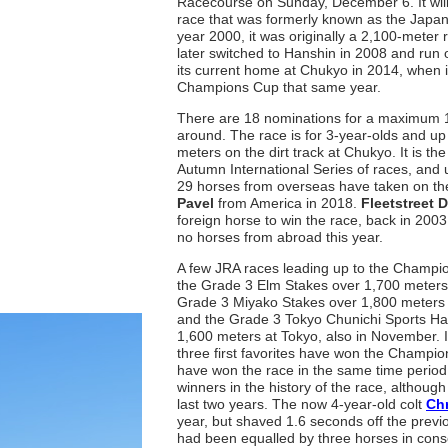
Racecourse on Sunday, December 6. It will
race that was formerly known as the Japan C
year 2000, it was originally a 2,100-meter 
later switched to Hanshin in 2008 and run 
its current home at Chukyo in 2014, when 
Champions Cup that same year.
There are 18 nominations for a maximum 16
around. The race is for 3-year-olds and up
meters on the dirt track at Chukyo. It is the
Autumn International Series of races, and 
29 horses from overseas have taken on the
Pavel
from America in 2018.
Fleetstreet 
foreign horse to win the race, back in 2003
no horses from abroad this year.
A few JRA races leading up to the Champi
the Grade 3 Elm Stakes over 1,700 meters 
Grade 3 Miyako Stakes over 1,800 meters
and the Grade 3 Tokyo Chunichi Sports Ha
1,600 meters at Tokyo, also in November. In
three first favorites have won the Champio
have won the race in the same time period, 
winners in the history of the race, although
last two years. The now 4-year-old colt
Ch
year, but shaved 1.6 seconds off the previ
had been equalled by three horses in cons