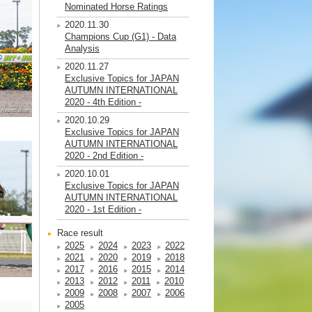
Nominated Horse Ratings
2020.11.30
Champions Cup (G1) - Data
Analysis
2020.11.27
Exclusive Topics for JAPAN
AUTUMN INTERNATIONAL
2020 - 4th Edition -
2020.10.29
Exclusive Topics for JAPAN
AUTUMN INTERNATIONAL
2020 - 2nd Edition -
2020.10.01
Exclusive Topics for JAPAN
AUTUMN INTERNATIONAL
2020 - 1st Edition -
Race result
2025
2024
2023
2022
2021
2020
2019
2018
2017
2016
2015
2014
2013
2012
2011
2010
2009
2008
2007
2006
2005