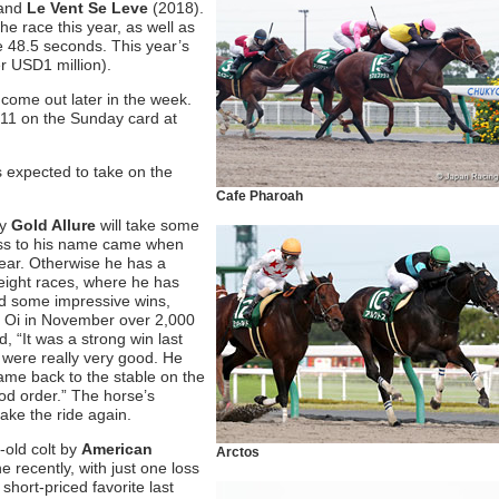
 and
Le Vent Se Leve
(2018).
he race this year, as well as
e 48.5 seconds. This year’s
r USD1 million).
 come out later in the week.
11 on the Sunday card at
s expected to take on the
Cafe Pharoah
by
Gold Allure
will take some
loss to his name came when
year. Otherwise he has a
r eight races, where he has
ed some impressive wins,
at Oi in November over 2,000
, “It was a strong win last
 were really very good. He
ame back to the stable on the
ood order.” The horse’s
ake the ride again.
old colt by
American
Arctos
 recently, with just one loss
short-priced favorite last