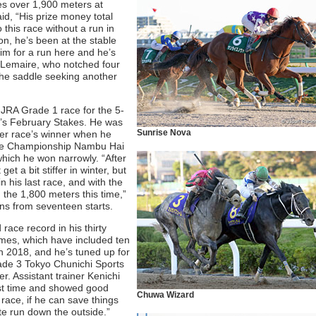
es over 1,900 meters at
id, “His prize money total
 this race without a run in
on, he’s been at the stable
him for a run here and he’s
e Lemaire, who notched four
 the saddle seeking another
 a JRA Grade 1 race for the 5-
ear’s February Stakes. He was
Sunrise Nova
tter race’s winner when he
 Mile Championship Nambu Hai
hich he won narrowly. “After
et a bit stiffer in winter, but
n his last race, and with the
 the 1,800 meters this time,”
ins from seventeen starts.
race record in his thirty
 times, which have included ten
n 2018, and he’s tuned up for
rade 3 Tokyo Chunichi Sports
. Assistant trainer Kenichi
ast time and showed good
Chuwa Wizard
 race, if he can save things
ate run down the outside.”