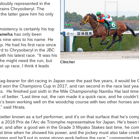
 doubly represented in the
trains Chrysoberyl. The
the latter gave him his only
istency is certainly his top
hameha
has only been
s nine wins to his name. He
p. He had his first race since
rd to Chrysoberyl in the JBC
h his latest race. “It was his
t he might need the run, but
Clincher
t up race, I think it leads
flag-bearer for dirt racing in Japan over the past five years, it would be 
 won the Champions Cup in 2017, and ran second in the race last year
ts. He finished just sixth in the Mile Championship Nambu Hai last time
f better. “Last time out, the rain made it a quick race, and he couldn’t 
he’s been working well on the woodchip course with two other horses an
” said Hirata.
 better known as a turf performer, and it’s on that surface that he’s com
 a 2018 Prix de l’Arc de Triomphe representative for Japan. He’s been 
ear, and after a good win in the Grade 3 Miyako Stakes last time, he com
ast time when he showed his power, and the jockey must also take credit 
ining and he’ll put in some strong work before the race,” commented tra