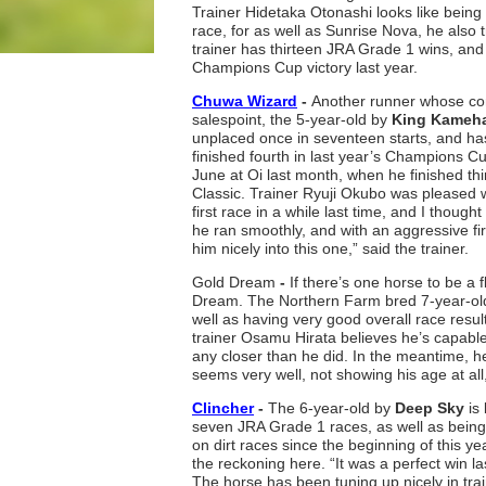
Trainer Hidetaka Otonashi looks like being
race, for as well as Sunrise Nova, he also 
trainer has thirteen JRA Grade 1 wins, and 
Champions Cup victory last year.
Chuwa Wizard
-
Another runner whose cons
salespoint, the 5-year-old by
King Kame
unplaced once in seventeen starts, and ha
finished fourth in last year’s Champions Cu
June at Oi last month, when he finished thi
Classic. Trainer Ryuji Okubo was pleased wit
first race in a while last time, and I though
he ran smoothly, and with an aggressive firs
him nicely into this one,” said the trainer.
Gold Dream
-
If there’s one horse to be a 
Dream. The Northern Farm bred 7-year-old
well as having very good overall race resul
trainer Osamu Hirata believes he’s capable o
any closer than he did. In the meantime, 
seems very well, not showing his age at all,
Clincher
-
The 6-year-old by
Deep Sky
is
seven JRA Grade 1 races, as well as being
on dirt races since the beginning of this y
the reckoning here. “It was a perfect win l
The horse has been tuning up nicely in tra