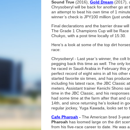
Sound True
(2016),
Gold Dream
(2017),
Chrysoberyl will be back for another go at t
an attempt to beat his own time of 1 minut
winner’s check is JPY100 million (just unde
Final declarations and the barrier draw will
The Grade 1 Champions Cup will be Race 
Chukyo, with a post time locally of 15:30.
Here’s a look at some of the top dirt horse
race:
Chrysoberyl - Last year’s winner, the colt 
pegging back this time as well. The only 
he raced in Saudi Arabia in February this 
perfect record of eight wins in all his othe
started favorite six times, and has produc
including his latest race, the JBC Classic 
meters. Assistant trainer Kenichi Shono said
time in the JBC Classic, and his responses
had some time at the farm after that and c
14th, and since returning he’s looked in g
regular jockey, Yuga Kawada, looks set to t
Cafe Pharoah
-
The American bred 3-year-
Pharoah
has loomed large on the dirt scene
from his five-race career to date. He was a 