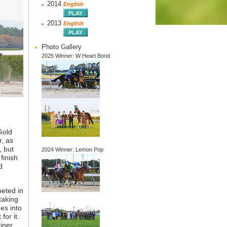
2014
English
2013
English
Photo Gallery
2025 Winner: W Heart Bond
Gold
, as
, but
2024 Winner: Lemon Pop
finish
d
peted in
taking
es into
for it.
iner