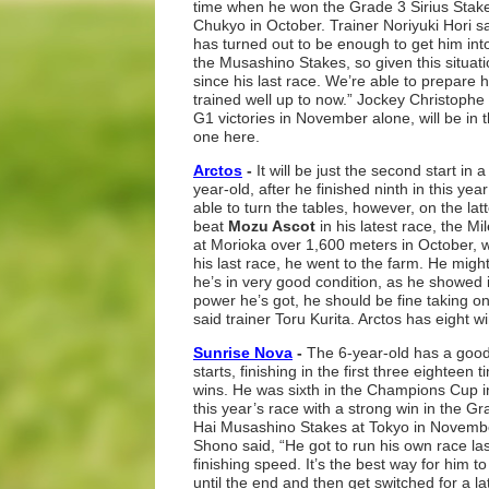
time when he won the Grade 3 Sirius Stak
Chukyo in October. Trainer Noriyuki Hori sa
has turned out to be enough to get him into
the Musashino Stakes, so given this situati
since his last race. We’re able to prepare 
trained well up to now.” Jockey Christoph
G1 victories in November alone, will be in
one here.
Arctos
-
It will be just the second start in
year-old, after he finished ninth in this y
able to turn the tables, however, on the la
beat
Mozu Ascot
in his latest race, the
at Morioka over 1,600 meters in October, w
his last race, he went to the farm. He might g
he’s in very good condition, as he showed i
power he’s got, he should be fine taking on
said trainer Toru Kurita. Arctos has eight w
Sunrise Nova
-
The 6-year-old has a good 
starts, finishing in the first three eighteen
wins. He was sixth in the Champions Cup i
this year’s race with a strong win in the G
Hai Musashino Stakes at Tokyo in November
Shono said, “He got to run his own race l
finishing speed. It’s the best way for him to
until the end and then get switched for a l