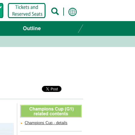
Champions Cup - details