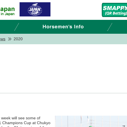
ews
2020
is week will see some of
e 1 Champions Cup at Chukyo