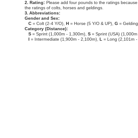
2. Rating:
Please add four pounds to the ratings because o
the ratings of colts, horses and geldings.
3. Abbreviations:
Gender and Sex:
C
= Colt (2-4 Y/O),
H
= Horse (5 Y/O & UP),
G
= Geldin
Category (Distance):
S
= Sprint (1,000m - 1,300m),
S
= Sprint (USA) (1,000m
I
= Intermediate (1,900m - 2,100m),
L
= Long (2,101m -