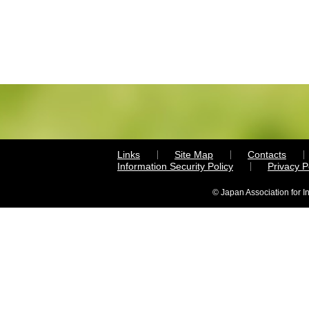
Links
Site Map
Contacts
Information Security Policy
Privacy 
© Japan Association for I