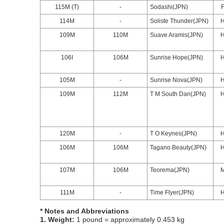
115M (T)
-
Sodashi(JPN)
114M
-
Soliste Thunder(JPN)
109M
110M
Suave Aramis(JPN)
106I
106M
Sunrise Hope(JPN)
105M
-
Sunrise Nova(JPN)
109M
112M
T M South Dan(JPN)
120M
-
T O Keynes(JPN)
106M
106M
Tagano Beauty(JPN)
107M
106M
Teorema(JPN)
111M
-
Time Flyer(JPN)
* Notes and Abbreviations
1. Weight:
1 pound = approximately 0.453 kg