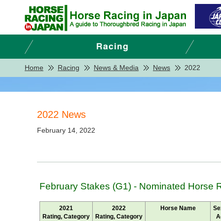
Home
Racing
News & Media
News
2022
2022 News
February 14, 2022
February Stakes (G1) - Nominated Horse 
2021
2022
Horse Name
Se
Rating, Category
Rating, Category
A