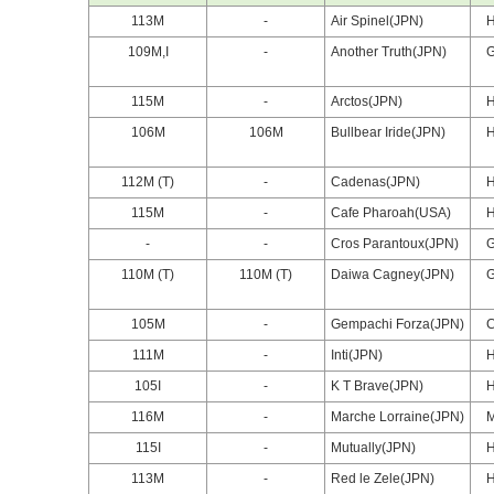
113M
-
Air Spinel(JPN)
109M,I
-
Another Truth(JPN)
115M
-
Arctos(JPN)
106M
106M
Bullbear Iride(JPN)
112M (T)
-
Cadenas(JPN)
115M
-
Cafe Pharoah(USA)
-
-
Cros Parantoux(JPN)
110M (T)
110M (T)
Daiwa Cagney(JPN)
105M
-
Gempachi Forza(JPN)
111M
-
Inti(JPN)
105I
-
K T Brave(JPN)
116M
-
Marche Lorraine(JPN)
115I
-
Mutually(JPN)
113M
-
Red le Zele(JPN)