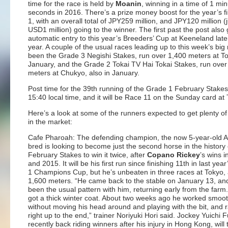
time for the race is held by
Moanin
, winning in a time of 1 mi
seconds in 2016. There’s a prize money boost for the year’s f
1, with an overall total of JPY259 million, and JPY120 million (
USD1 million) going to the winner. The first past the post also
automatic entry to this year’s Breeders’ Cup at Keeneland later
year. A couple of the usual races leading up to this week’s big
been the Grade 3 Negishi Stakes, run over 1,400 meters at To
January, and the Grade 2 Tokai TV Hai Tokai Stakes, run over
meters at Chukyo, also in January.
Post time for the 39th running of the Grade 1 February Stakes 
15:40 local time, and it will be Race 11 on the Sunday card at
Here’s a look at some of the runners expected to get plenty of
in the market:
Cafe Pharoah: The defending champion, the now 5-year-old 
bred is looking to become just the second horse in the history 
February Stakes to win it twice, after
Copano Rickey
’s wins 
and 2015. It will be his first run since finishing 11th in last yea
1 Champions Cup, but he’s unbeaten in three races at Tokyo, a
1,600 meters. “He came back to the stable on January 13, and
been the usual pattern with him, returning early from the farm
got a thick winter coat. About two weeks ago he worked smoot
without moving his head around and playing with the bit, and r
right up to the end,” trainer Noriyuki Hori said. Jockey Yuichi
recently back riding winners after his injury in Hong Kong, will t