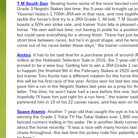
T M South Dan
: Beating home some of the more fancied runn
Grade 3 Negishi Stakes last time, the 5-year-old brought up j
Yasunari Iwata’s 1,700th JRA win in that race, and now togeth
tackle the horse’s first try in a JRA Grade 1. All told, T M Sout
boasts a 50% win strike rate, and trainer Yuzo Iida is pleased 
horse. “He won well last time, not having to jostle for a position
but could save everything for a strong finish. There has just b
short time between races, but he’s in good shape, and he ten
come out of his races better these days,” the trainer comment
Arctos
: It has to be said that for a purchase price of around 
million at the Hokkaido Selection Sale in 2016, the 7-year-old
proved to be a wise buy. Getting him to win a JRA Grade 1 ra
to happen (he finished 9th in the February Stakes in 2020 and
but trainer Toru Kurita has a different rotation for the horse thi
this will be his first race of the year. Arctos won his last tw
gave him a run in the Negishi Stakes last year as a prep for th
latter. This time, he won’t have had a race before this one, bu
hopefully I’ll have him just right for a run here,” the trainer
partnered him in 19 of his 22 career races, and has won on hi
Suave Aramis
: Another 7-year-old that caught the eye in his
winning the Grade 2 Tokai TV Hai Tokai Stakes over 1,800 me
fancied runners trailing in his wake. He is another likely runn
about the horse recently: “It was a race with many horses last 
chase throughout, this last time the jockey rode him patiently 
lot from.”