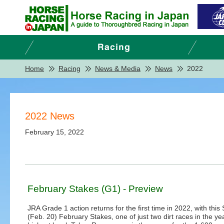
Home
Racing
News & Media
News
2022
2022 News
February 15, 2022
February Stakes (G1) - Preview
JRA Grade 1 action returns for the first time in 2022, with this
(Feb. 20) February Stakes, one of just two dirt races in the yea