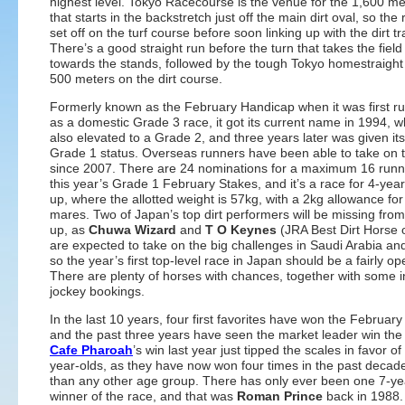
highest level. Tokyo Racecourse is the venue for the 1,600 me
that starts in the backstretch just off the main dirt oval, so the
set off on the turf course before soon linking up with the dirt tr
There’s a good straight run before the turn that takes the fiel
towards the stands, followed by the tough Tokyo homestraight
500 meters on the dirt course.
Formerly known as the February Handicap when it was first r
as a domestic Grade 3 race, it got its current name in 1994, w
also elevated to a Grade 2, and three years later was given its
Grade 1 status. Overseas runners have been able to take on 
since 2007. There are 24 nominations for a maximum 16 runner
this year’s Grade 1 February Stakes, and it’s a race for 4-yea
up, where the allotted weight is 57kg, with a 2kg allowance for 
mares. Two of Japan’s top dirt performers will be missing from 
up, as
Chuwa Wizard
and
T O Keynes
(JRA Best Dirt Horse 
are expected to take on the big challenges in Saudi Arabia an
so the year’s first top-level race in Japan should be a fairly ope
There are plenty of horses with chances, together with some i
jockey bookings.
In the last 10 years, four first favorites have won the February
and the past three years have seen the market leader win the
Cafe Pharoah
’s win last year just tipped the scales in favor of
year-olds, as they have now won four times in the past decad
than any other age group. There has only ever been one 7-ye
winner of the race, and that was
Roman Prince
back in 1988.