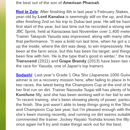
the best out of the son of
American Pharoah
.
Red le Zele
: After finishing 4th in last year’s February Stakes,
year-old by
Lord Kanaloa
is seemingly still on the up, and tha
after finishing 2nd on his trip to Dubai last year. He will be hav
first start of the year, but last time out he recorded a strong wi
JBC Sprint, held at Kanazawa last November over 1,400 mete
Trainer Takayuki Yasuda was impressed, along with many othe
that performance. “It was a bold run last time, when he got a c
up the inside, where the dirt was deep, to win impressively. H
been at the farm since, but this has been his target, and thin
been fine with him. He is the type that’s good in winter,” the tra
Transcend
(2011) and
Grape Brandy
(2013) have been two 
the race for Yasuda, one of Japan’s top trainers.
Sodashi
: Last year’s Grade 1 Oka Sho (Japanese 1000 Guin
winner is on a recovery mission here, after failing to place in h
two races, the latest being the Champions Cup at the end of la
her first run on dirt. Trainer Naosuke Sugai still has plenty of fa
Kurofune
filly, and she has been working well in her bid to wi
“In recent training, she’s been showing plenty of power, particu
the finish. She just wasn’t able to keep things going in the Sh
and Champions Cup last year, but I’m pleased enough with th
she’s been moving recently, and running on dirt seems suitable
commented the trainer. Jockey Hayato Yoshida knows the filly 
once again he’ll try and make things work out for the best.