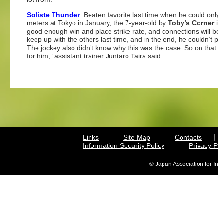
Soliste Thunder
: Beaten favorite last time when he could onl
meters at Tokyo in January, the 7-year-old by
Toby’s Corner
i
good enough win and place strike rate, and connections will be
keep up with the others last time, and in the end, he couldn’t 
The jockey also didn’t know why this was the case. So on that 
for him,” assistant trainer Juntaro Taira said.
Links
Site Map
Contacts
Information Security Policy
Privacy 
© Japan Association for I