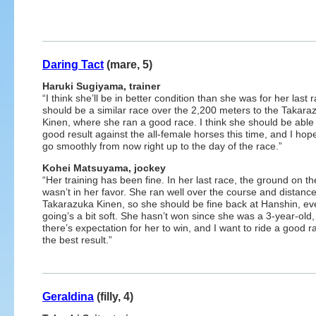
Daring Tact
(mare, 5)
Haruki Sugiyama, trainer
“I think she’ll be in better condition than she was for her last r
should be a similar race over the 2,200 meters to the Takara
Kinen, where she ran a good race. I think she should be able 
good result against the all-female horses this time, and I hop
go smoothly from now right up to the day of the race.”
Kohei Matsuyama, jockey
“Her training has been fine. In her last race, the ground on th
wasn’t in her favor. She ran well over the course and distance
Takarazuka Kinen, so she should be fine back at Hanshin, eve
going’s a bit soft. She hasn’t won since she was a 3-year-old,
there’s expectation for her to win, and I want to ride a good r
the best result.”
Geraldina
(filly, 4)