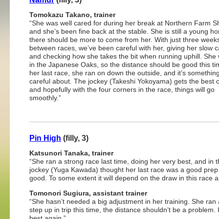
Tomokazu Takano, trainer
“She was well cared for during her break at Northern Farm S
and she’s been fine back at the stable. She is still a young h
there should be more to come from her. With just three week
between races, we’ve been careful with her, giving her slow c
and checking how she takes the bit when running uphill. She 
in the Japanese Oaks, so the distance should be good this ti
her last race, she ran on down the outside, and it’s somethin
careful about. The jockey (Takeshi Yokoyama) gets the best o
and hopefully with the four corners in the race, things will go
smoothly.”
Pin High
(filly, 3)
Katsunori Tanaka, trainer
“She ran a strong race last time, doing her very best, and i
jockey (Yuga Kawada) thought her last race was a good prep f
good. To some extent it will depend on the draw in this race 
Tomonori Sugiura, assistant trainer
“She hasn’t needed a big adjustment in her training. She ran 
step up in trip this time, the distance shouldn’t be a problem. I
best again.”