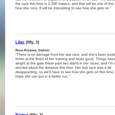
the race this time is 2,200 meters, and that will be one of the
how she runs. It will be interesting to see how she gets on.”
Lilac
(filly, 3)
Ikuo Aizawa, trainer
“There is no damage from her last race, and she’s been posti
times at the finish of her training and looks good. Things ha
alright at the gate these past two starts in her races, and I’m 
worried about the distance this time. Her last race was a bit
disappointing, so we’ll have to see how she gets on this time, 
hope she can put in a better run.”
Namur
(filly, 3)