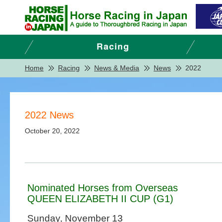
Home
Racing
News & Media
News
2022
2022 News
October 20, 2022
Nominated Horses from Overseas
QUEEN ELIZABETH II CUP (G1)
Sunday, November 13