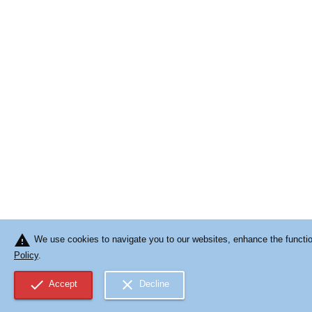
warning
We use cookies to navigate you to our websites, enhance the function
Policy
.
check
close
Accept
Decline