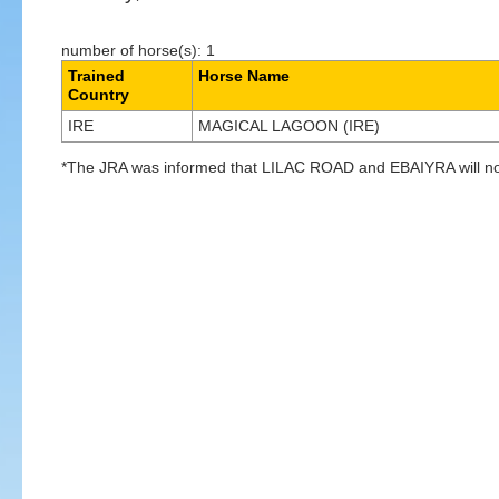
number of horse(s): 1
Trained
Horse Name
Country
IRE
MAGICAL LAGOON (IRE)
*The JRA was informed that LILAC ROAD and EBAIYRA will not 