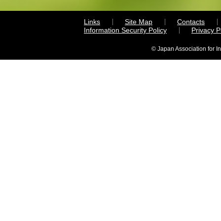
Links
Site Map
Contacts
Information Security Policy
Privacy 
© Japan Association for I