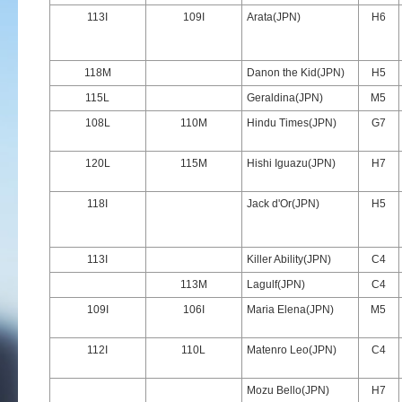
113I
109I
Arata(JPN)
H6
118M
Danon the Kid(JPN)
H5
115L
Geraldina(JPN)
M5
108L
110M
Hindu Times(JPN)
G7
120L
115M
Hishi Iguazu(JPN)
H7
118I
Jack d'Or(JPN)
H5
113I
Killer Ability(JPN)
C4
113M
Lagulf(JPN)
C4
109I
106I
Maria Elena(JPN)
M5
112I
110L
Matenro Leo(JPN)
C4
Mozu Bello(JPN)
H7