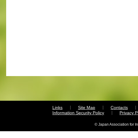
Links
Site Map
Contacts
Information Security Policy
Privacy 
© Japan Association for I