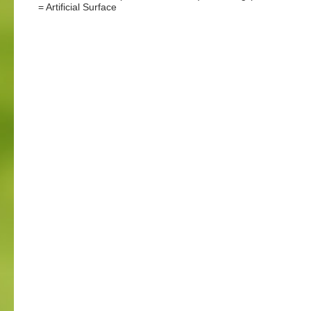
= Artificial Surface