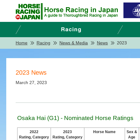
Home
Racing
News & Media
News
2023
2023 News
March 27, 2023
Osaka Hai (G1) - Nominated Horse Ratings
2022
2023
Horse Name
Sex &
Rating, Category
Rating, Category
Age