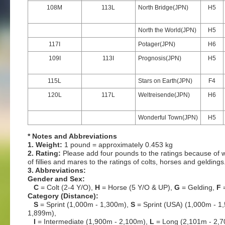
108M
113L
North Bridge(JPN)
H5
North the World(JPN)
H5
117I
Potager(JPN)
H6
109I
113I
Prognosis(JPN)
H5
115L
Stars on Earth(JPN)
F4
120L
117L
Weltreisende(JPN)
H6
Wonderful Town(JPN)
H5
* Notes and Abbreviations
1. Weight:
1 pound = approximately 0.453 kg
2. Rating:
Please add four pounds to the ratings because of w
of fillies and mares to the ratings of colts, horses and geldings
3. Abbreviations:
Gender and Sex:
C
= Colt (2-4 Y/O),
H
= Horse (5 Y/O & UP),
G
= Gelding,
F
=
Category (Distance):
S
= Sprint (1,000m - 1,300m),
S
= Sprint (USA) (1,000m - 1
1,899m),
I
= Intermediate (1,900m - 2,100m),
L
= Long (2,101m - 2,