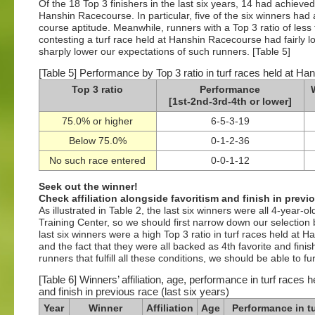
Of the 18 Top 3 finishers in the last six years, 14 had achieved
Hanshin Racecourse. In particular, five of the six winners had
course aptitude. Meanwhile, runners with a Top 3 ratio of les
contesting a turf race held at Hanshin Racecourse had fairly l
sharply lower our expectations of such runners. [Table 5]
[Table 5] Performance by Top 3 ratio in turf races held at Ha
Top 3 ratio
Performance
[1st-2nd-3rd-4th or lower]
75.0% or higher
6-5-3-19
Below 75.0%
0-1-2-36
No such race entered
0-0-1-12
Seek out the winner!
Check affiliation alongside favoritism and finish in previ
As illustrated in Table 2, the last six winners were all 4-year-ol
Training Center, so we should first narrow down our selection 
last six winners were a high Top 3 ratio in turf races held at
and the fact that they were all backed as 4th favorite and finis
runners that fulfill all these conditions, we should be able to 
[Table 6] Winners’ affiliation, age, performance in turf races
and finish in previous race (last six years)
Year
Winner
Affiliation
Age
Performance in tu