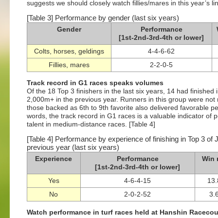
suggests we should closely watch fillies/mares in this year’s li
[Table 3] Performance by gender (last six years)
Gender
Performance
[1st-2nd-3rd-4th or lower]
Colts, horses, geldings
4-4-6-62
Fillies, mares
2-2-0-5
Track record in G1 races speaks volumes
Of the 18 Top 3 finishers in the last six years, 14 had finished
2,000m+ in the previous year. Runners in this group were not 
those backed as 6th to 9th favorite also delivered favorable pe
words, the track record in G1 races is a valuable indicator of
talent in medium-distance races. [Table 4]
[Table 4] Performance by experience of finishing in Top 3 of
previous year (last six years)
Experience
Performance
Win 
[1st-2nd-3rd-4th or lower]
Yes
4-6-4-15
13
No
2-0-2-52
3.
Watch performance in turf races held at Hanshin Raceco