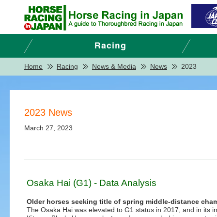
Home
Racing
News & Media
News
2023
2023 News
March 27, 2023
Osaka Hai (G1) - Data Analysis
Older horses seeking title of spring middle-distance c
The Osaka Hai was elevated to G1 status in 2017, and in its i