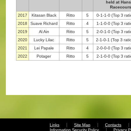
held at Han
Racecour
2017
Kitasan Black
Ritto
5
0-1-1-0 (Top 3 rat
2018
Suave Richard
Ritto
4
1-1-0-0 (Top 3 rat
2019
Al Ain
Ritto
5
2-0-1-0 (Top 3 rat
2020
Lucky Lilac
Ritto
5
2-1-0-1 (Top 3 rati
2021
Lei Papale
Ritto
4
2-0-0-0 (Top 3 rat
2022
Potager
Ritto
5
2-1-0-0 (Top 3 rat
Links
Site Map
Contacts
Information Security Policy
Privacy 