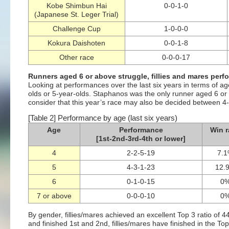
Kobe Shimbun Hai
0-0-1-0
(Japanese St. Leger Trial)
Challenge Cup
1-0-0-0
Kokura Daishoten
0-0-1-8
Other race
0-0-0-17
Runners aged 6 or above struggle, fillies and mares perfo
Looking at performances over the last six years in terms of ag
olds or 5-year-olds. Staphanos was the only runner aged 6 or 
consider that this year’s race may also be decided between 4-
[Table 2] Performance by age (last six years)
Age
Performance
Win r
[1st-2nd-3rd-4th or lower]
4
2-2-5-19
7.
5
4-3-1-23
12.
6
0-1-0-15
0
7 or above
0-0-0-10
0
By gender, fillies/mares achieved an excellent Top 3 ratio of 
and finished 1st and 2nd, fillies/mares have finished in the To