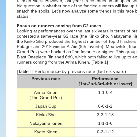
Kitasan Black. However, last year’s race ended in an upset, wit
big question is whether one of the fancied runners will live up
snatch the spoils. Let’s now analyze some trends in this race b
status.
Focus on runners coming from G2 races
Looking at performances over the last six years in terms of pre
contested a same-year G2 race (the Kinko Sho, Nakayama Kine
the Kinko Sho produced the highest number of Top 3 finishers
Potager and 2019 winner Al Ain (9th favorite). Meanwhile, fou
Grand Prix) were backed as 2nd favorite or higher. This group 
Blast Onepiece (finished 6th), which both failed to live up to
runners coming from the Arima Kinen. [Table 1]
[Table 1] Performance by previous race (last six years)
Previous race
Performance
[1st-2nd-3rd-4th or lower]
Arima Kinen
1-1-0-4
(The Grand Prix)
Japan Cup
0-0-1-2
Kinko Sho
3-2-1-18
Nakayama Kinen
1-1-1-6
Kyoto Kinen
0-2-1-12